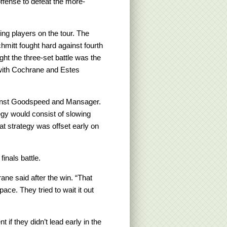
fense to defeat the more-
ing players on the tour. The
itt fought hard against fourth
t the three-set battle was the
 with Cochrane and Estes
ainst Goodspeed and Mansager.
egy would consist of slowing
t strategy was offset early on
inals battle.
rane said after the win. “That
ace. They tried to wait it out
 if they didn’t lead early in the