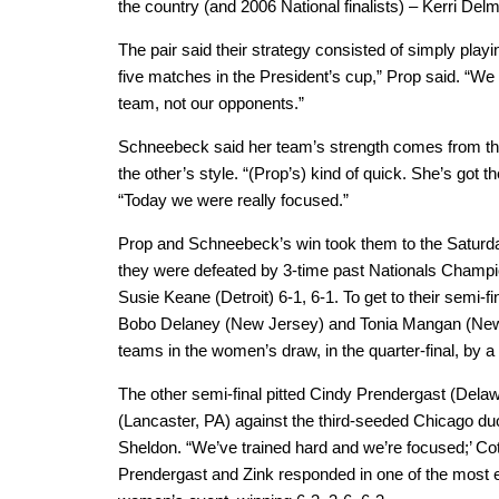
the country (and 2006 National finalists) – Kerri Del
The pair said their strategy consisted of simply play
five matches in the President’s cup,” Prop said. “We t
team, not our opponents.”
Schneebeck said her team’s strength comes from the
the other’s style. “(Prop’s) kind of quick. She’s got 
“Today we were really focused.”
Prop and Schneebeck’s win took them to the Saturd
they were defeated by 3-time past Nationals Champ
Susie Keane (Detroit) 6-1, 6-1. To get to their semi-
Bobo Delaney (New Jersey) and Tonia Mangan (New
teams in the women’s draw, in the quarter-final, by a 
The other semi-final pitted Cindy Prendergast (Dela
(Lancaster, PA) against the third-seeded Chicago du
Sheldon. “We’ve trained hard and we’re focused;’ Co
Prendergast and Zink responded in one of the most e