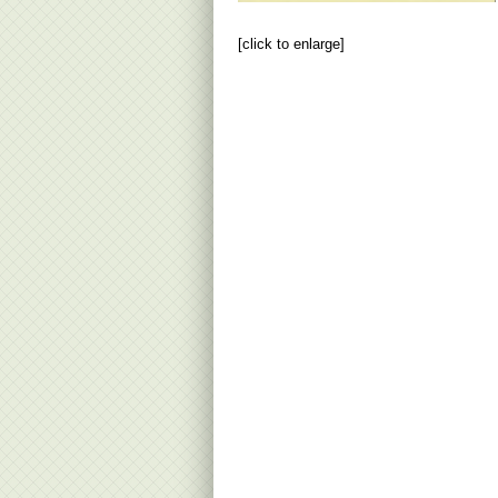
[click to enlarge]