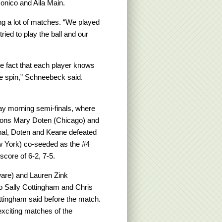
monico and Aila Main.
ing a lot of matches. “We played
ried to play the ball and our
 fact that each player knows
the spin,” Schneebeck said.
ay morning semi-finals, where
ions Mary Doten (Chicago) and
final, Doten and Keane defeated
 York) co-seeded as the #4
score of 6-2, 7-5.
ware) and Lauren Zink
o Sally Cottingham and Chris
ttingham said before the match.
xciting matches of the