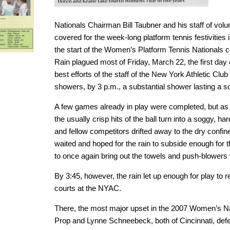
Nationals Chairman Bill Taubner and his staff of vol
covered for the week-long platform tennis festivities
the start of the Women’s Platform Tennis Nationals
Rain plagued most of Friday, March 22, the first day 
best efforts of the staff of the New York Athletic Clu
showers, by 3 p.m., a substantial shower lasting a so
A few games already in play were completed, but as th
the usually crisp hits of the ball turn into a soggy, har
and fellow competitors drifted away to the dry confin
waited and hoped for the rain to subside enough for t
to once again bring out the towels and push-blowers t
By 3:45, however, the rain let up enough for play to 
courts at the NYAC.
There, the most major upset in the 2007 Women’s N
Prop and Lynne Schneebeck, both of Cincinnati, def