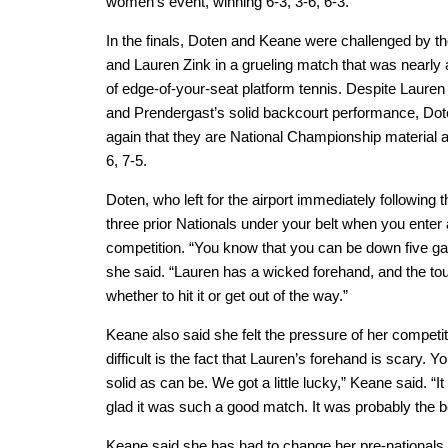
women’s event, winning 6-3, 3-6, 6-3.
In the finals, Doten and Keane were challenged by t
and Lauren Zink in a grueling match that was nearly 
of edge-of-your-seat platform tennis. Despite Lauren
and Prendergast’s solid backcourt performance, Do
again that they are National Championship material a
6, 7-5.
Doten, who left for the airport immediately following 
three prior Nationals under your belt when you enter a
competition. “You know that you can be down five games
she said. “Lauren has a wicked forehand, and the toug
whether to hit it or get out of the way.”
Keane also said she felt the pressure of her competi
difficult is the fact that Lauren’s forehand is scary. Yo
solid as can be. We got a little lucky,” Keane said. “I
glad it was such a good match. It was probably the b
Keane said she has had to change her pre-nationals