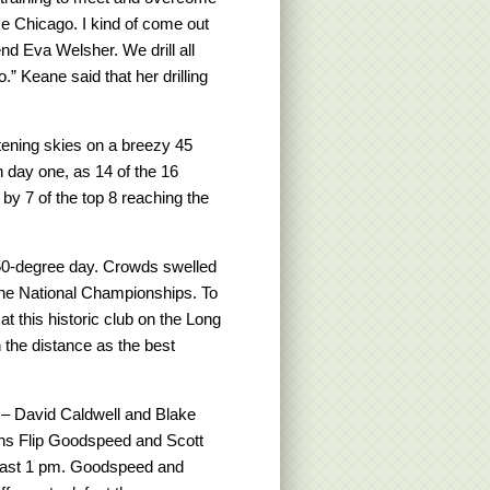
like Chicago. I kind of come out
nd Eva Welsher. We drill all
” Keane said that her drilling
ening skies on a breezy 45
 day one, as 14 of the 16
by 7 of the top 8 reaching the
 50-degree day. Crowds swelled
 the National Championships. To
 at this historic club on the Long
 the distance as the best
m – David Caldwell and Blake
ns Flip Goodspeed and Scott
 past 1 pm. Goodspeed and