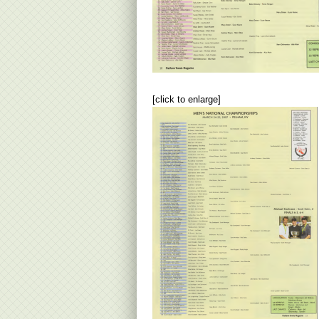
[click to enlarge]