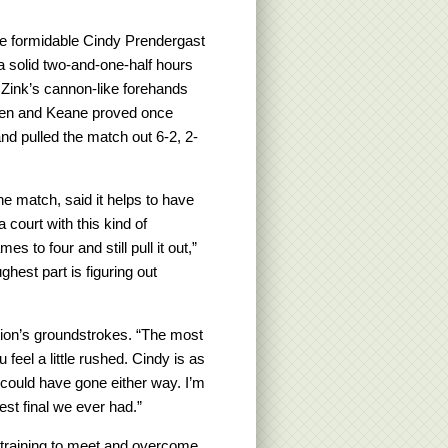
he formidable Cindy Prendergast
a solid two-and-one-half hours
 Zink’s cannon-like forehands
ten and Keane proved once
nd pulled the match out 6-2, 2-
the match, said it helps to have
 court with this kind of
 to four and still pull it out,”
hest part is figuring out
tion’s groundstrokes. “The most
u feel a little rushed. Cindy is as
t could have gone either way. I’m
est final we ever had.”
 training to meet and overcome