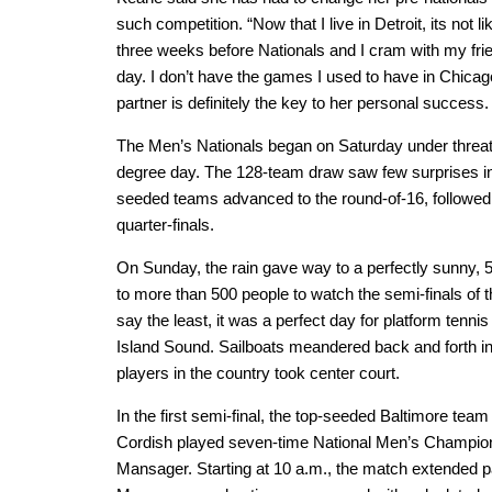
such competition. “Now that I live in Detroit, its not 
three weeks before Nationals and I cram with my frie
day. I don’t have the games I used to have in Chicago.
partner is definitely the key to her personal success.
The Men’s Nationals began on Saturday under threat
degree day. The 128-team draw saw few surprises in
seeded teams advanced to the round-of-16, followed 
quarter-finals.
On Sunday, the rain gave way to a perfectly sunny,
to more than 500 people to watch the semi-finals of
say the least, it was a perfect day for platform tennis
Island Sound. Sailboats meandered back and forth in
players in the country took center court.
In the first semi-final, the top-seeded Baltimore tea
Cordish played seven-time National Men’s Champio
Mansager. Starting at 10 a.m., the match extended