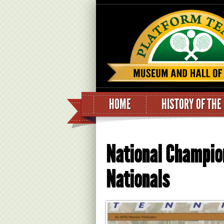
HOME
HISTORY OF THE
National Champio
Nationals