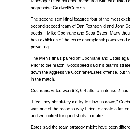
Mansager used patience measured with calculated of
aggressive Caldwell/Cordish.
The second semi-final featured four of the most excit
second-seeded team of Dan Rothschild and John Schm
seeds – Mike Cochrane and Scott Estes. Many though
best exhibition of the entire championship weekend
prevailing.
The Men’s finals paired off Cochrane and Estes ag
Prior to the match, Goodspeed said his team’s strat
down the aggressive Cochrane/Estes offense, but tha
in the match.
Cochrane/Estes won 6-3, 6-4 after an intense 2-hour f
“I feel they absolutely did try to slow us down,” Coch
was one of the reasons why I tried to create a faster p
and we looked for good shots to make.”
Estes said the team strategy might have been different