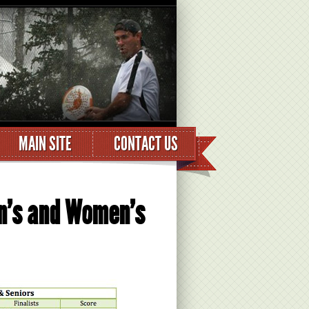
MAIN SITE
CONTACT US
en’s and Women’s