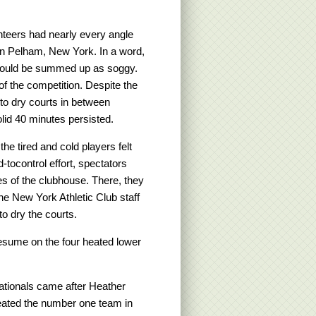
unteers had nearly every angle
 in Pelham, New York. In a word,
 could be summed up as soggy.
of the competition. Despite the
b to dry courts in between
lid 40 minutes persisted.
e tired and cold players felt
d-tocontrol effort, spectators
es of the clubhouse. There, they
he New York Athletic Club staff
o dry the courts.
resume on the four heated lower
ationals came after Heather
eated the number one team in