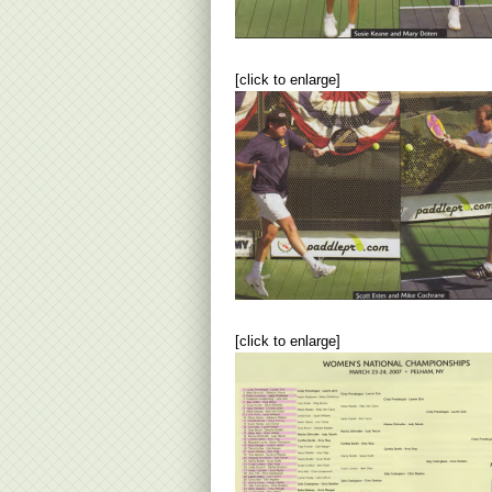
[click to enlarge]
[click to enlarge]