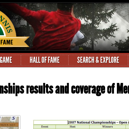
 GAME
HALL OF FAME
SEARCH & EXPLORE
nships results and coverage of M