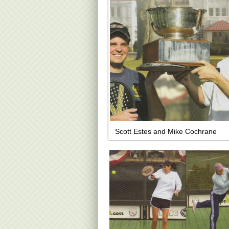
Scott Estes and Mike Cochrane