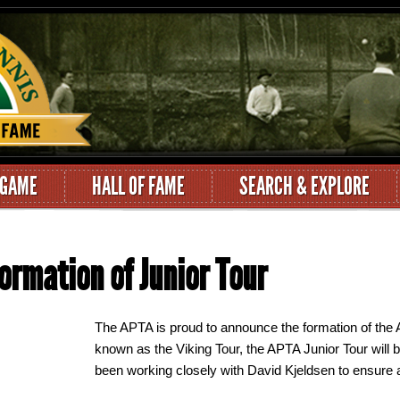
 GAME
HALL OF FAME
SEARCH & EXPLORE
rmation of Junior Tour
The APTA is proud to announce the formation of the 
known as the Viking Tour, the APTA Junior Tour will
been working closely with David Kjeldsen to ensure a