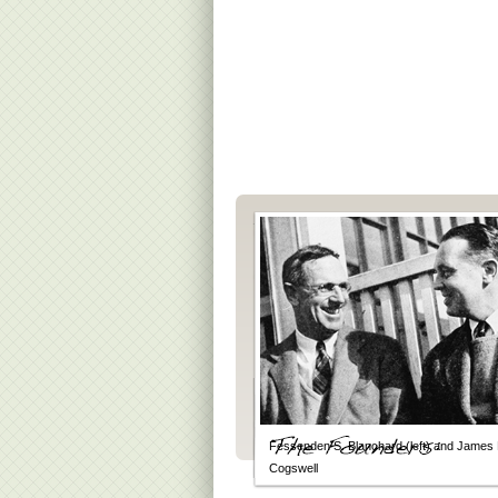
Fessenden S. Blanchard (left) and James 
Cogswell