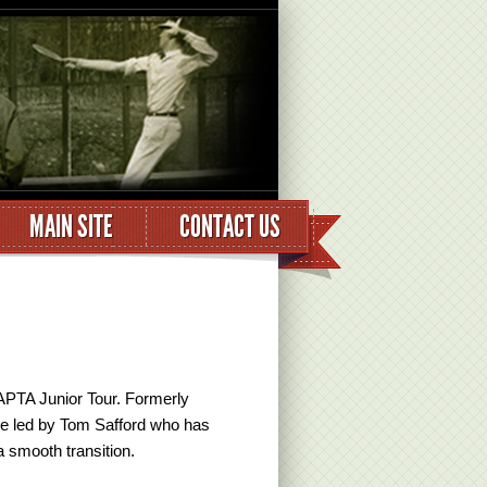
MAIN SITE
CONTACT US
APTA Junior Tour. Formerly
 be led by Tom Safford who has
 smooth transition.