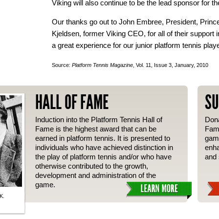
Viking will also continue to be the lead sponsor for th
Our thanks go out to John Embree, President, Princ
Kjeldsen, former Viking CEO, for all of their support
a great experience for our junior platform tennis play
Source:
Platform Tennis Magazine
, Vol. 11, Issue 3, January, 2010
HALL OF FAME
SU
Induction into the Platform Tennis Hall of
Dona
Fame is the highest award that can be
Fame
earned in platform tennis. It is presented to
gam
individuals who have achieved distinction in
enha
the play of platform tennis and/or who have
and 
otherwise contributed to the growth,
development and administration of the
game.
K.