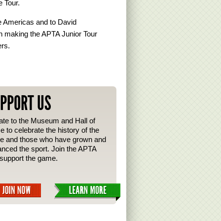
e Tour.
e Americas and to David
 in making the APTA Junior Tour
ers.
PPORT US
te to the Museum and Hall of
 to celebrate the history of the
e and those who have grown and
nced the sport. Join the APTA
support the game.