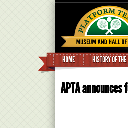
HOME
HISTORY OF THE
APTA announces fo