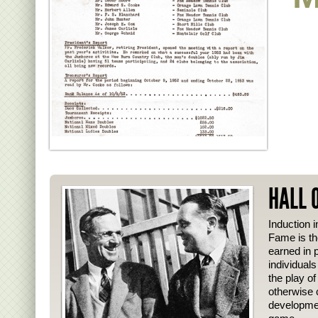
HALL 
Induction i
Fame is th
earned in p
individual
the play o
otherwise 
developmen