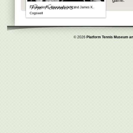
game.
Fessenden S. Blanchard (left) and James K.
Cogswell
© 2026
Platform Tennis Museum an