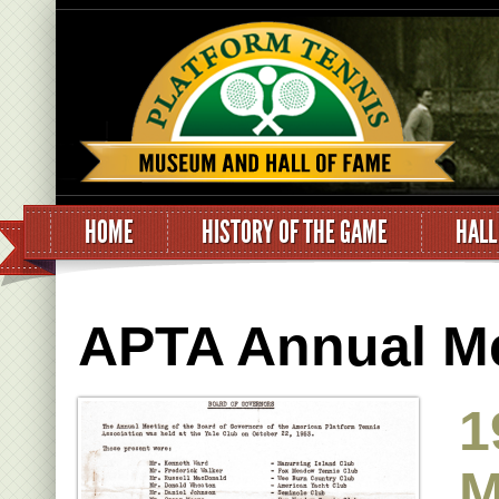
HOME
HISTORY OF THE GAME
HALL
APTA Annual Me
1
M