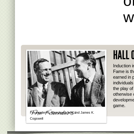
o
w
HALL 
Induction i
Fame is th
earned in p
individual
the play o
otherwise 
developmen
game.
Fessenden S. Blanchard (left) and James K.
Cogswell