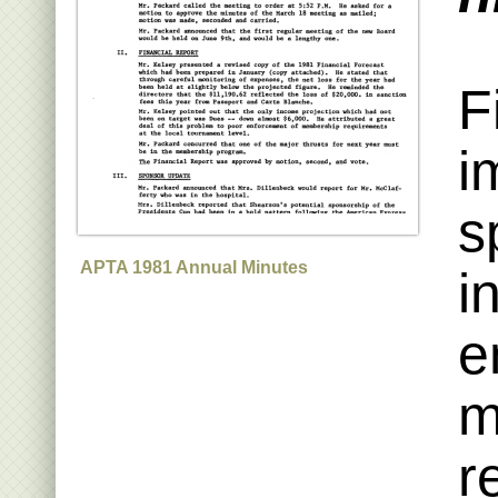
F
i
s
APTA 1981 Annual Minutes
i
e
m
r