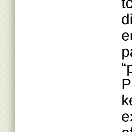
t
d
e
p
“
P
k
e