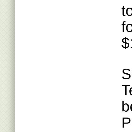
t
f
$
S
T
b
P