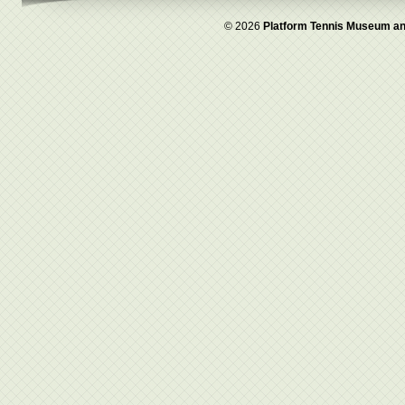
© 2026
Platform Tennis Museum an