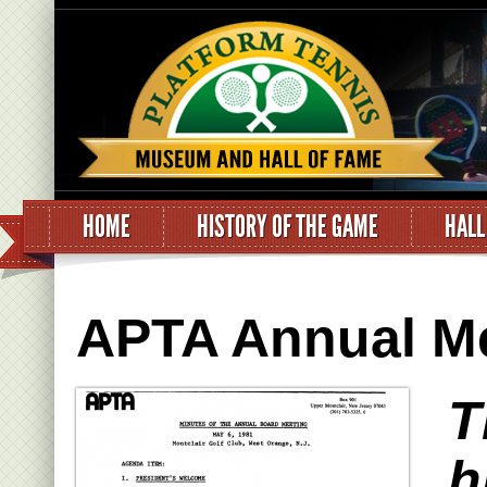
HOME
HISTORY OF THE GAME
HALL
APTA Annual Me
T
h