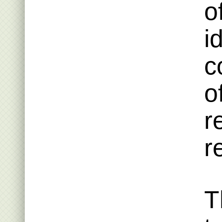
o
i
c
o
r
r
T