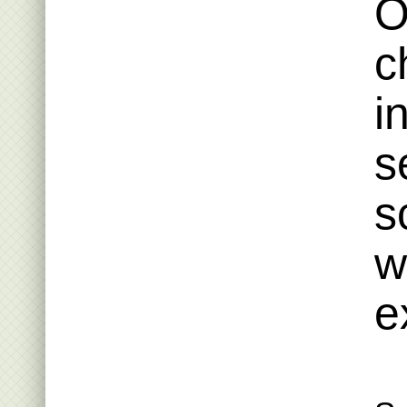
O
c
i
s
s
w
e