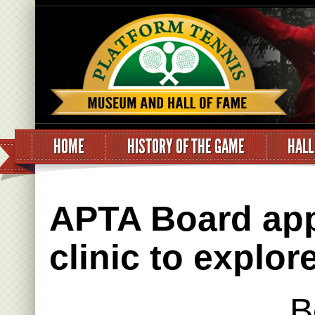
HOME
HISTORY OF THE GAME
HALL
APTA Board app
clinic to explo
B