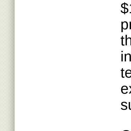
$
p
t
i
t
e
s