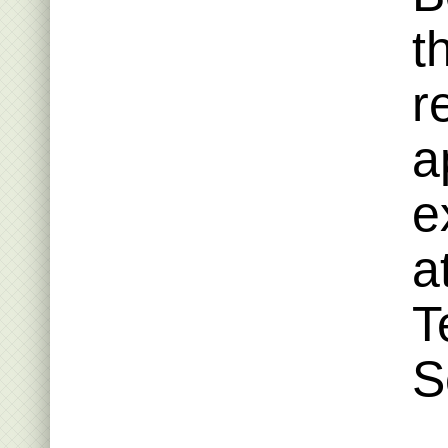
t
r
a
e
a
T
S