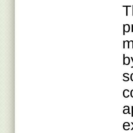
T
p
m
b
s
c
a
e