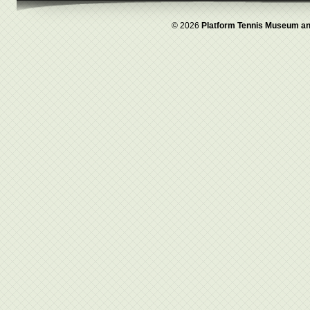
© 2026
Platform Tennis Museum an