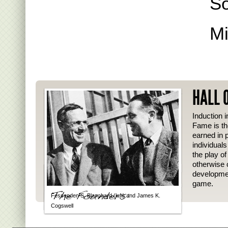
S
Mi
HALL 
Induction i
Fame is th
earned in p
individual
the play o
otherwise 
developmen
game.
Fessenden S. Blanchard (left) and James K.
Cogswell