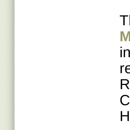
T
M
i
r
R
C
H