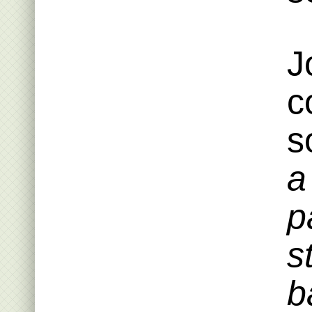
J
c
s
a
p
s
b