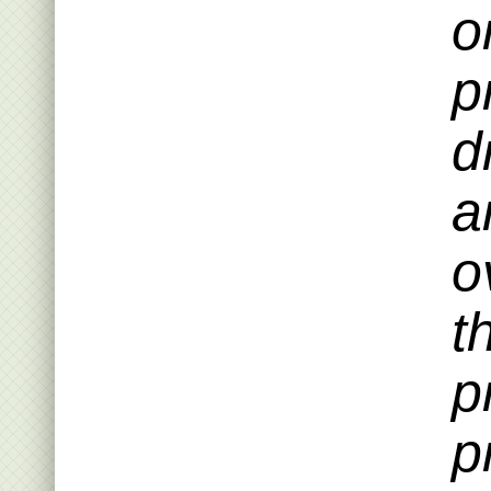
o
p
d
a
o
t
p
p