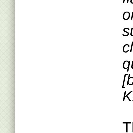
o
s
c
q
[
K
T