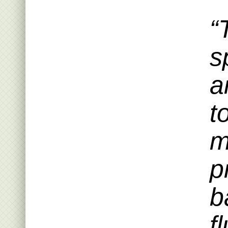
“
s
a
t
m
p
b
f