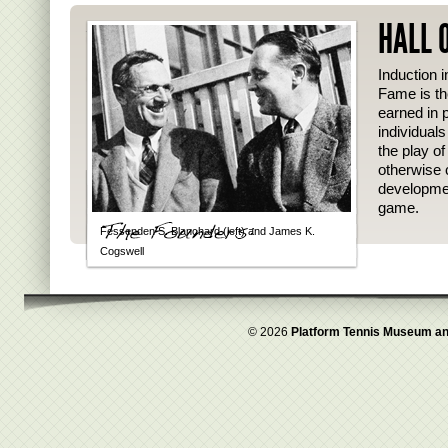
HALL 
Induction i
Fame is th
earned in p
individual
the play o
otherwise 
developmen
game.
Fessenden S. Blanchard (left) and James K.
Cogswell
© 2026
Platform Tennis Museum an