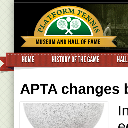
HOME
HISTORY OF THE GAME
HALL
APTA changes ba
I
e