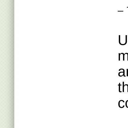
– 
U
m
a
t
c