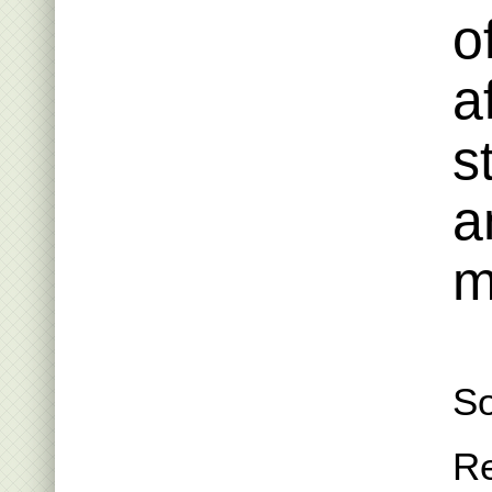
o
a
s
a
m
So
R