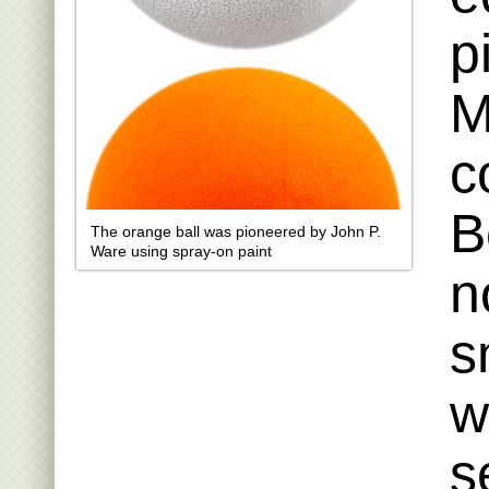
p
M
c
B
The orange ball was pioneered by John P.
Ware using spray-on paint
n
s
w
s