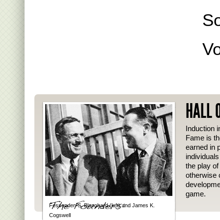
S
Vo
HALL 
Induction i
Fame is th
earned in p
individual
the play o
otherwise 
developmen
game.
Fessenden S. Blanchard (left) and James K.
Cogswell