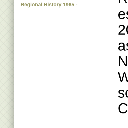
Regional History 1965 -
e
2
a
N
W
s
C