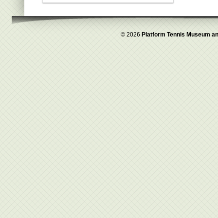
© 2026
Platform Tennis Museum an