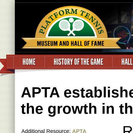
HOME
HISTORY OF THE GAME
HALL
APTA establishe
the growth in t
R
Additional Resource:
APTA