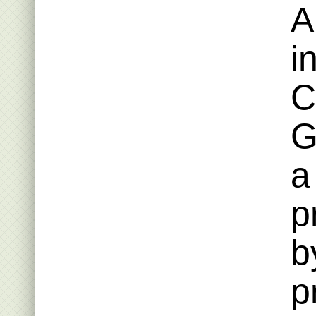
A
i
C
G
a
p
b
p