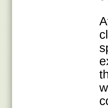
A
c
s
e
t
w
c