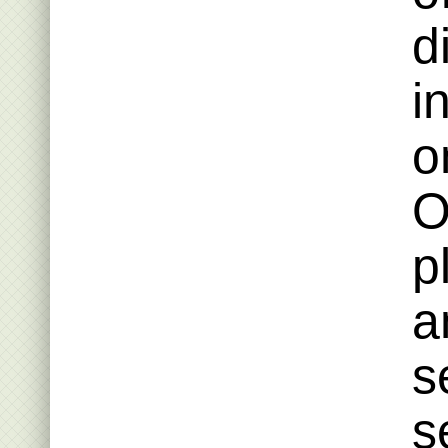
d
i
o
O
p
a
s
s