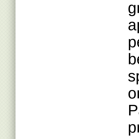
g
a
p
b
s
o
P
p