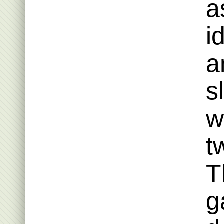
a
i
a
s
w
t
T
g