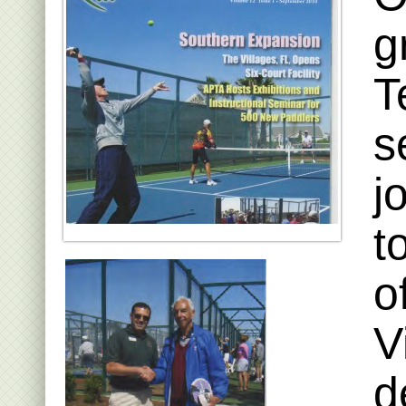
g
T
s
j
t
o
V
d