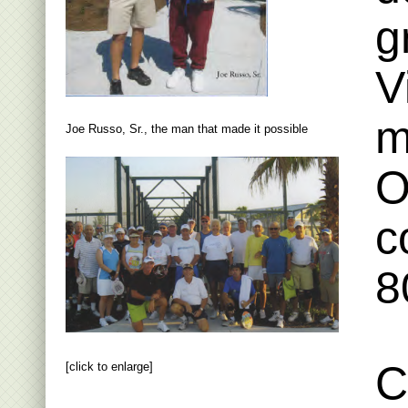
g
V
m
Joe Russo, Sr., the man that made it possible
O
c
8
C
[click to enlarge]