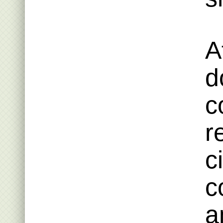
A
d
c
r
c
c
a