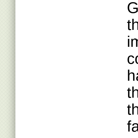
G
t
i
c
h
t
t
f