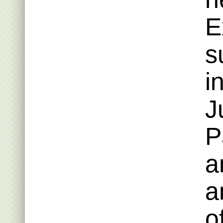
E
s
i
J
P
a
a
o