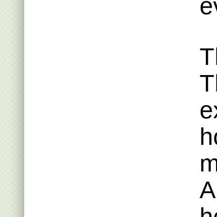
e
T
T
e
h
m
A
h