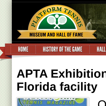
HOME
HISTORY OF THE GAME
HALL
APTA Exhibitio
Florida facility
O