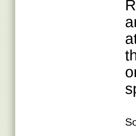
R
a
a
t
o
s
S