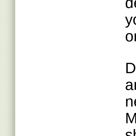
d
y
o
D
a
n
M
s