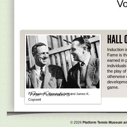
Vo
HALL 
Induction i
Fame is th
earned in p
individual
the play o
otherwise 
developmen
game.
Fessenden S. Blanchard (left) and James K.
Cogswell
© 2026
Platform Tennis Museum an