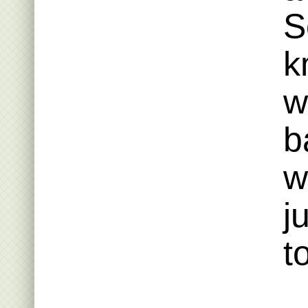
S
k
w
b
w
j
t