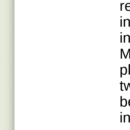
r
i
i
M
p
t
b
i