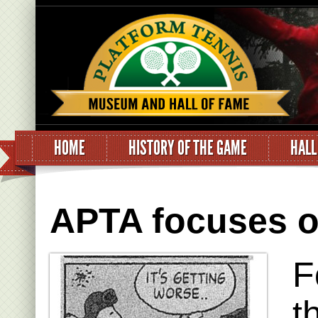
HOME
HISTORY OF THE GAME
HALL
APTA focuses on
F
t