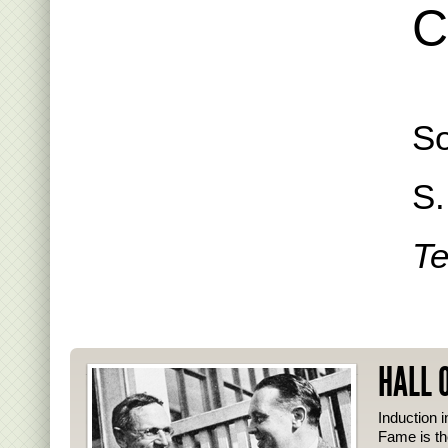
C
So
S.
Te
HALL 
Induction i
Fame is th