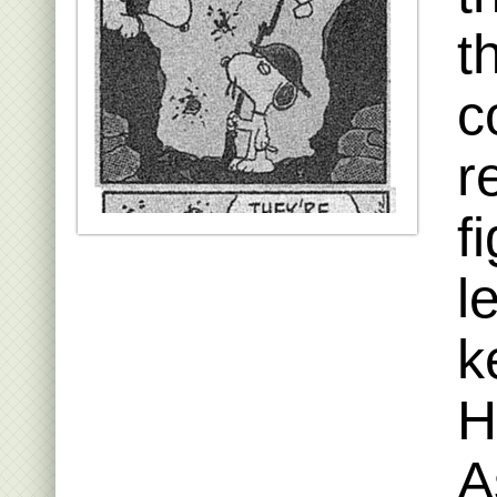
t
c
r
f
l
k
H
A