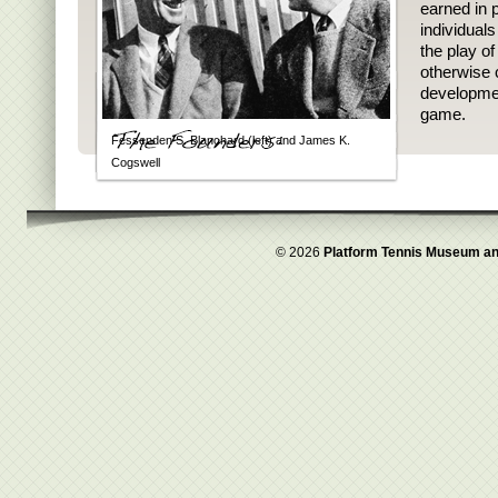
earned in p
individual
the play o
otherwise 
developmen
game.
Fessenden S. Blanchard (left) and James K.
Cogswell
© 2026
Platform Tennis Museum an