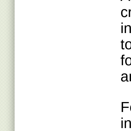
c
i
t
f
a
F
i