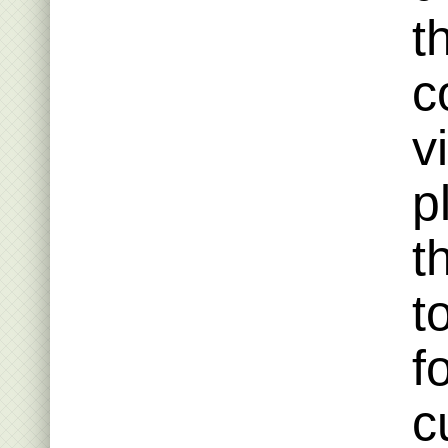
t
c
v
p
t
t
f
c