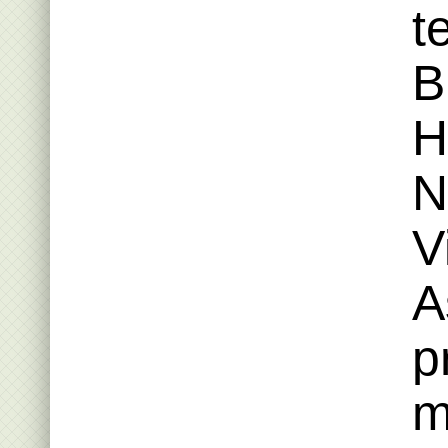
t
B
H
N
V
A
p
m