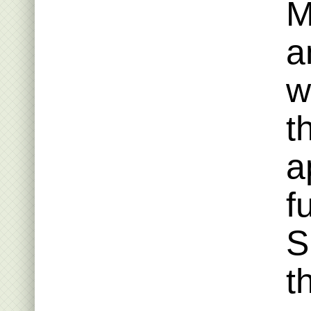
M
a
w
t
a
f
S
t