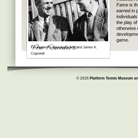
Fame is th
earned in p
individual
the play o
otherwise 
developmen
game.
Fessenden S. Blanchard (left) and James K.
Cogswell
© 2026
Platform Tennis Museum an