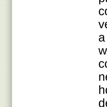
c
v
a
w
c
n
h
d