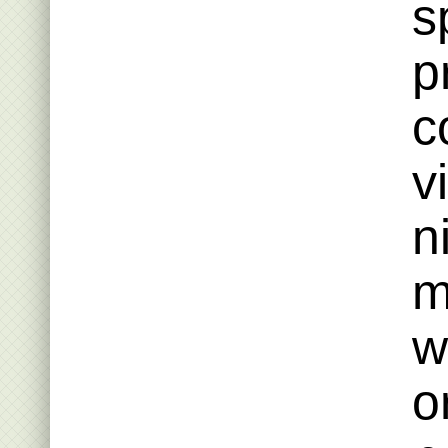
s
p
c
v
n
m
w
o