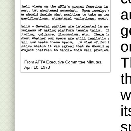
a
g
o
T
From APTA Executive Committee Minutes,
April 10, 1973
t
w
i
s