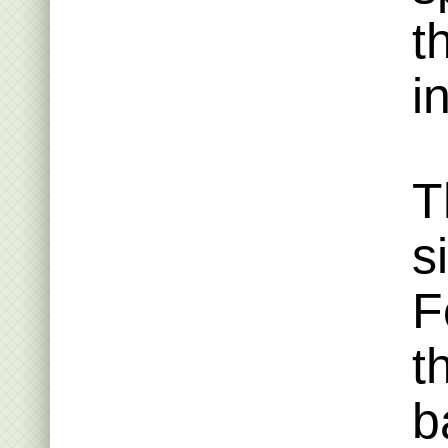
t
i
T
s
F
t
b