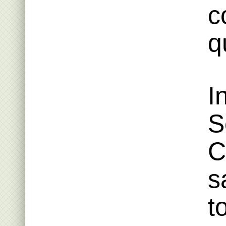
c
q
I
S
C
s
t