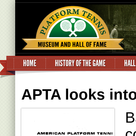
HOME
HISTORY OF THE GAME
HALL
APTA looks into
B
c