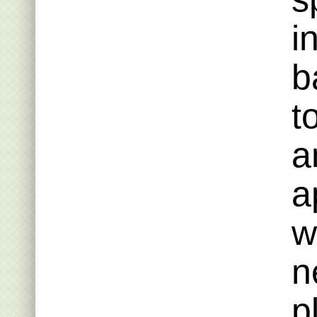
i
b
t
a
a
w
n
p