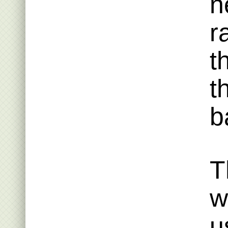
n
r
t
t
b
T
w
u