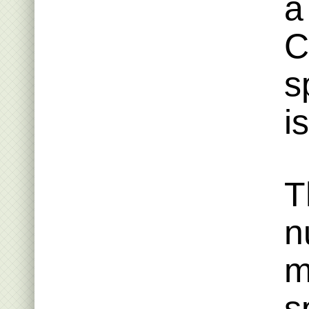
a
C
s
i
T
n
m
s