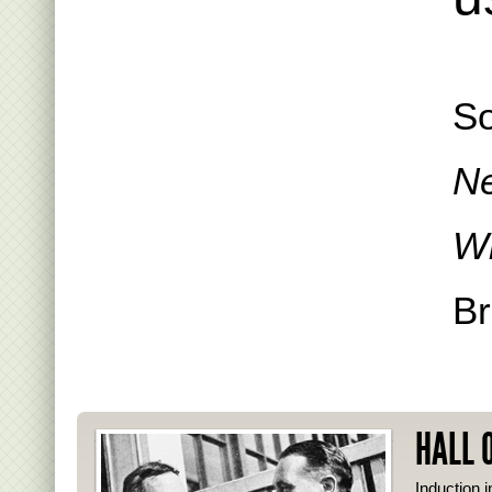
S
Ne
Wi
Br
HALL 
Induction i