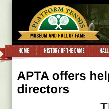
HOME
HISTORY OF THE GAME
HALL
APTA offers hel
directors
T