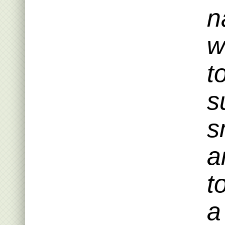
n
w
t
s
s
a
t
a