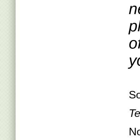
n
p
o
y
So
Te
N