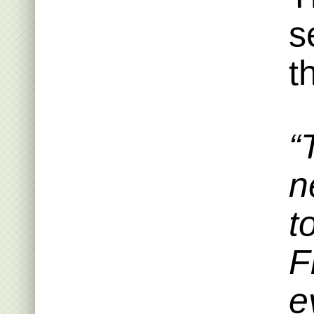
s
t
“
n
t
F
e