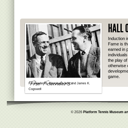
HALL 
Induction i
Fame is th
earned in p
individual
the play o
otherwise 
developmen
game.
Fessenden S. Blanchard (left) and James K.
Cogswell
© 2026
Platform Tennis Museum an