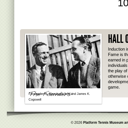
10
HALL 
Induction i
Fame is th
earned in p
individual
the play o
otherwise 
developmen
game.
Fessenden S. Blanchard (left) and James K.
Cogswell
© 2026
Platform Tennis Museum an