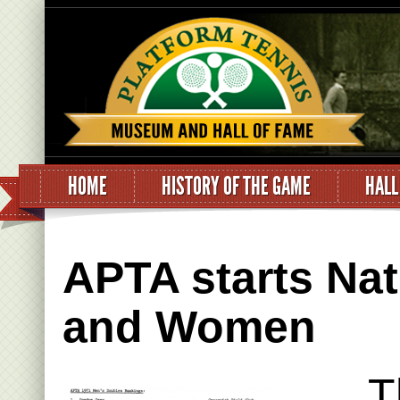
HOME
HISTORY OF THE GAME
HALL
APTA starts Nat
and Women
T