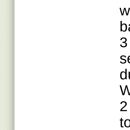
w
b
3
s
d
W
2
t