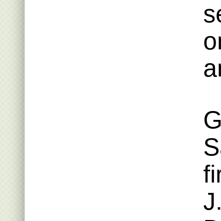
s
o
a
G
S
f
J