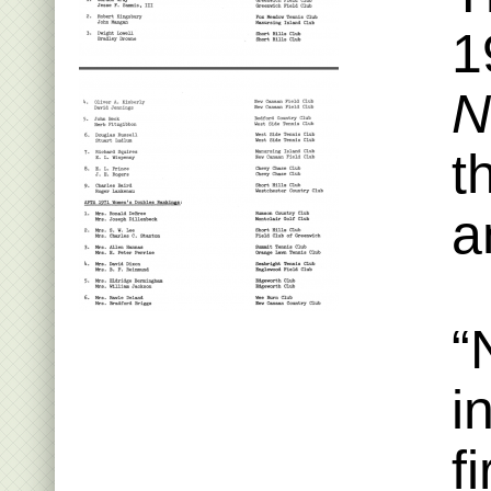
1
N
t
a
“
i
f