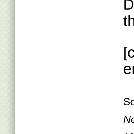
D
t
[
e
So
Ne