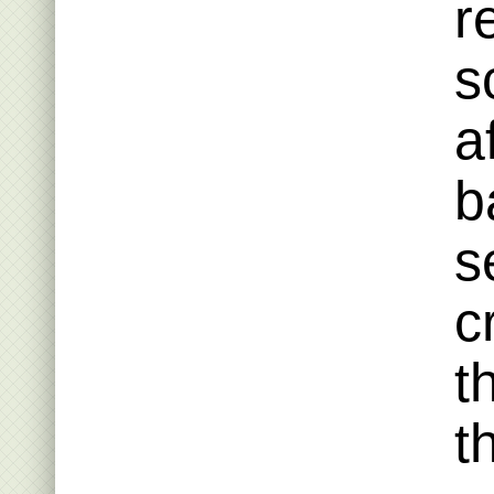
r
s
a
b
s
c
t
t