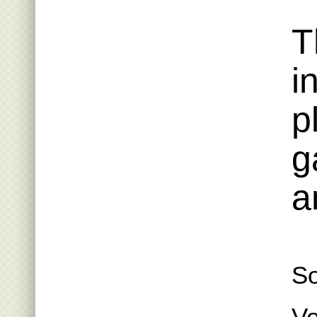
T
i
p
g
a
S
Vo