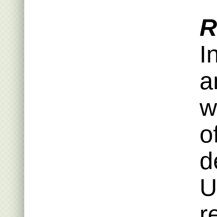
R
I
a
w
o
d
U
r