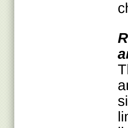
c
R
a
T
a
s
l