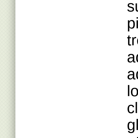
s
p
t
a
a
l
c
g