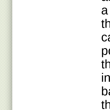
a
t
c
p
t
i
b
t