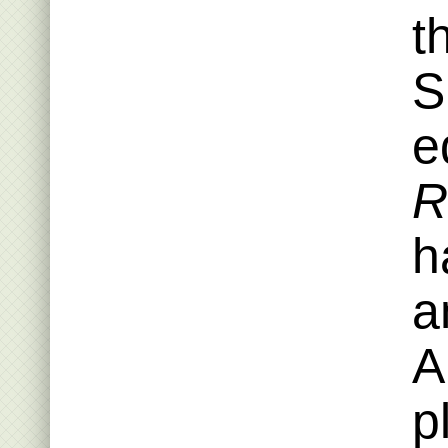
t
S
e
R
h
a
A
p