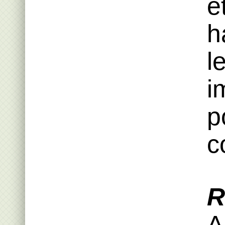
e
h
l
i
p
c
R
A