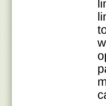
l
l
t
w
o
p
m
c