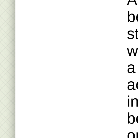
b
s
w
a
a
i
b
o