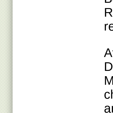
R
r
A
D
M
c
a