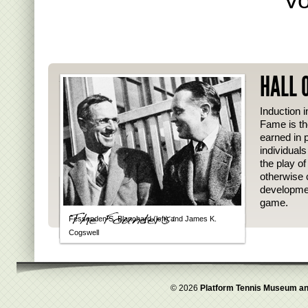
HALL 
Induction i
Fame is th
earned in p
individual
the play o
otherwise 
developmen
game.
Fessenden S. Blanchard (left) and James K.
Cogswell
© 2026
Platform Tennis Museum an