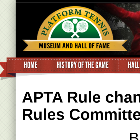
HOME
HISTORY OF THE GAME
HALL
APTA Rule chan
Rules Committe
B