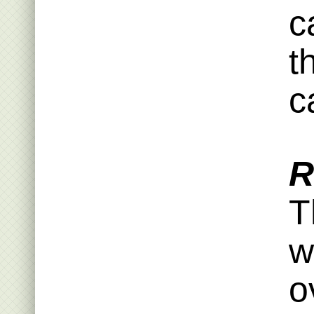
c
t
ca
R
T
w
o