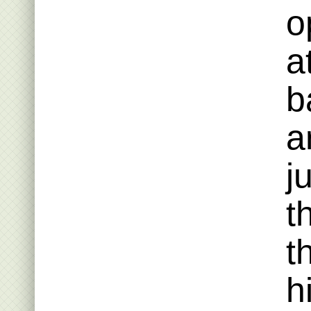
o
a
b
a
j
t
t
h