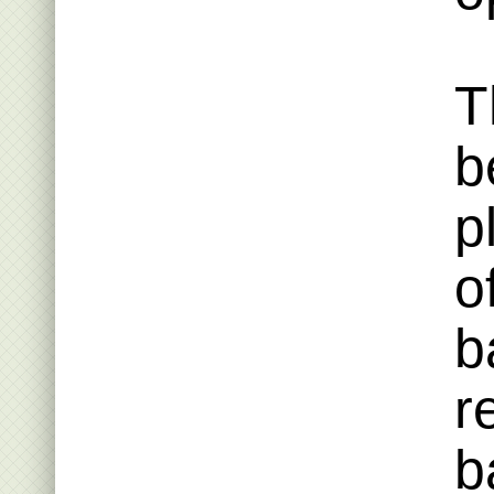
T
b
p
o
b
r
b