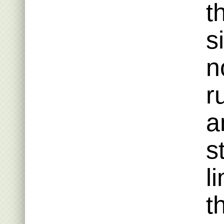
t
s
n
r
a
s
l
t