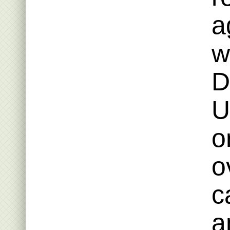
a
w
D
U
o
o
c
a