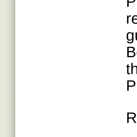
P
r
g
B
t
P
R