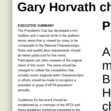
Gary Horvath c
P
EXECUTIVE SUMMARY
The President's Cup has developed a rich
tradition and a special niche in the platform
tennis arena that is viewed by many to be
comparable to the National Championships.
A
Rules and qualification requirements should
be better publicized for this event.
Participants are often unaware of the original
m
intent of this event. The name should be
changed to r,efleet the competition that
B
actually exists (regional team championships)
or efforts should be made to recognize a
president or group of APTA president's
H
annually.
Guidelines for the event should be
c
established by a commipe of the APTA and
these guidelines should be presented to the