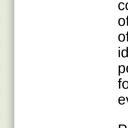
c
o
o
i
p
f
e