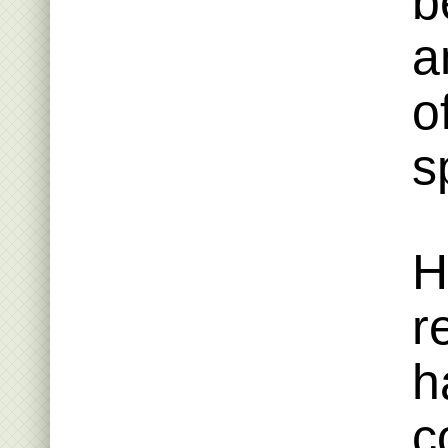
b
a
o
s
H
r
h
c