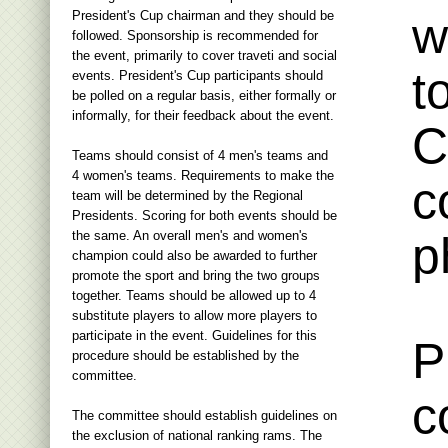
President's Cup chairman and they should be
w
followed. Sponsorship is recommended for
the event, primarily to cover traveti and social
t
events. President's Cup participants should
be polled on a regular basis, either formally or
informally, for their feedback about the event.
C
Teams should consist of 4 men's teams and
4 women's teams. Requirements to make the
c
team will be determined by the Regional
Presidents. Scoring for both events should be
the same. An overall men's and women's
p
champion could also be awarded to further
promote the sport and bring the two groups
together. Teams should be allowed up to 4
substitute players to allow more players to
participate in the event. Guidelines for this
P
procedure should be established by the
committee.
c
The committee should establish guidelines on
the exclusion of national ranking rams. The