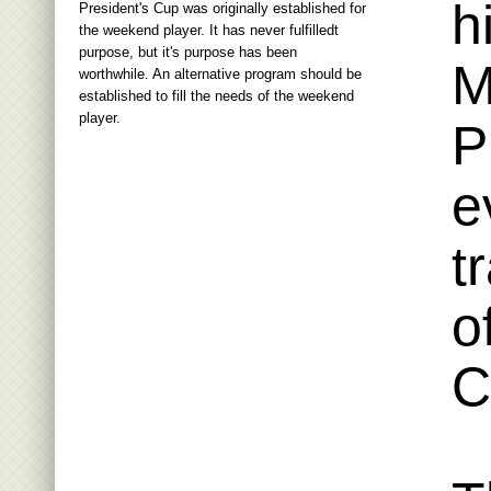
h
President's Cup was originally established for
the weekend player. It has never fulfilledt
purpose, but it's purpose has been
M
worthwhile. An alternative program should be
established to fill the needs of the weekend
player.
P
e
t
o
C