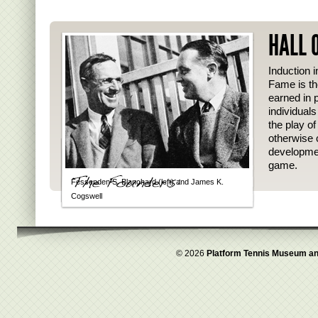
HALL 
Induction i
Fame is th
earned in p
individual
the play o
otherwise 
developmen
game.
Fessenden S. Blanchard (left) and James K.
Cogswell
© 2026
Platform Tennis Museum an