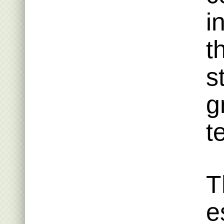
i
t
s
g
t
T
e