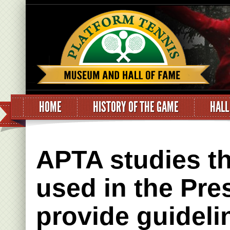
HOME
HISTORY OF THE GAME
HALL
APTA studies th
used in the Pre
provide guideli