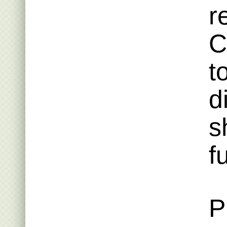
r
C
t
d
s
f
P