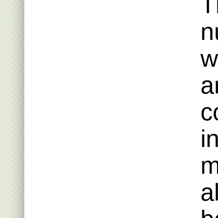
T
n
w
a
c
i
m
a