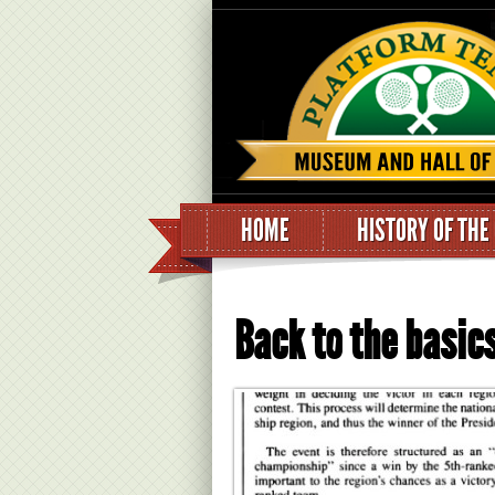
HOME
HISTORY OF THE
Back to the basics