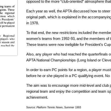
opposed to the more “club-oriented” atmosphere that
Each year as well, the APTA discussed how to steer
original path, which is explained in the accompanying 
in 1978.
To that end, the new restrictions included the member
women’s teams from 1992-93, and the members of t
These teams were now ineligible for President’s Cup
Also, any player who had reached the quarterfinals of
APTA National Championships (Long Island or Clevela
In order to earn PC points for a region, a player mu
before he or she played in a PC qualifying event. No
The aim was to encourage more mid-level and club pa
regional team and enjoy the competition and team sp
achievement.
Source:
Platform Tennis News
, Summer 1993