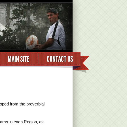
MAIN SITE
CONTACT US
oped from the proverbial
eams in each Region, as