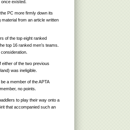
 once existed.
 the PC more firmly down its
material from an article written
s of the top eight ranked
he top 16 ranked men’s teams.
 consideration.
 either of the two previous
nd) was ineligible.
st be a member of the APTA
 member, no points.
ddlers to play their way onto a
irit that accompanied such an