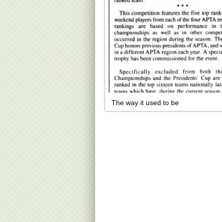
The way it used to be