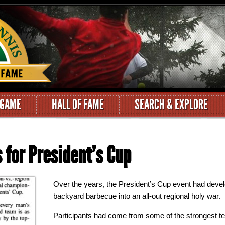
 GAME
HALL OF FAME
SEARCH & EXPLORE
 for President’s Cup
Over the years, the President’s Cup event had devel
backyard barbecue into an all-out regional holy war.
Participants had come from some of the strongest t