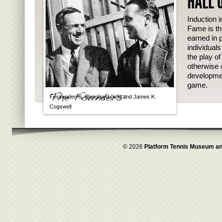
HALL 
Induction i
Fame is th
earned in p
individual
the play o
otherwise 
developmen
game.
Fessenden S. Blanchard (left) and James K.
Cogswell
© 2026
Platform Tennis Museum an