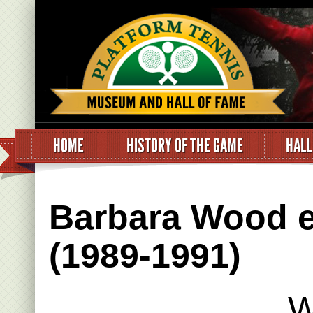
HOME
HISTORY OF THE GAME
HALL
Barbara Wood e
(1989-1991)
W