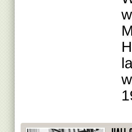
w
M
H
l
w
1