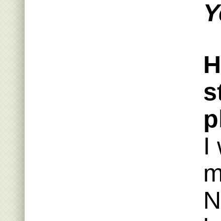
Y
H
s
p
I
m
N