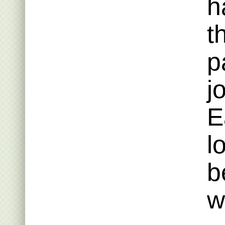
h
t
p
j
E
l
b
w