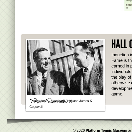
HALL 
Induction i
Fame is th
earned in p
individual
the play o
otherwise 
developmen
game.
Fessenden S. Blanchard (left) and James K.
Cogswell
© 2026
Platform Tennis Museum an