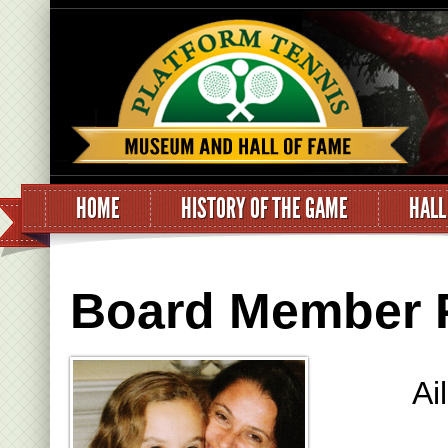
HOME
HISTORY OF THE GAME
HALL
Board Member Pr
Ai