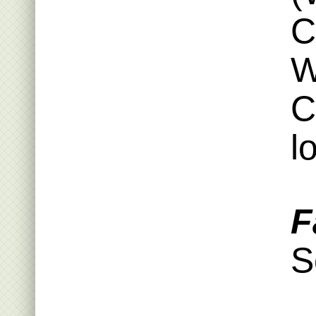
C
W
C
l
F
S