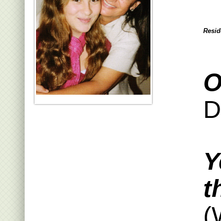
Resid
O
D
Y
t
(