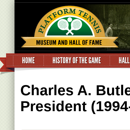
HOME
HISTORY OF THE GAME
HALL
Charles A. Butl
President (1994