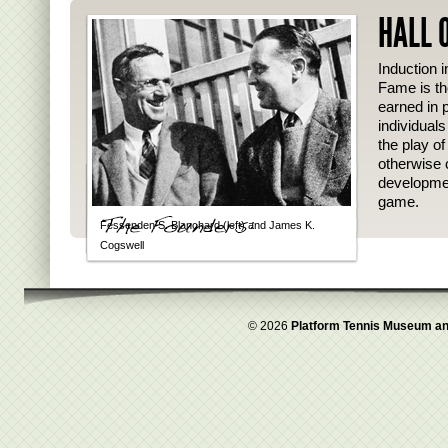
HALL 
Induction i
Fame is th
earned in p
individual
the play o
otherwise 
developmen
game.
Fessenden S. Blanchard (left) and James K.
Cogswell
© 2026
Platform Tennis Museum an