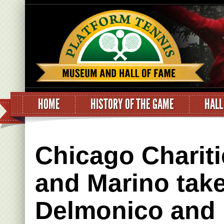
HOME
HISTORY OF THE GAME
HALL
Chicago Chariti
and Marino tak
Delmonico and