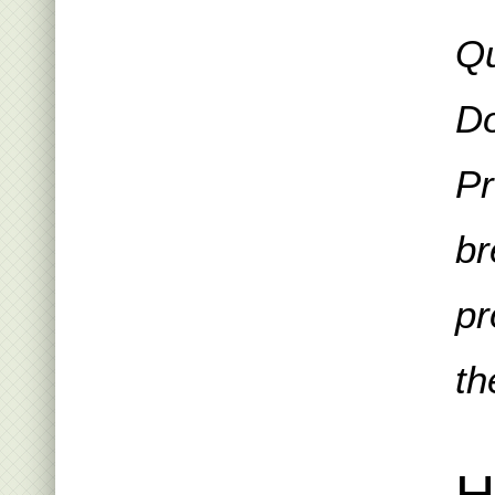
Qu
Do
Pr
br
pr
th