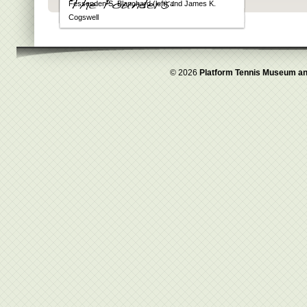
Fessenden S. Blanchard (left) and James K.
Cogswell
© 2026
Platform Tennis Museum an