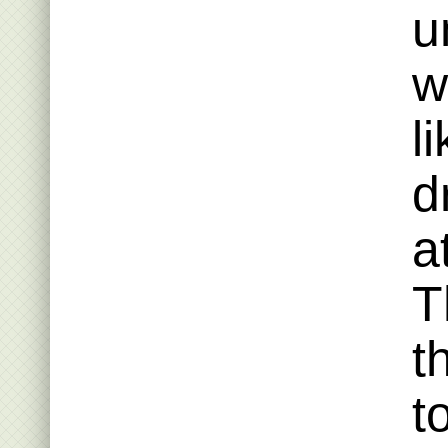
u
w
l
d
a
T
t
t