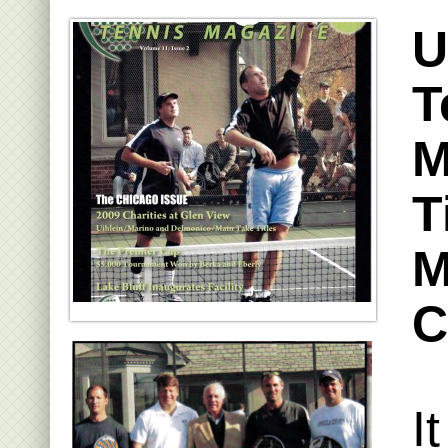
U
T
M
T
M
C
I