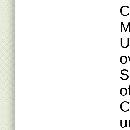
C
M
U
o
S
o
C
u