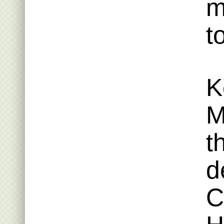
m
t
K
M
t
d
C