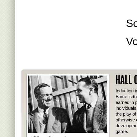
S
Vo
HALL 
Induction i
Fame is th
earned in p
individual
the play o
otherwise 
developmen
game.