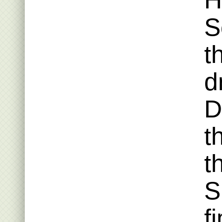
H
S
t
d
D
t
t
S
f