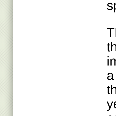
s
T
t
i
a
t
y