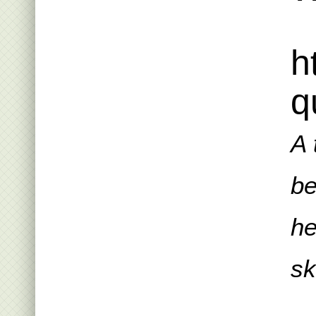
h
q
A 
be
he
sk