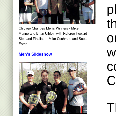
p
t
Chicago Charities Men's Winners - Mike
o
Marino and Brian Uihlein with Referee Howard
Sipe and Finalists - Mike Cochrane and Scott
Estes
w
Men's Slideshow
c
C
T