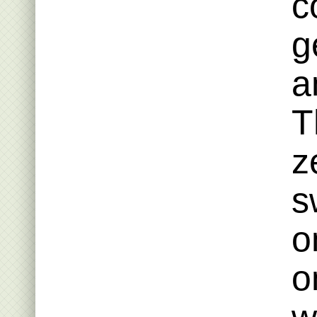
c
g
a
T
z
s
o
o