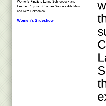
w
Women's Finalists Lynne Schneebeck and
Heather Prop with Charities Winners Aila Main
and Kerri Delmonico
t
Women's Slideshow
s
C
L
S
t
e