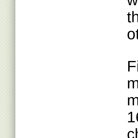
w
t
o
F
m
m
1
c