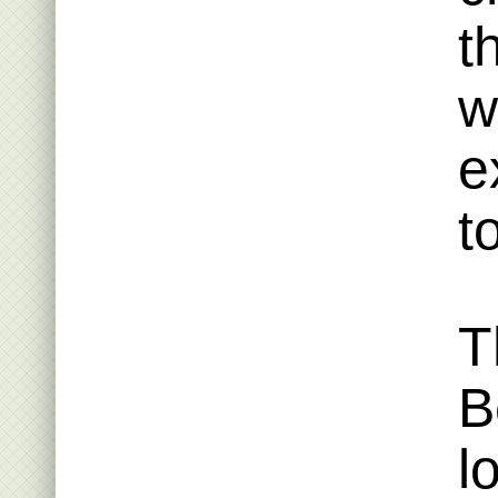
t
w
e
t
T
B
l