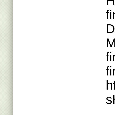
H
f
D
M
f
fi
h
s