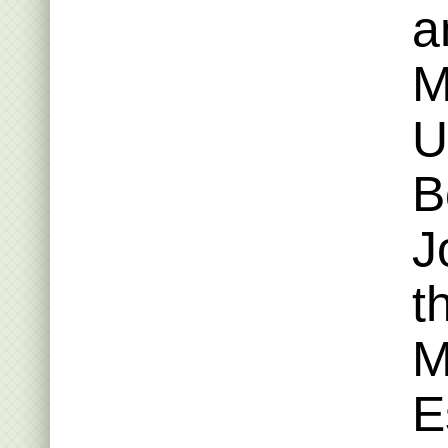
a
M
U
B
J
t
M
E