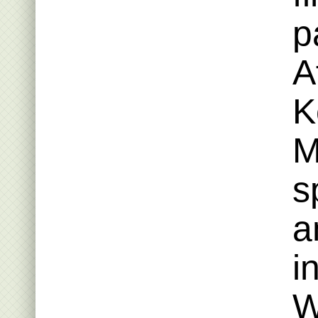
p
A
K
M
s
a
i
W