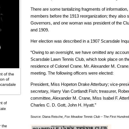
There are some tantalizing fragments of informatio
members before the 1913 reorganization; they also 
Governors, and one woman was president of the Club
and 1909.
Her election was described in a 1907 Scarsdale Inqui
“Owing to an oversight, we have omitted any account
Scarsdale Lawn Tennis Club, which took place on the 
residence of Colonel Crane. Mr. Alexander M. Crane, 
meeting. The following officers were elected:
t of the
on of
President, Miss Hopeton Drake Atterbury; vice-presi
Scarsdale
secretary, Harry Van Cortlandt Fish; treasurer, Robe
committee, Alexander M. Crane, Miss Isabel F. Atterb
t of
Charles C. D. Gott, John H. Hyatt.”
tate
Source: Diana Reische,
Fox Meadow Tennis Club – The First Hundred
 the