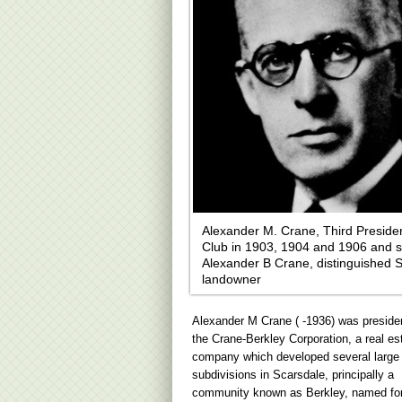
Alexander M. Crane, Third Presiden
Club in 1903, 1904 and 1906 and s
Alexander B Crane, distinguished 
landowner
Alexander M Crane ( -1936) was presiden
the Crane-Berkley Corporation, a real es
company which developed several large
subdivisions in Scarsdale, principally a
community known as Berkley, named for