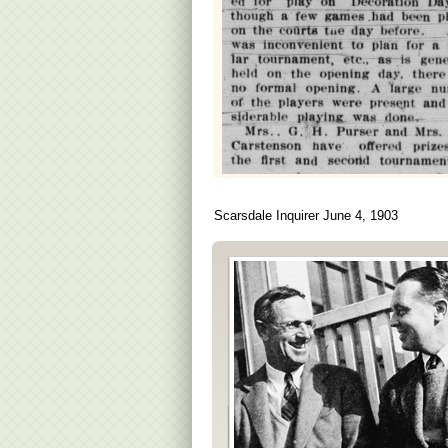
Scarsdale Inquirer June 4, 1903