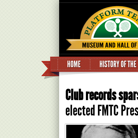
HOME
HISTORY OF THE
Club records spar
elected FMTC Pres