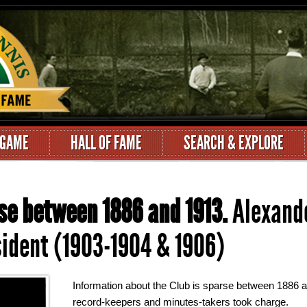
 GAME
HALL OF FAME
SEARCH & EXPLORE
se between 1886 and 1913.
Alexande
ident (1903-1904 & 1906)
Information about the Club is sparse between 1886 
record-keepers and minutes-takers took charge.