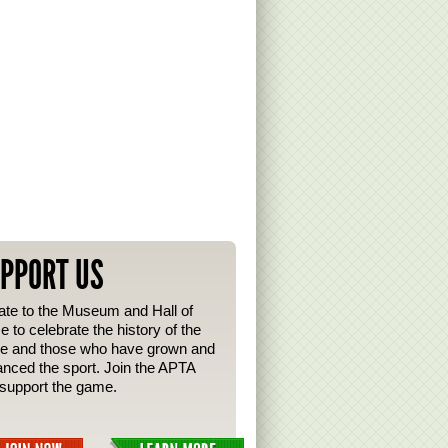
PPORT US
te to the Museum and Hall of
 to celebrate the history of the
e and those who have grown and
nced the sport. Join the APTA
support the game.