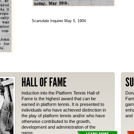
Scarsdale Inquirer May 5, 1904
HALL OF FAME
SU
Induction into the Platform Tennis Hall of
Dona
Fame is the highest award that can be
Fame
earned in platform tennis. It is presented to
gam
individuals who have achieved distinction in
enha
the play of platform tennis and/or who have
and 
otherwise contributed to the growth,
development and administration of the
game.