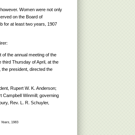
n, however. Women were not only
served on the Board of
 for at least two years, 1907
rer:
 of the annual meeting of the
third Thursday of April, at the
the president, directed the
dent, Rupert W. K. Anderson;
rt Campbell Winmill; governing
ury, Rev. L. R. Schuyler,
 Years
, 1983