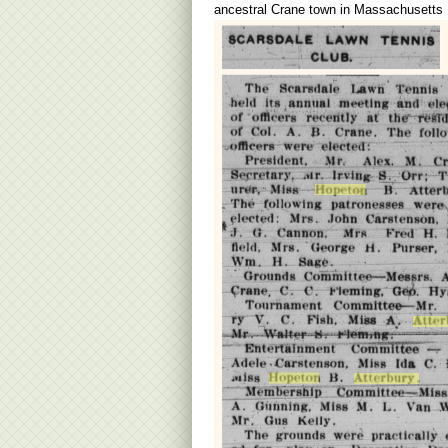
ancestral Crane town in Massachusetts