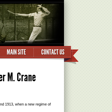
MAIN SITE
CONTACT US
r M. Crane
and 1913, when a new regime of