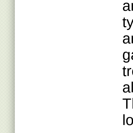
a
t
a
g
t
a
T
l