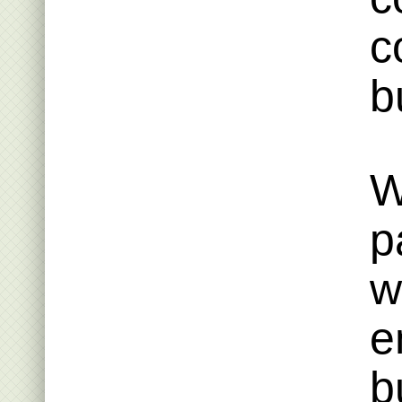
c
b
W
p
w
e
b