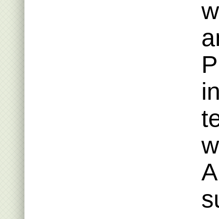
w
a
P
i
t
w
A
s