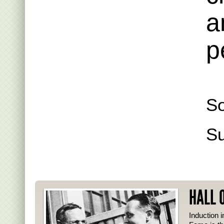
a
p
So
S
HALL 
Induction i