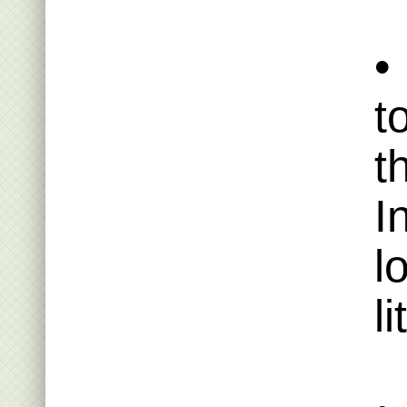
•
t
t
I
l
li