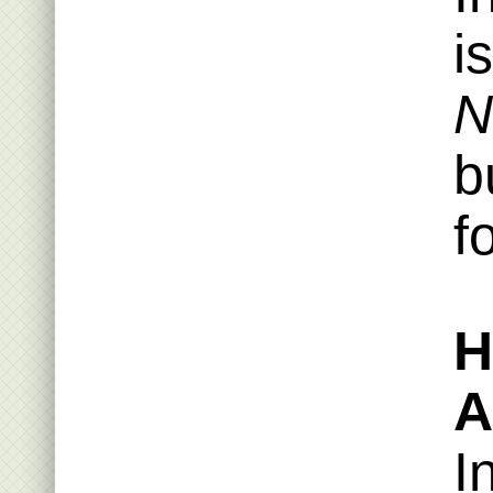
i
N
b
f
H
A
I