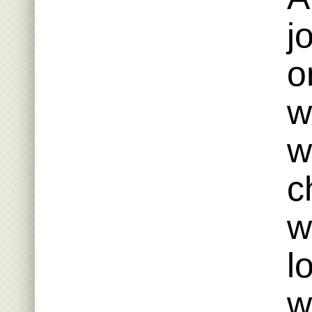
j
o
w
w
c
w
l
w