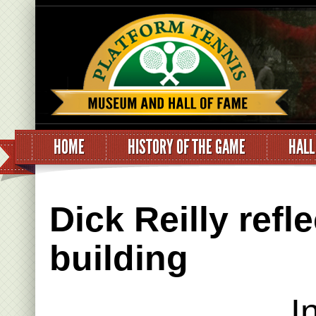
HOME
HISTORY OF THE GAME
HALL
Dick Reilly refl
building
I