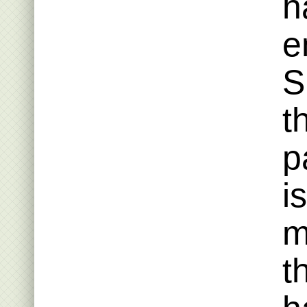
h
e
S
t
p
i
m
t