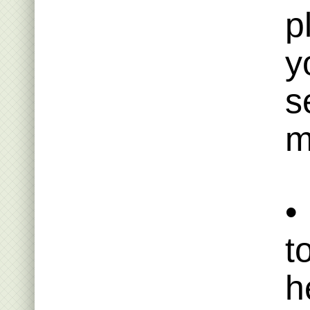
p
y
s
m
•
t
h