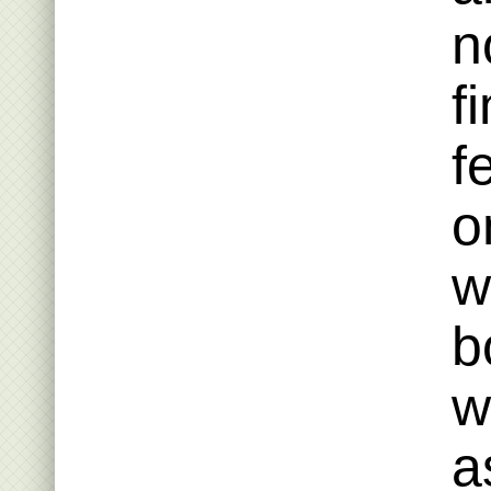
n
f
f
o
w
b
w
a