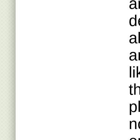
a
d
a
a
l
t
p
n