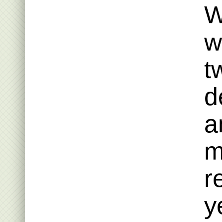
W
w
t
d
a
m
r
y