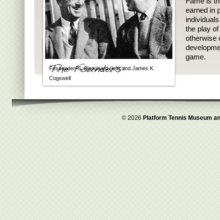
Fame is th
earned in p
individual
the play o
otherwise 
developmen
game.
Fessenden S. Blanchard (left) and James K.
Cogswell
© 2026
Platform Tennis Museum an