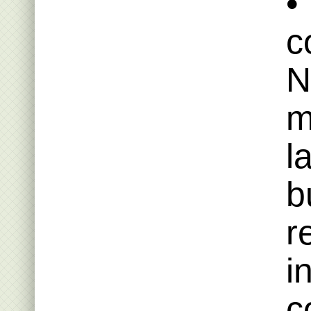
•
c
N
m
l
b
r
i
c