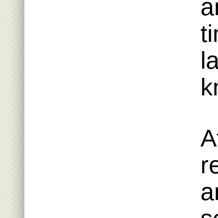
a
t
l
k
A
r
a