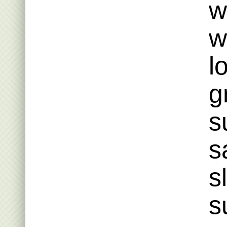
w
w
l
g
s
s
s
s