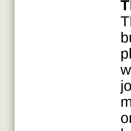
T
T
b
p
w
j
m
o