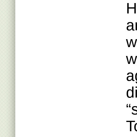
H
a
w
w
a
d
“
T