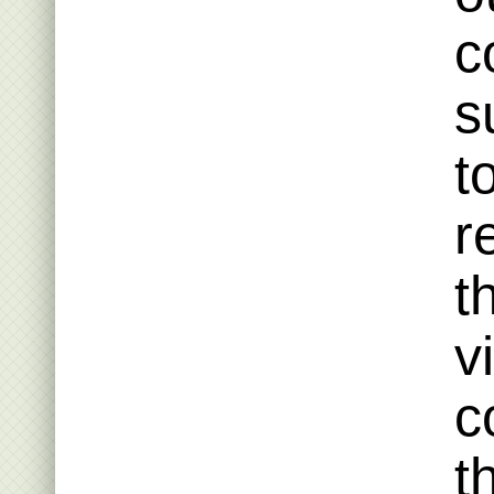
c
s
t
r
t
v
c
t