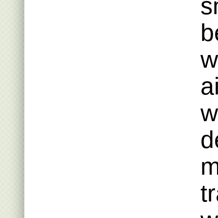
s
b
w
a
w
d
m
t