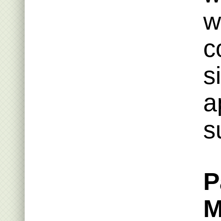
w
c
s
a
s
P
M