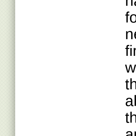
h
f
n
f
w
t
a
t
a