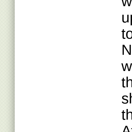
w
u
t
N
w
t
s
t
A