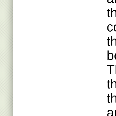
t
c
t
b
T
t
t
a