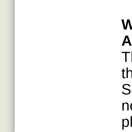
W
A
T
t
S
n
p