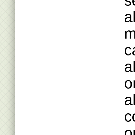
s
a
m
c
a
o
a
c
o