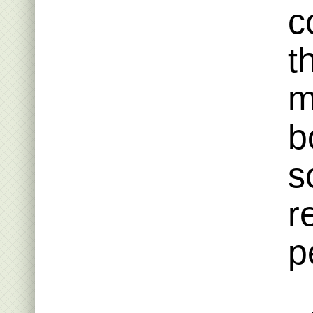
c
t
m
b
s
r
p