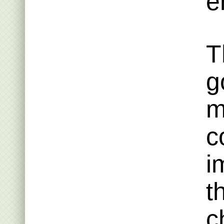
e
T
g
m
c
i
t
c