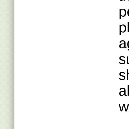
p
p
a
s
s
a
w