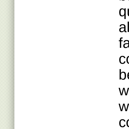
q
a
f
c
b
w
w
c