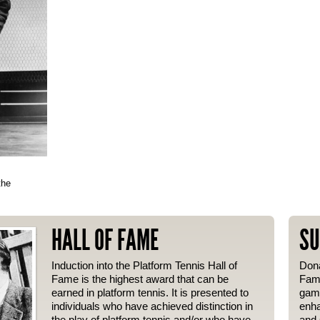
the
HALL OF FAME
SU
Induction into the Platform Tennis Hall of
Dona
Fame is the highest award that can be
Fame
earned in platform tennis. It is presented to
gam
individuals who have achieved distinction in
enha
the play of platform tennis and/or who have
and 