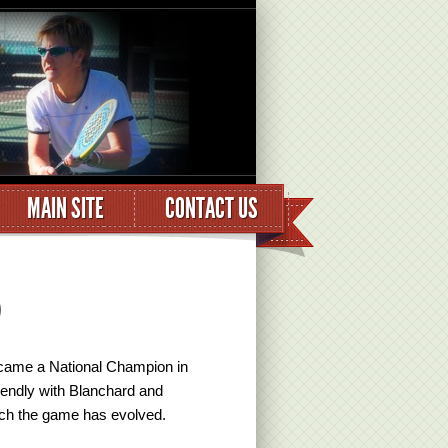
MAIN SITE
CONTACT US
)
became a National Champion in
iendly with Blanchard and
hich the game has evolved.