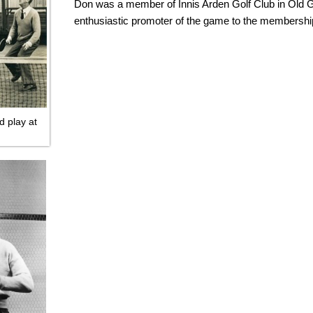
Don was a member of Innis Arden Golf Club in Old 
enthusiastic promoter of the game to the membershi
d play at