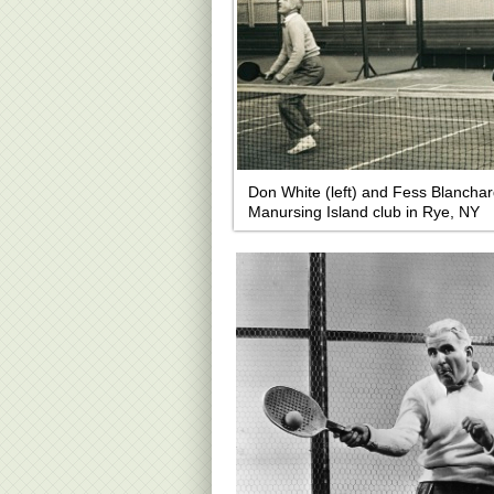
Don White (left) and Fess Blanchar
Manursing Island club in Rye, NY