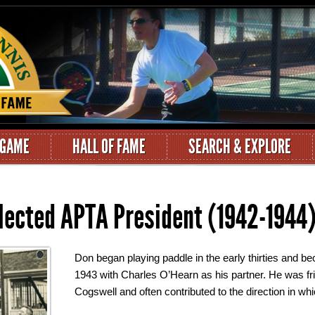
 GAME
HALL OF FAME
SEARCH & EXPLORE
lected APTA President (1942-1944
Don began playing paddle in the early thirties and 
1943 with Charles O’Hearn as his partner. He was fr
Cogswell and often contributed to the direction in w