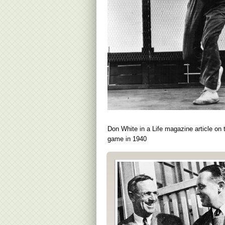
Don White in a Life magazine article on 
game in 1940