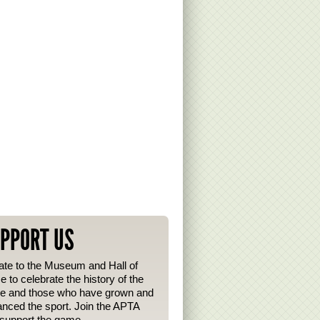
PPORT US
te to the Museum and Hall of
 to celebrate the history of the
e and those who have grown and
nced the sport. Join the APTA
support the game.