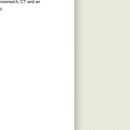
Greenwich, CT and an
p.