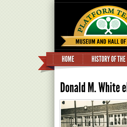
HOME
HISTORY OF THE
Donald M. White e