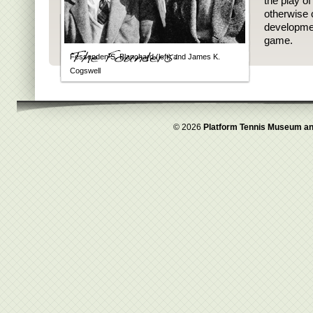
the play o
otherwise 
developmen
game.
Fessenden S. Blanchard (left) and James K.
Cogswell
© 2026
Platform Tennis Museum an