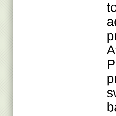
t
a
p
A
P
p
s
b