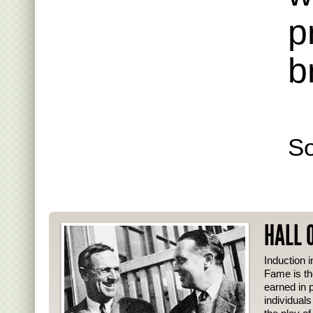
p
b
S
HALL 
Induction i
Fame is th
earned in p
individual