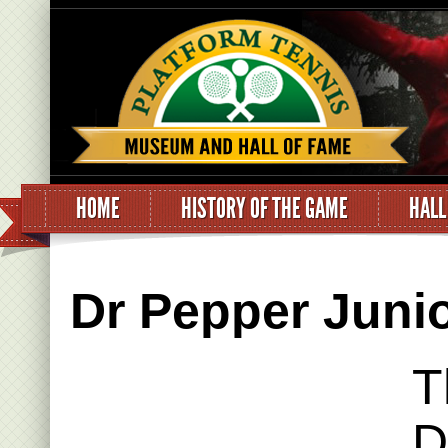
HOME
HISTORY OF THE GAME
HALL
Dr Pepper Juni
T
D