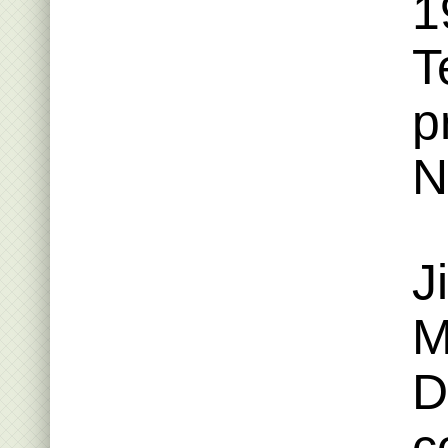
1
T
p
N
J
M
D
c