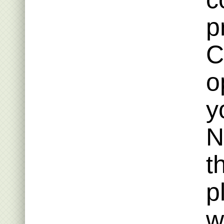
p
C
o
y
N
t
p
w