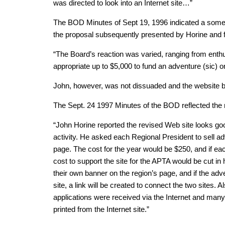
was directed to look into an Internet site…”
The BOD Minutes of Sept 19, 1996 indicated a som
the proposal subsequently presented by Horine and
“The Board’s reaction was varied, ranging from enthus
appropriate up to $5,000 to fund an adventure (sic) o
John, however, was not dissuaded and the website b
The Sept. 24 1997 Minutes of the BOD reflected the r
“John Horine reported the revised Web site looks go
activity. He asked each Regional President to sell adv
page. The cost for the year would be $250, and if ea
cost to support the site for the APTA would be cut in
their own banner on the region’s page, and if the adve
site, a link will be created to connect the two sites. A
applications were received via the Internet and man
printed from the Internet site.”