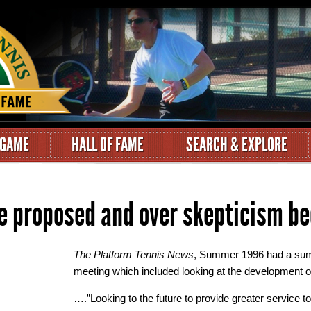
 GAME
HALL OF FAME
SEARCH & EXPLORE
e proposed and over skepticism be
The Platform Tennis News
, Summer 1996 had a su
meeting which included looking at the development o
….”Looking to the future to provide greater service 