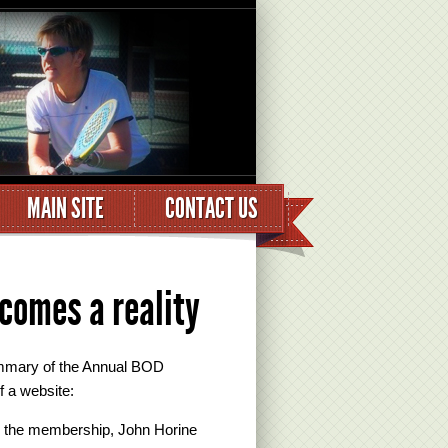
MAIN SITE
CONTACT US
comes a reality
mmary of the Annual BOD
f a website:
to the membership, John Horine