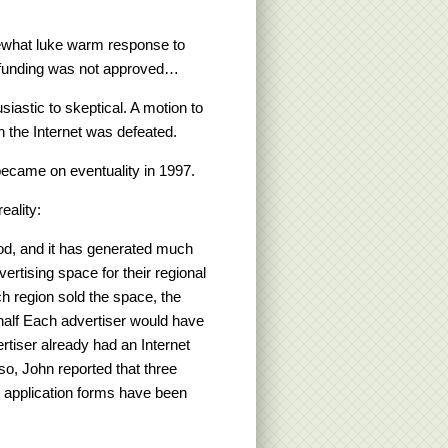
ewhat luke warm response to
 funding was not approved…
iastic to skeptical. A motion to
n the Internet was defeated.
ecame on eventuality in 1997.
eality:
od, and it has generated much
ertising space for their regional
ch region sold the space, the
 half Each advertiser would have
rtiser already had an Internet
lso, John reported that three
y application forms have been