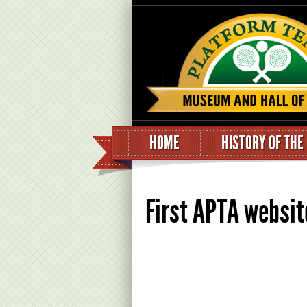
HOME
HISTORY OF THE
First APTA websit