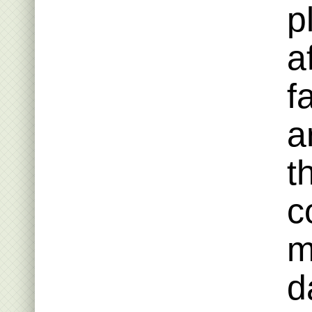
p
a
f
a
t
c
m
d