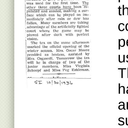
t
c
p
u
T
h
a
s