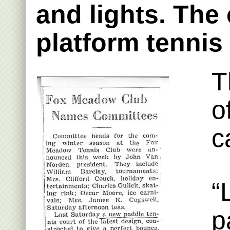
and lights. The
platform tennis
T
o
c
“
p