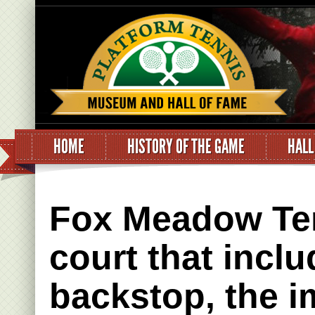
HOME
HISTORY OF THE GAME
HALL
Fox Meadow Ten
court that incl
backstop, the 