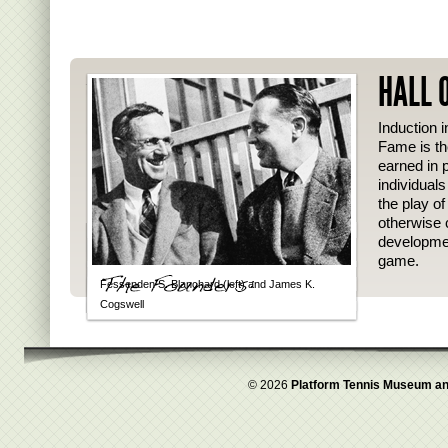
HALL 
Induction i
Fame is th
earned in p
individual
the play o
otherwise 
developmen
game.
Fessenden S. Blanchard (left) and James K.
Cogswell
© 2026
Platform Tennis Museum an