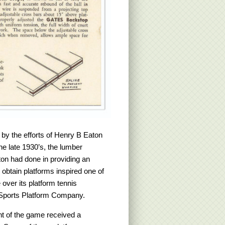
 by the efforts of Henry B Eaton
e late 1930’s, the lumber
ton had done in providing an
 obtain platforms inspired one of
ver its platform tennis
 Sports Platform Company.
t of the game received a