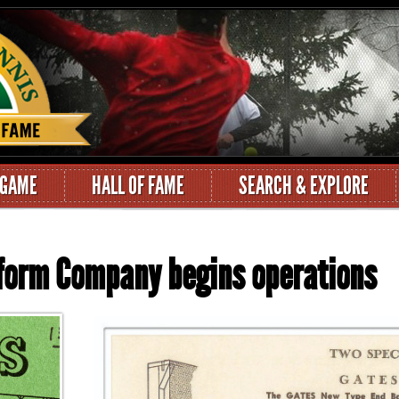
 GAME
HALL OF FAME
SEARCH & EXPLORE
tform Company begins operations