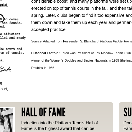
considerable boost, and many platforms were set up
tial.
erected on top of tennis courts in the fall, and then 
spring. Later, clubs began to find it too expensive an
them down and take them up each year and permane
accepted practice.
Source: Adapted from Fessenden S. Blanchard,
Platform Paddle Tenni
Historical Factoid:
Eaton was President of Fox Meadow Tennis Club in
winner of the Women’s Doubles and Singles Nationals in 1935 (the in
Doubles in 1936.
ng
ourt,
HALL OF FAME
SU
Induction into the Platform Tennis Hall of
Dona
Fame is the highest award that can be
Fame