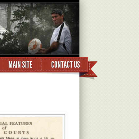
MAIN SITE
CONTACT US