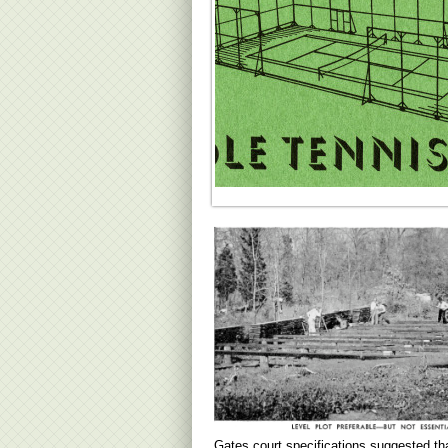
Gates court specifications suggested th