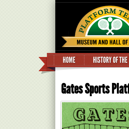
HOME
HISTORY OF THE
Gates Sports Pla