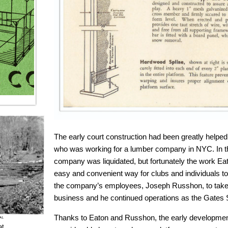
The early court construction had been greatly helped
who was working for a lumber company in NYC. In th
company was liquidated, but fortunately the work Ea
easy and convenient way for clubs and individuals to
the company’s employees, Joseph Russhon, to take o
business and he continued operations as the Gates
Thanks to Eaton and Russhon, the early developmen
at