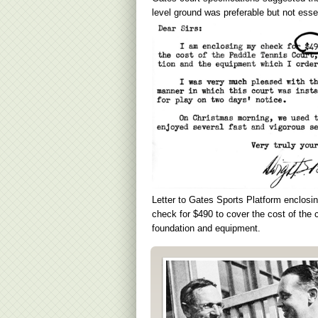
level ground was preferable but not essen
Letter to Gates Sports Platform enclosi
check for $490 to cover the cost of the c
foundation and equipment.