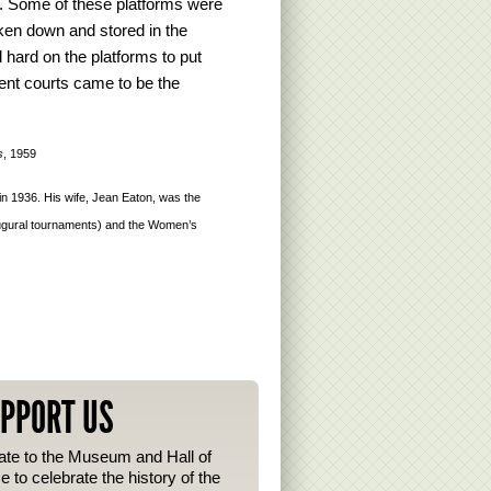
. Some of these platforms were
taken down and stored in the
d hard on the platforms to put
nt courts came to be the
s
, 1959
 1936. His wife, Jean Eaton, was the
augural tournaments) and the Women’s
PPORT US
te to the Museum and Hall of
 to celebrate the history of the