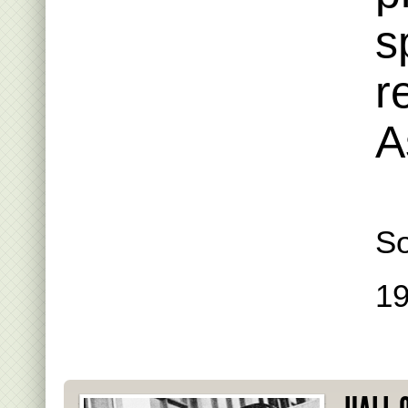
s
r
A
S
1