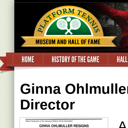
HOME
HISTORY OF THE GAME
HALL
Ginna Ohlmuller
Director
A