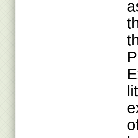
a
t
t
P
E
l
e
o