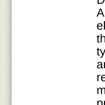
A
e
t
t
a
r
m
p