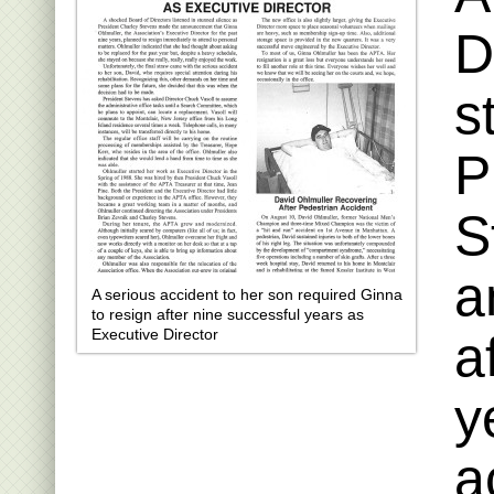
D
s
P
S
a
A serious accident to her son required Ginna
to resign after nine successful years as
Executive Director
a
y
a