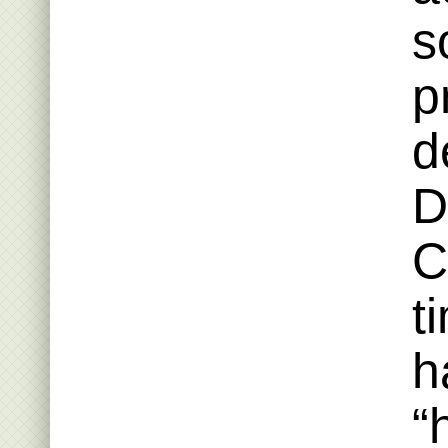
s
p
d
D
C
t
h
“