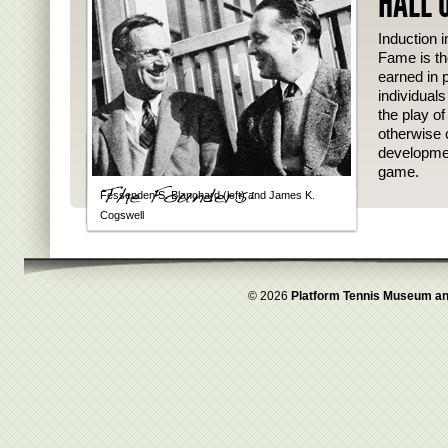
HALL 
Induction i
Fame is th
earned in p
individual
the play o
otherwise 
developmen
game.
Fessenden S. Blanchard (left) and James K.
Cogswell
© 2026
Platform Tennis Museum an