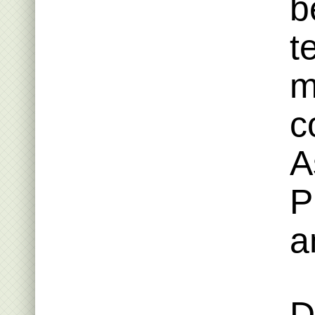
b
t
m
c
A
P
a
D