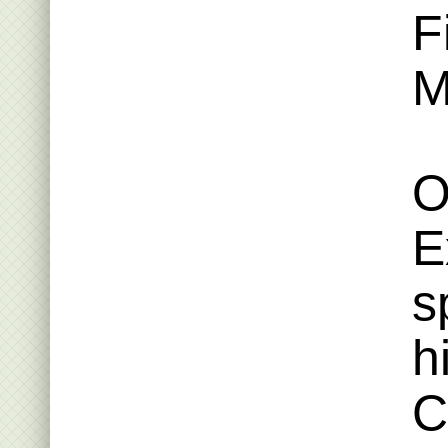
F
M
O
E
s
h
C