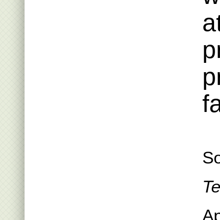
a
p
p
f
So
Te
Ap