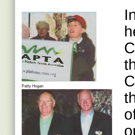
I
h
C
t
C
Patty Hogan
t
o
o