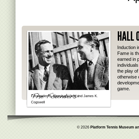
HALL 
Induction i
Fame is th
earned in p
individual
the play o
otherwise 
developmen
game.
Fessenden S. Blanchard (left) and James K.
Cogswell
© 2026
Platform Tennis Museum an