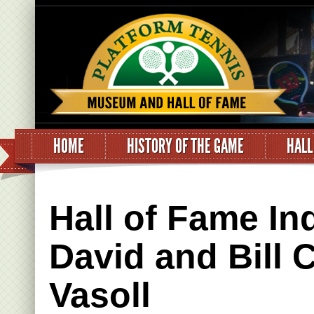
HOME
HISTORY OF THE GAME
HALL
Hall of Fame In
David and Bill 
Vasoll