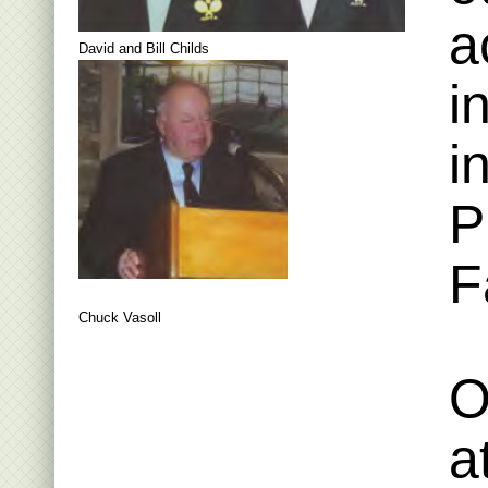
a
David and Bill Childs
i
i
P
F
Chuck Vasoll
O
a