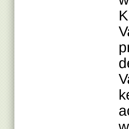
K
V
p
d
V
k
a
w