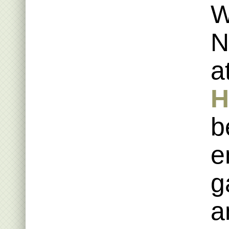
W
N
a
H
b
e
g
a