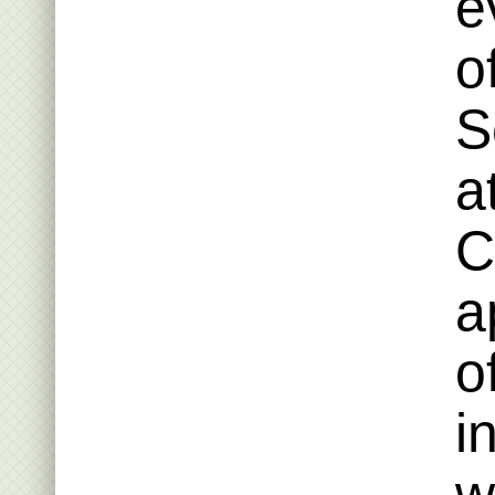
e
o
S
a
C
a
o
i
w