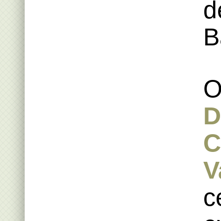
d
B
O
D
C
V
c