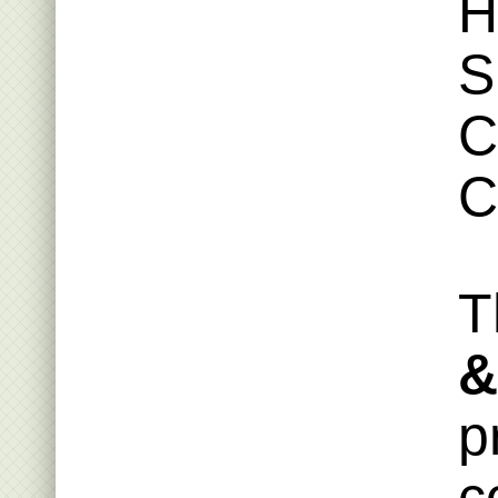
H
S
C
C
T
&
p
c