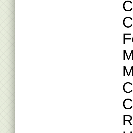
C
C
F
M
M
C
C
R