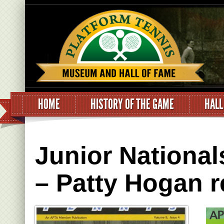
HOME
HISTORY OF THE GAME
HALL
Junior National
– Patty Hogan r