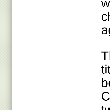
w
c
a
T
t
b
C
t