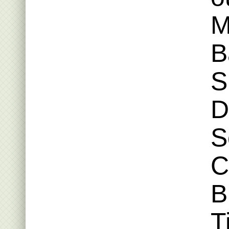
M
B
S
D
S
C
B
T