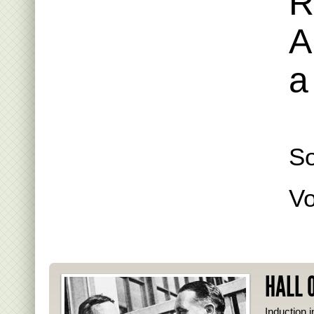
R
A
a
S
Vo
HALL 
Induction i