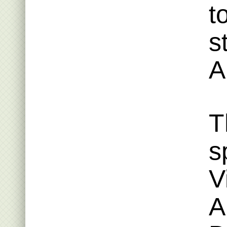
t
s
A
T
s
V
A