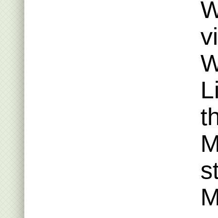
W
v
W
L
t
M
s
M