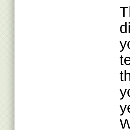
T
d
y
t
t
y
y
W