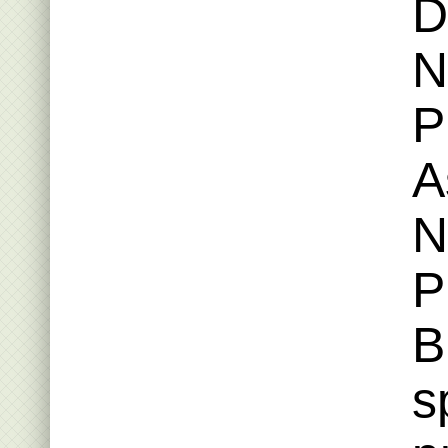
D
N
P
A
N
P
B
s