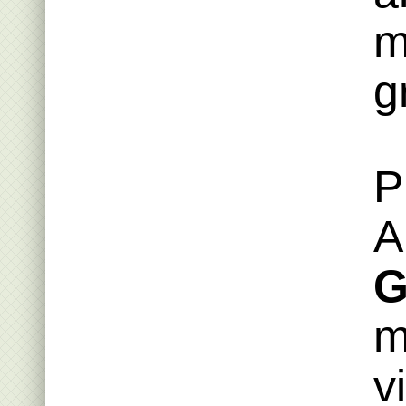
m
g
P
A
G
m
v