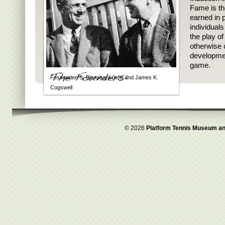
Fame is th
earned in p
individual
the play o
otherwise 
developmen
game.
Fessenden S. Blanchard (left) and James K.
Cogswell
© 2026
Platform Tennis Museum an