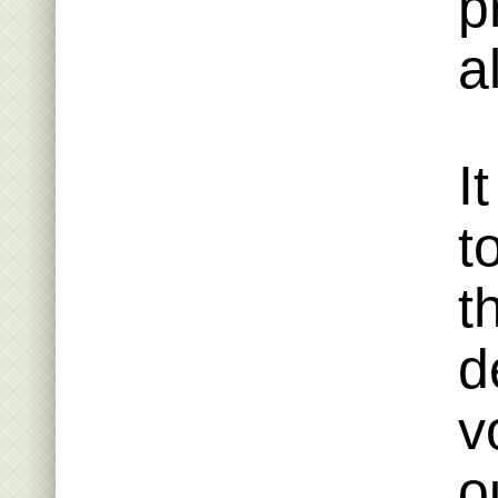
p
a
I
t
t
d
v
o