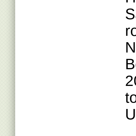
S
r
N
B
2
t
U