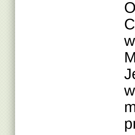
O
C
w
M
J
w
m
p