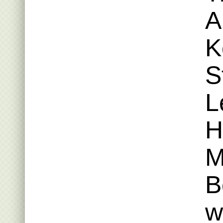
A
K
S
L
H
M
B
w