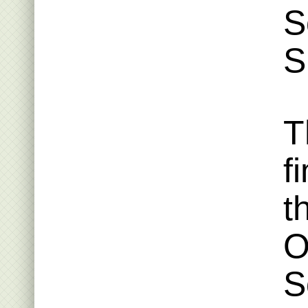
S
S
T
f
t
O
S