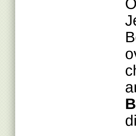
O
J
B
o
c
a
B
d