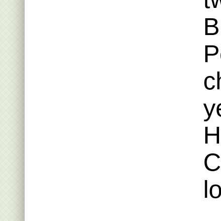
B
P
c
y
H
C
l