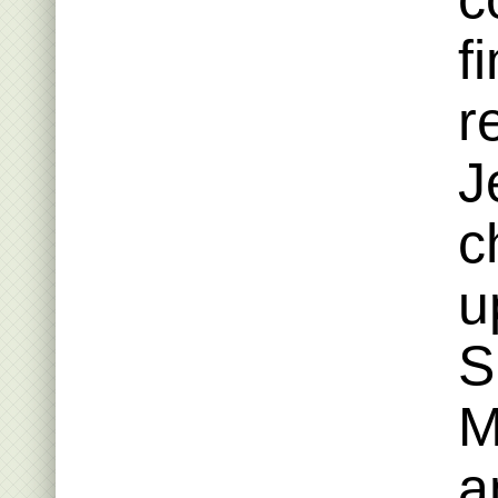
f
r
J
c
u
S
M
a