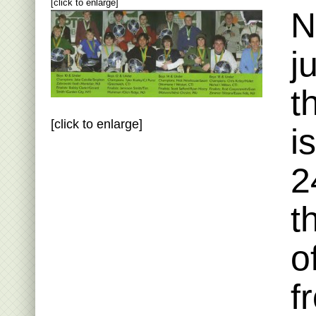
[click to enlarge]
N
j
t
[click to enlarge]
i
2
t
o
f