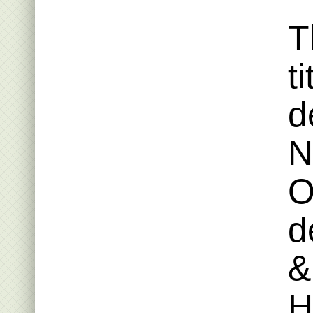
T
t
d
N
O
d
&
H