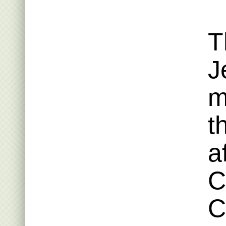
T
J
m
t
a
C
C