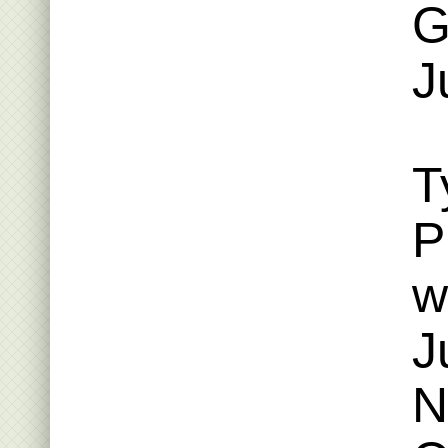
G
J
T
P
w
J
N