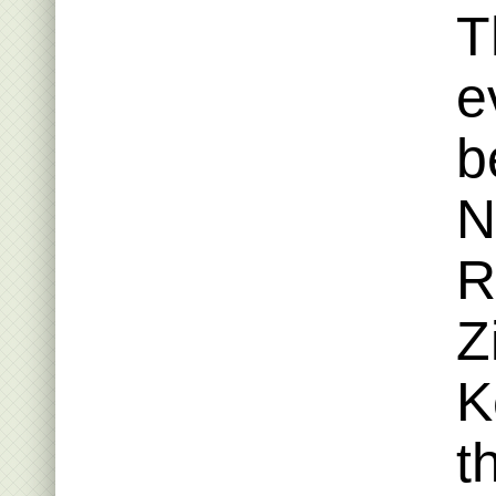
T
e
b
N
R
Z
K
t