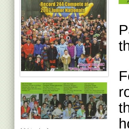
P
t
F
r
t
h