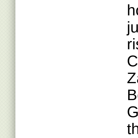
h
j
r
C
Z
B
G
t