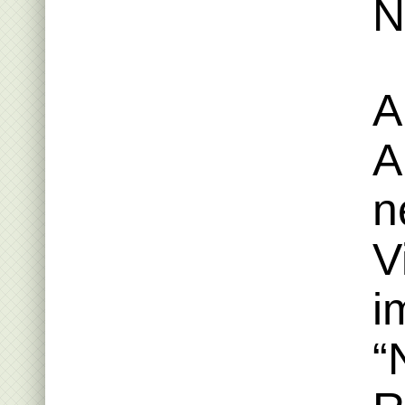
N
A
A
n
V
i
“