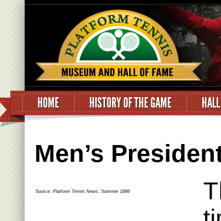
HOME
HISTORY OF THE GAME
HALL
Men’s Presiden
T
Source:
Platform Tennis News
, Summer 1998
t