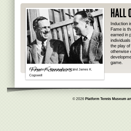
HALL 
Induction i
Fame is th
earned in p
individual
the play o
otherwise 
developmen
game.
Fessenden S. Blanchard (left) and James K.
Cogswell
© 2026
Platform Tennis Museum an