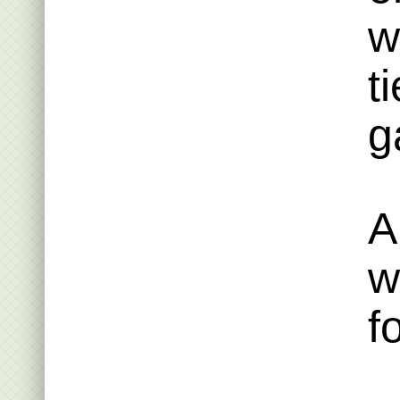
w
t
g
A
w
f