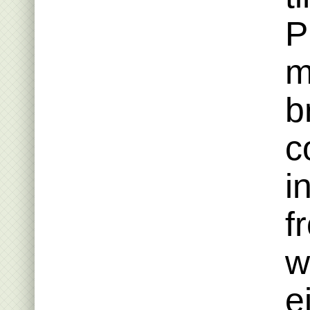
P
m
b
c
i
f
w
e