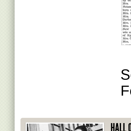
S
F
HALL 