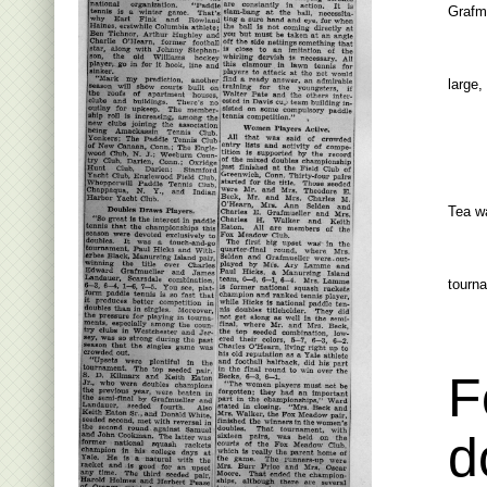
Grafm
large,
Tea wa
tourn
F
d