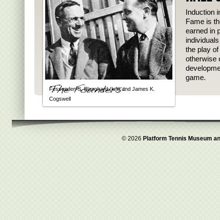
Induction i
Fame is th
earned in p
individual
the play o
otherwise 
developmen
game.
Fessenden S. Blanchard (left) and James K.
Cogswell
© 2026
Platform Tennis Museum an