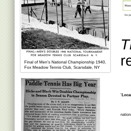
T
r
Final of Men's National Championship 1940,
Fox Meadow Tennis Club, Scarsdale, NY
“
Loca
nation