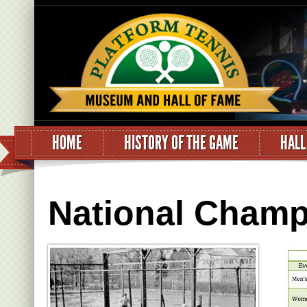
HOME
HISTORY OF THE GAME
HALL
National Champ