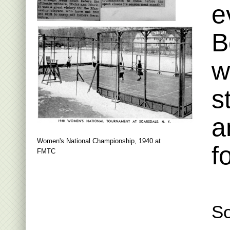
e
B
w
s
a
Women's National Championship, 1940 at
f
FMTC
So