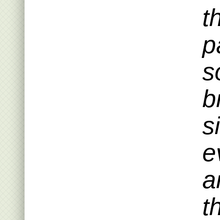
t
p
s
b
s
e
a
t