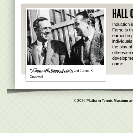
HALL 
Induction i
Fame is th
earned in p
individual
the play o
otherwise 
developmen
game.
Fessenden S. Blanchard (left) and James K.
Cogswell
© 2026
Platform Tennis Museum an