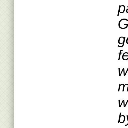
p
G
g
f
w
m
w
b