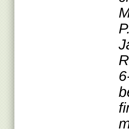
M
P
J
R
6
b
f
m