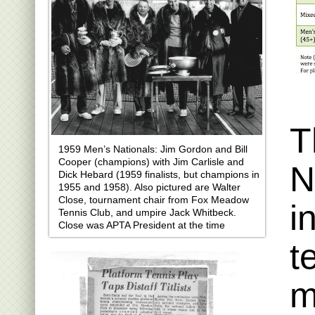
T
1959 Men’s Nationals: Jim Gordon and Bill
Cooper (champions) with Jim Carlisle and
N
Dick Hebard (1959 finalists, but champions in
1955 and 1958). Also pictured are Walter
Close, tournament chair from Fox Meadow
i
Tennis Club, and umpire Jack Whitbeck.
Close was APTA President at the time
t
m