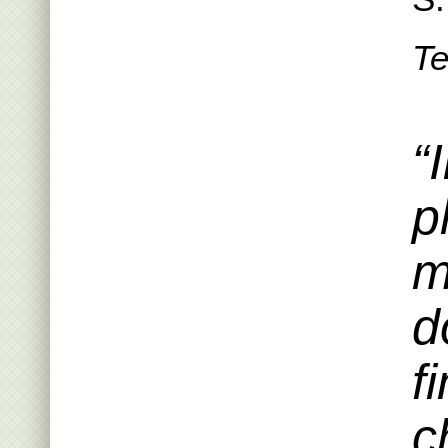
Te
“
p
m
d
f
c