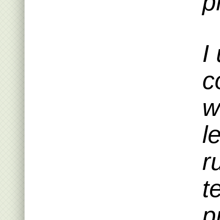
p
I
c
w
l
r
t
p