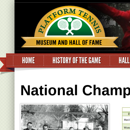
HOME
HISTORY OF THE GAME
HALL
National Champ