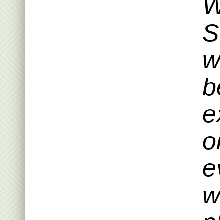
W
S
w
b
e
o
e
w