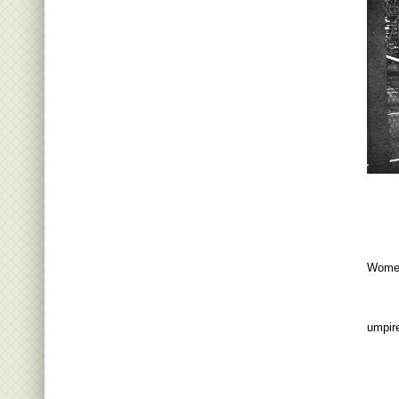
Women
umpir