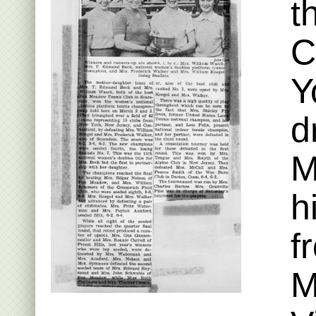
t
C
Y
d
M
h
f
M