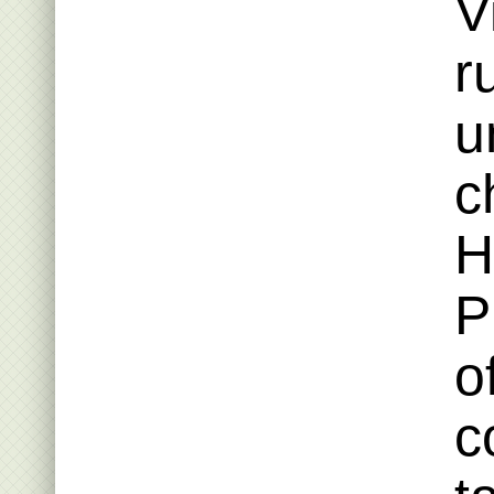
V
r
u
c
H
P
o
c