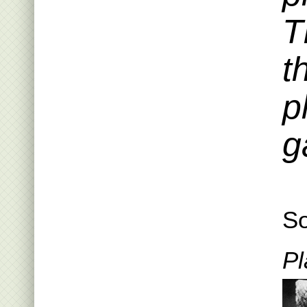
T
t
p
g
So
Pl