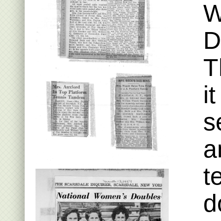
W
D
T
i
s
a
t
d