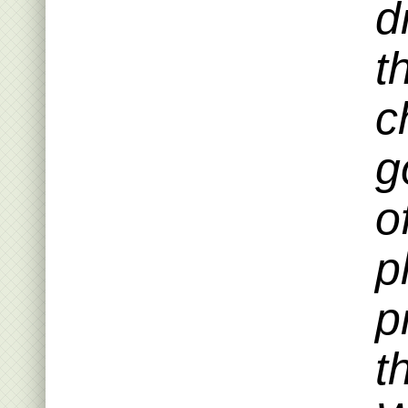
d
t
c
g
o
p
p
t