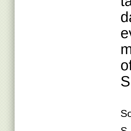
t
d
e
m
o
S
So
S.