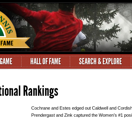
 GAME
HALL OF FAME
SEARCH & EXPLORE
tional Rankings
Cochrane and Estes edged out Caldwell and Cordish 
Prendergast and Zink captured the Women’s #1 posit