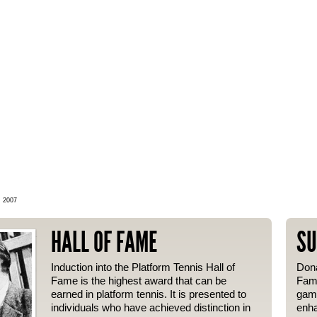
, 2007
HALL OF FAME
SU
Induction into the Platform Tennis Hall of
Dona
Fame is the highest award that can be
Fame
earned in platform tennis. It is presented to
gam
individuals who have achieved distinction in
enha