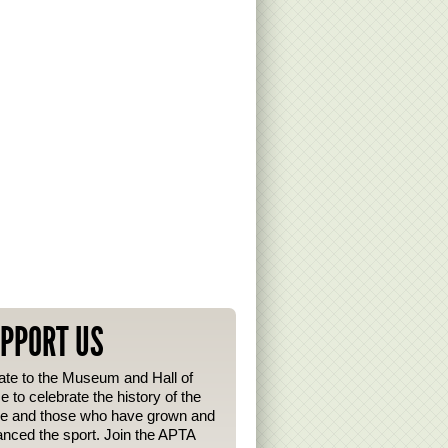
PPORT US
te to the Museum and Hall of
 to celebrate the history of the
e and those who have grown and
nced the sport. Join the APTA