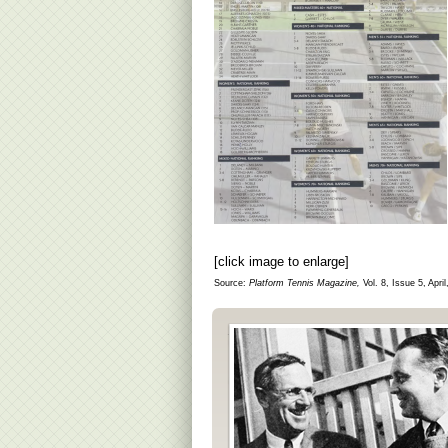
[click image to enlarge]
Source:
Platform Tennis Magazine,
Vol. 8, Issue 5, April