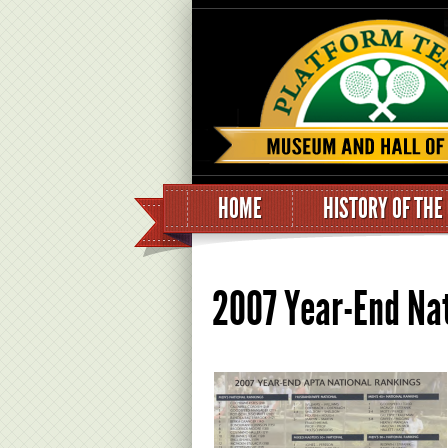
HOME
HISTORY OF THE
2007 Year-End Na