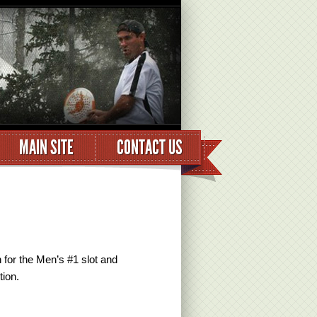
MAIN SITE
CONTACT US
for the Men’s #1 slot and
ion.