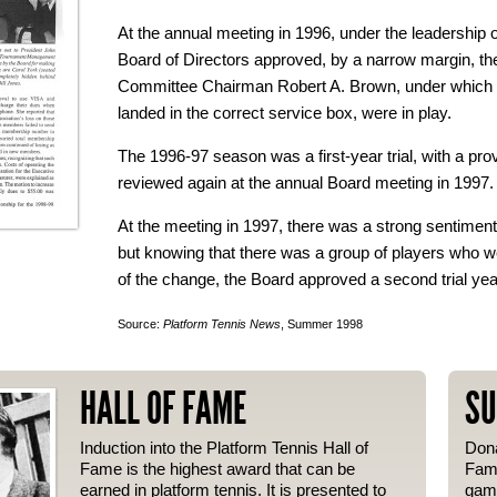
At the annual meeting in 1996, under the leadership o
Board of Directors approved, by a narrow margin, t
Committee Chairman Robert A. Brown, under which se
landed in the correct service box, were in play.
The 1996-97 season was a first-year trial, with a pro
reviewed again at the annual Board meeting in 1997.
At the meeting in 1997, there was a strong sentimen
but knowing that there was a group of players who 
of the change, the Board approved a second trial yea
Source:
Platform Tennis News
, Summer 1998
HALL OF FAME
SU
Induction into the Platform Tennis Hall of
Dona
Fame is the highest award that can be
Fame
earned in platform tennis. It is presented to
gam