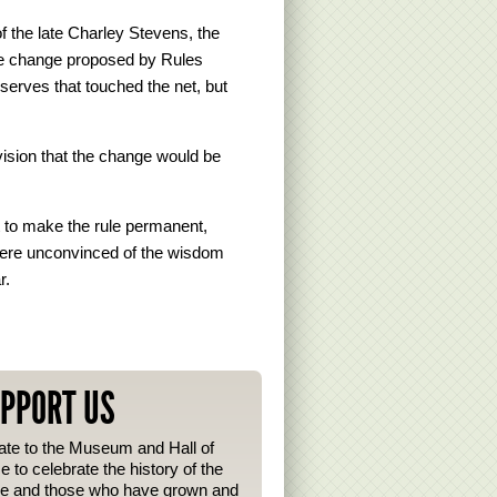
f the late Charley Stevens, the
he change proposed by Rules
rves that touched the net, but
vision that the change would be
t to make the rule permanent,
were unconvinced of the wisdom
r.
PPORT US
te to the Museum and Hall of
 to celebrate the history of the
e and those who have grown and