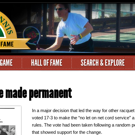
 GAME
HALL OF FAME
SEARCH & EXPLORE
ule made permanent
In a major decision that led the way for other racquet
voted 17-3 to make the “no let on net cord service” a 
rules. The vote had been taken following a random p
that showed support for the change.