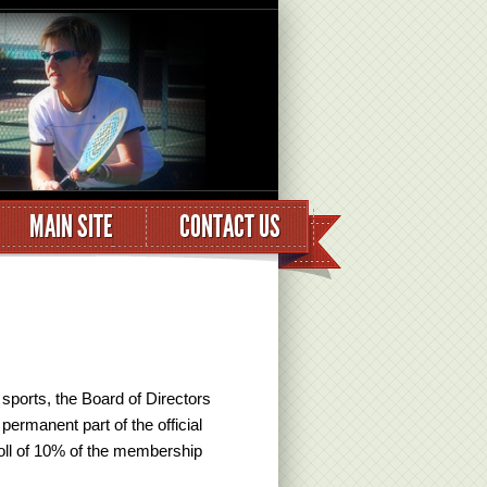
MAIN SITE
CONTACT US
 sports, the Board of Directors
permanent part of the official
oll of 10% of the membership