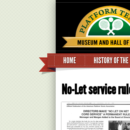
HOME
HISTORY OF THE
No-Let service r