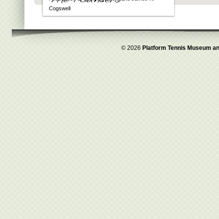
Cogswell
© 2026
Platform Tennis Museum an