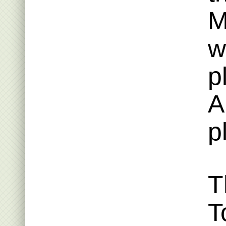
M
w
p
A
p
T
T