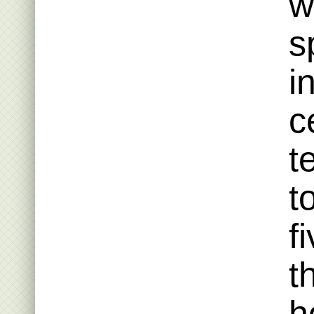
w
s
i
c
t
t
f
t
h