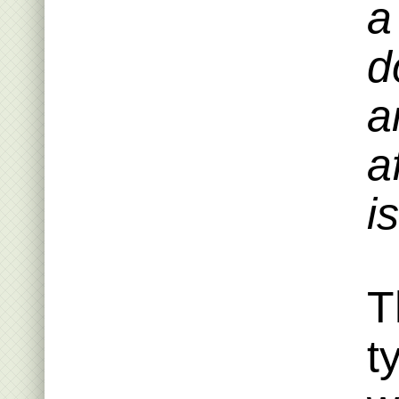
a
d
a
a
i
T
t