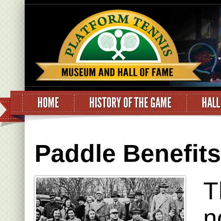
HOME
HISTORY OF THE GAME
HALL
Paddle Benefit
T
n