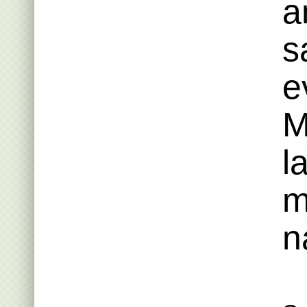
a
s
e
M
l
m
n