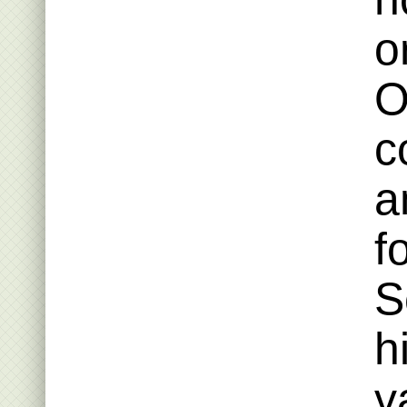
o
O
c
a
f
S
h
v