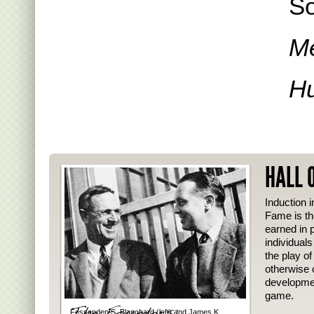
So
Me
Hu
HALL 
Induction i
Fame is th
earned in p
individual
the play o
otherwise 
developmen
game.
Fessenden S. Blanchard (left) and James K.