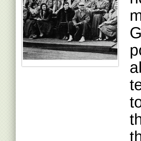
m
G
p
a
t
t
t
t