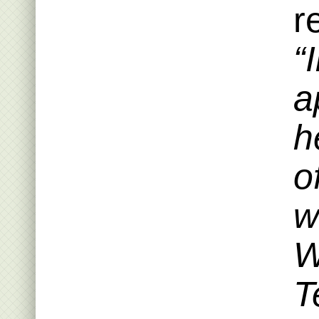
r
“
a
h
o
w
W
T