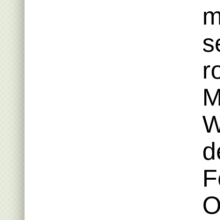
m
s
r
M
W
d
F
O