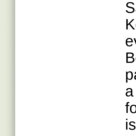
S
K
e
B
p
a
f
i