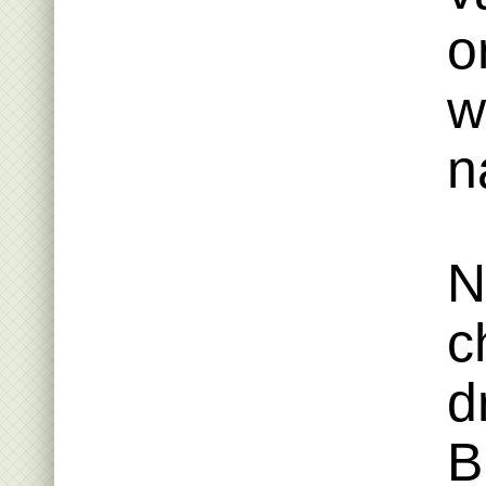
o
w
n
N
c
d
B