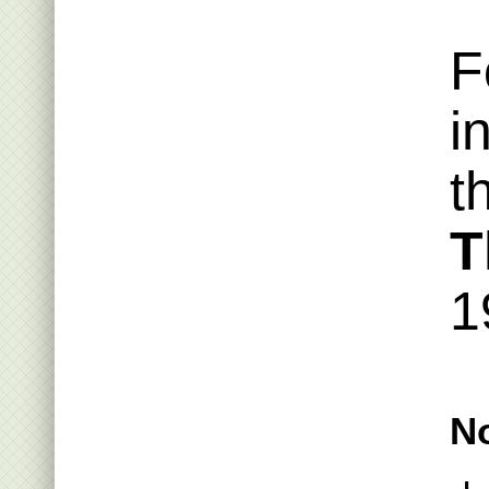
F
i
t
T
1
No