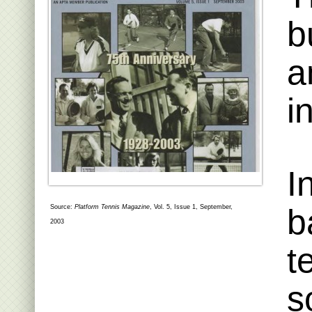
b
a
i
I
b
Source:
Platform Tennis Magazine
, Vol. 5, Issue 1, September,
2003
t
s