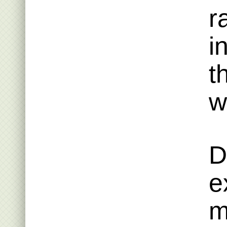
r
i
t
w
D
e
m