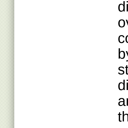
d
o
c
b
s
d
a
t