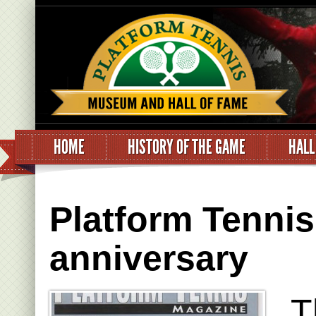
HOME
HISTORY OF THE GAME
HALL
Platform Tennis
anniversary
T