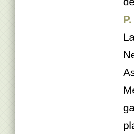
de
P.
La
Ne
As
Me
ga
pl