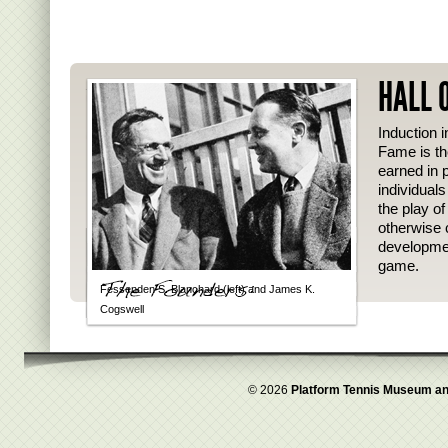
HALL 
Induction i
Fame is th
earned in p
individual
the play o
otherwise 
developmen
game.
Fessenden S. Blanchard (left) and James K.
Cogswell
© 2026
Platform Tennis Museum an