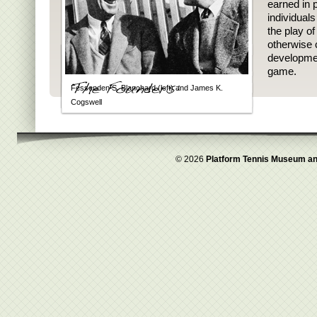
earned in p
individual
the play o
otherwise 
developmen
game.
Fessenden S. Blanchard (left) and James K.
Cogswell
© 2026
Platform Tennis Museum an