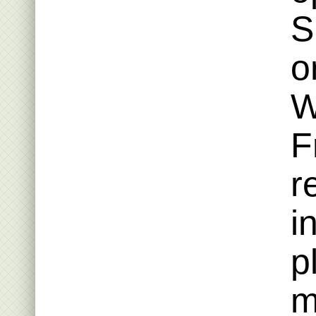
S
o
W
F
r
i
p
m