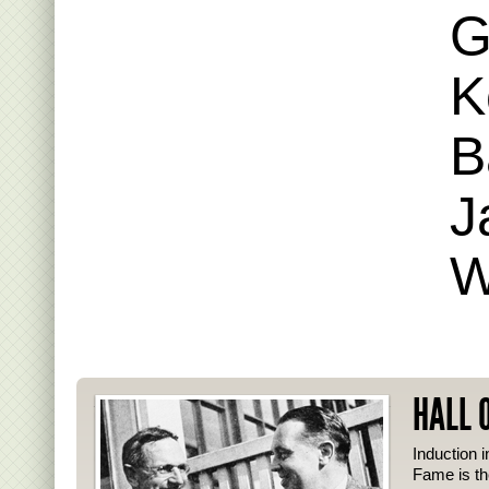
G
K
B
J
W
HALL 
Induction i
Fame is th