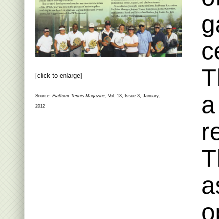
g
c
T
[click to enlarge]
a
Source:
Platform Tennis Magazine
, Vol. 13, Issue 3, January,
2012
r
T
a
o