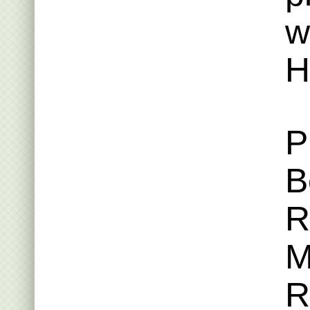
w
H
P
B
R
M
R