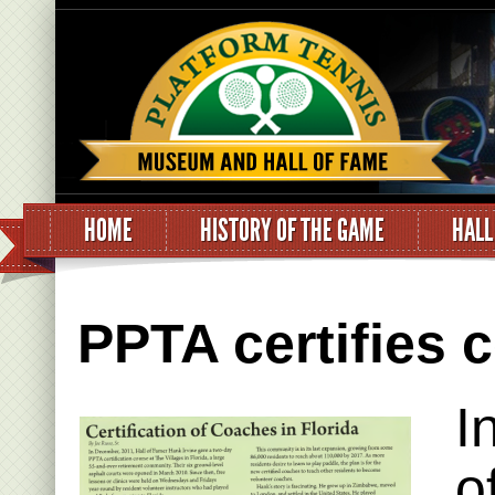
HOME
HISTORY OF THE GAME
HALL
PPTA certifies 
I
o