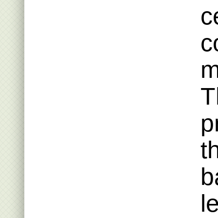
c
c
m
T
p
t
b
l