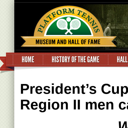
HOME
HISTORY OF THE GAME
HALL
President’s Cu
Region II men c
W