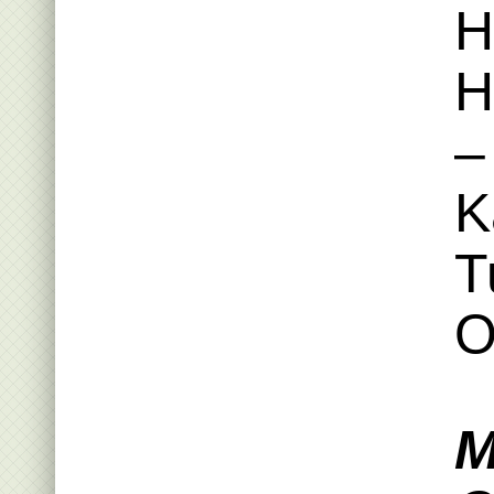
H
H
–
K
T
O
M