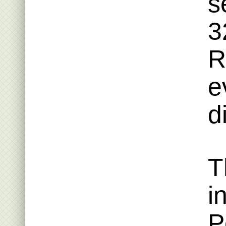
s
3
R
e
d
T
i
P