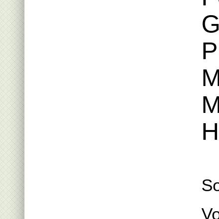
G
P
M
M
H
S
Vo