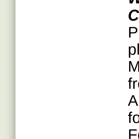
C
P
p
M
f
A
f
F