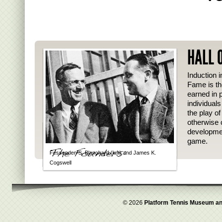
HALL 
Induction i
Fame is th
earned in p
individual
the play o
otherwise 
developmen
game.
Fessenden S. Blanchard (left) and James K.
Cogswell
© 2026
Platform Tennis Museum an