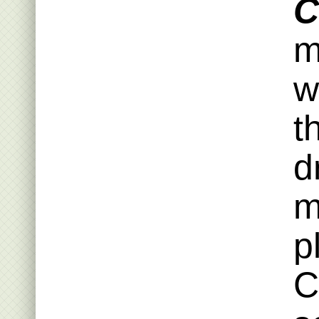
C
m
w
t
d
m
p
C