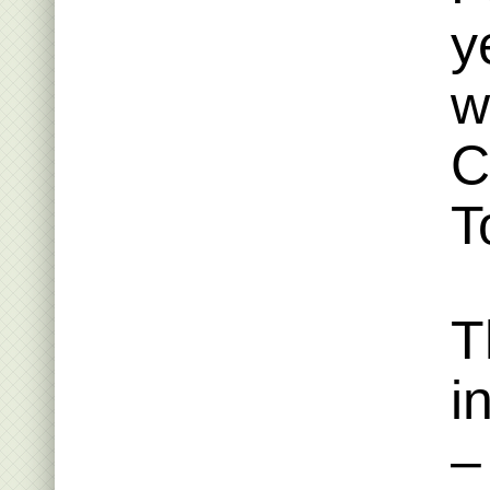
y
w
C
T
T
i
–