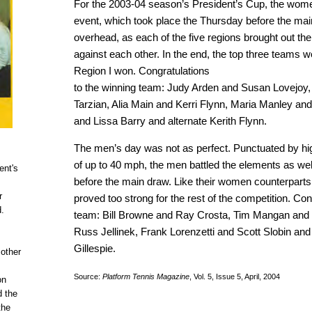
For the 2003-04 season’s President’s Cup, the women
event, which took place the Thursday before the mai
overhead, as each of the five regions brought out th
against each other. In the end, the top three teams 
Region I won. Congratulations
to the winning team: Judy Arden and Susan Lovejoy, 
Tarzian, Alia Main and Kerri Flynn, Maria Manley and
and Lissa Barry and alternate Kerith Flynn.
The men’s day was not as perfect. Punctuated by hi
of up to 40 mph, the men battled the elements as we
ent's
before the main draw. Like their women counterparts
r
proved too strong for the rest of the competition. Con
d.
team: Bill Browne and Ray Crosta, Tim Mangan and 
Russ Jellinek, Frank Lorenzetti and Scott Slobin and
Gillespie.
 other
Source:
Platform Tennis Magazine
, Vol. 5, Issue 5, April, 2004
on
d the
the