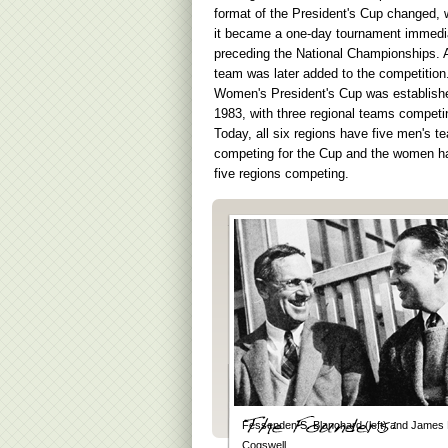
format of the President's Cup changed,
it became a one-day tournament immedi
preceding the National Championships. A 
team was later added to the competition
Women's President's Cup was establish
1983, with three regional teams competi
Today, all six regions have five men's t
competing for the Cup and the women h
five regions competing.
Fessenden S. Blanchard (left) and James 
Cogswell