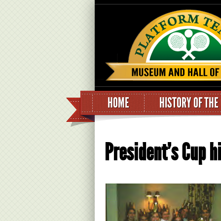
HOME
HISTORY OF THE
President’s Cup hi