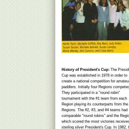
History of President's Cup:
The Presid
Cup was established in 1978 in order to
create a national competition for amateu
paddlers. Initially four Regions compete
They participated in a "round robin"
tournament with the #1 team from each
Region playing its counterparts from the
Regions. The #2, #3, and #4 teams had
comparable "round robins" and the Regi
which scored the most victories receive
sterling silver President's Cup. In 1982, 