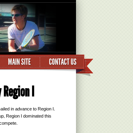
MAIN SITE
CONTACT US
 Region I
ailed in advance to Region I.
p, Region I dominated this
 compete.