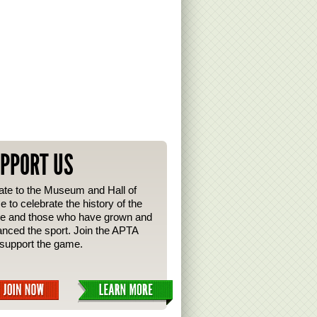
PPORT US
te to the Museum and Hall of
 to celebrate the history of the
e and those who have grown and
nced the sport. Join the APTA
support the game.