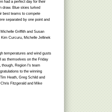
 had a perfect day for their
n draw. Blue skies lurked
eir best teams to compete
were separated by one point and
Michelle Griffith and Susan
 Kim Curcuru, Michelle Jellinek
gh temperatures and wind gusts
ll as themselves on the Friday
, though, Region I’s team
gratulations to the winning
Tim Heath, Greg Schild and
 Chris Fitzgerald and Mike