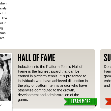
 when
ately
fifth
. The
ed in
ng.
eams
ave
HALL OF FAME
SU
Induction into the Platform Tennis Hall of
Dona
Fame is the highest award that can be
Fame
earned in platform tennis. It is presented to
gam
individuals who have achieved distinction in
enha
the play of platform tennis and/or who have
and 
otherwise contributed to the growth,
development and administration of the
game.
K.