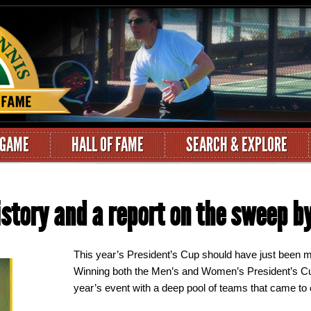
 GAME
HALL OF FAME
SEARCH & EXPLORE
story and a report on the sweep by
This year’s President’s Cup should have just been m
Winning both the Men’s and Women’s President’s Cu
year’s event with a deep pool of teams that came to