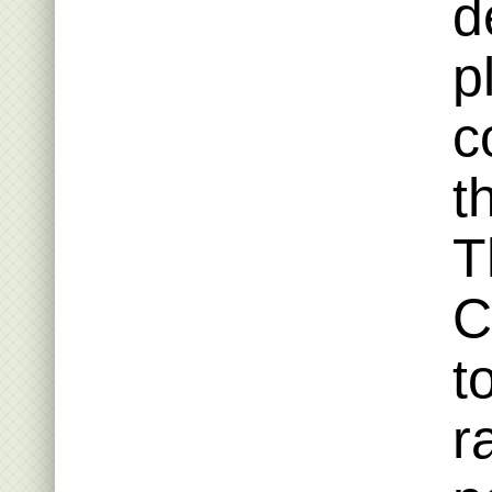
d
p
c
t
T
C
t
r