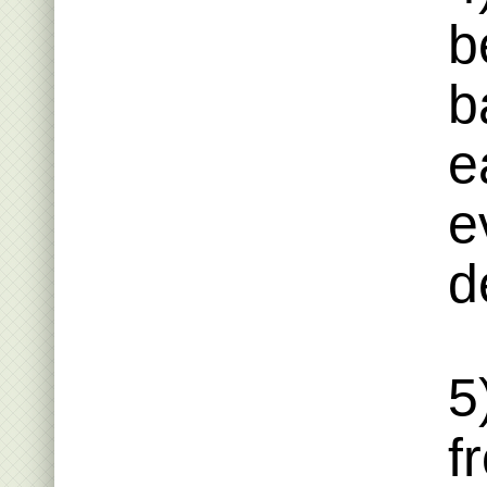
b
b
e
e
d
5
f