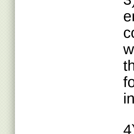
e
c
w
t
f
i
4