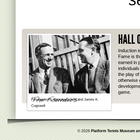
HALL 
Induction i
Fame is th
earned in p
individual
the play o
otherwise 
developmen
game.
Fessenden S. Blanchard (left) and James K.
Cogswell
© 2026
Platform Tennis Museum an