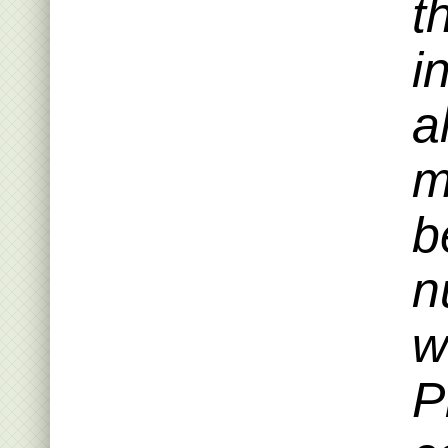
t
i
a
m
b
n
w
P