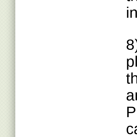
i
8
p
t
a
P
c