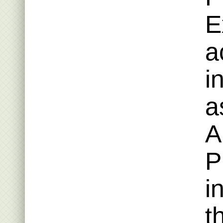
E
a
i
a
A
P
i
t