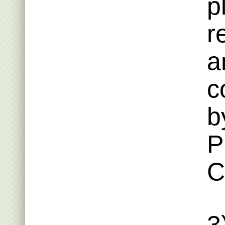
p
r
a
c
b
P
C
3