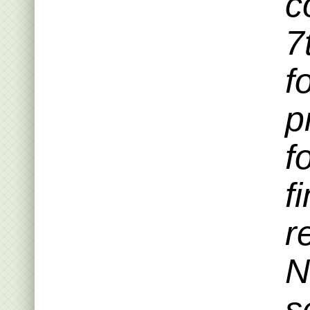
c
7
f
p
f
f
r
N
s