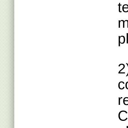
t
m
p
2
c
r
C