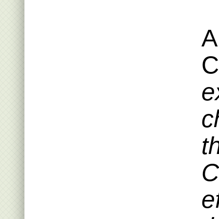
A
C
e
c
t
C
e