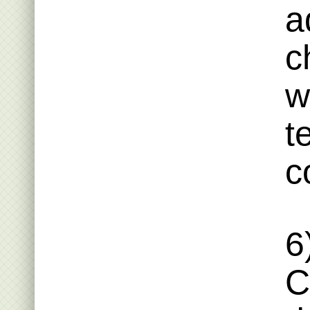
a
c
w
t
c
6
C