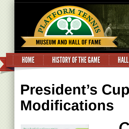
HOME
HISTORY OF THE GAME
HALL
President’s Cu
Modifications
C