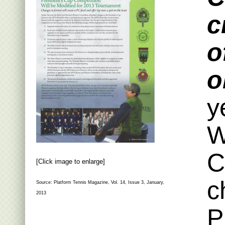
c
o
o
y
W
C
[Click image to enlarge]
c
Source: Platform Tennis Magazine, Vol. 14, Issue 3, January,
2013
P