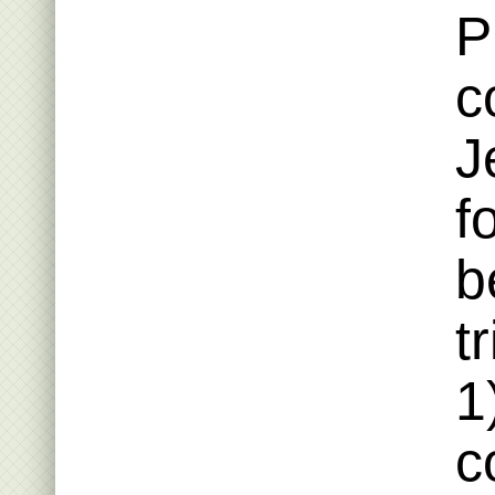
P
c
J
f
b
t
1
c