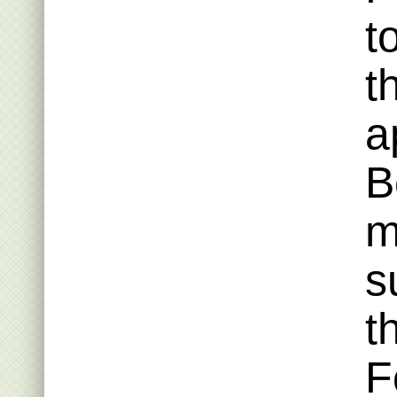
t
t
a
B
m
s
t
F