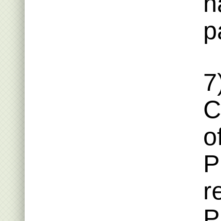
n
p
7
C
o
P
r
P