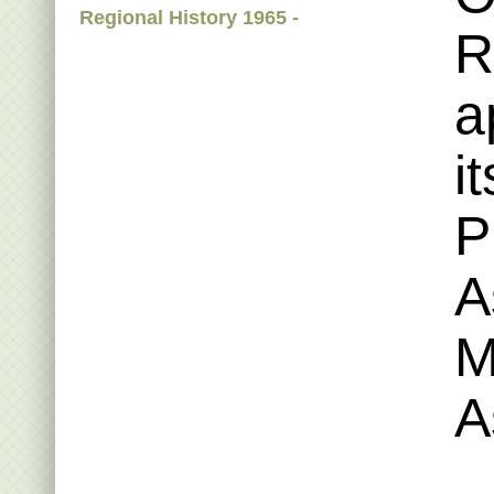
Regional History 1965 -
R
a
i
P
A
M
A