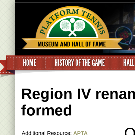
HOME
HISTORY OF THE GAME
HALL
Region IV rena
formed
O
Additional Resource:
APTA