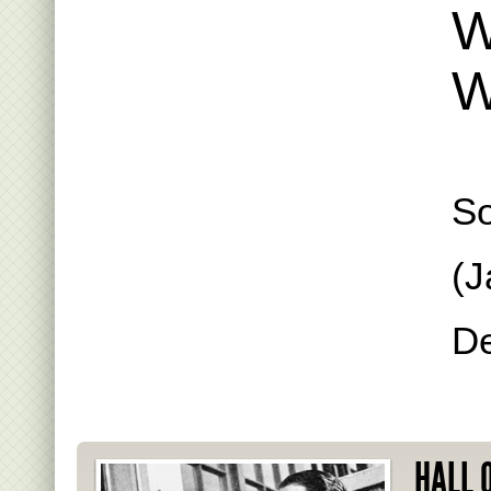
W
W
S
(J
De
HALL 