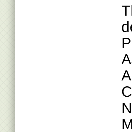
T
d
P
A
A
C
N
M