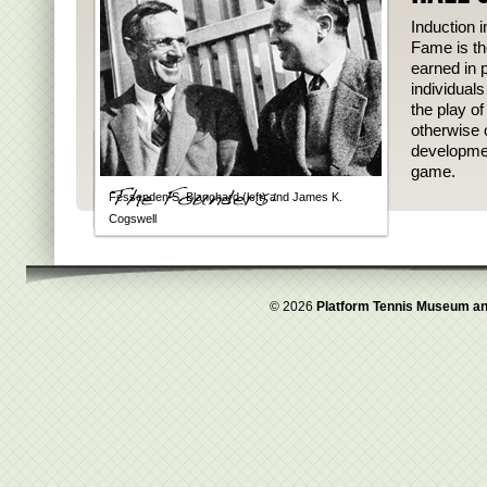
Induction i
Fame is th
earned in p
individual
the play o
otherwise 
developmen
game.
Fessenden S. Blanchard (left) and James K.
Cogswell
© 2026
Platform Tennis Museum an