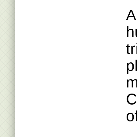
A
h
t
p
m
C
o