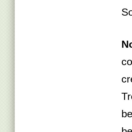
S
No
co
cr
Tr
be
be