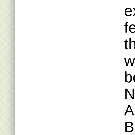
e
f
t
w
b
N
A
B