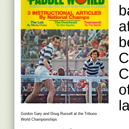
b
a
b
C
C
o
l
Gordon Gary and Doug Russell at the Tribuno
World Championships