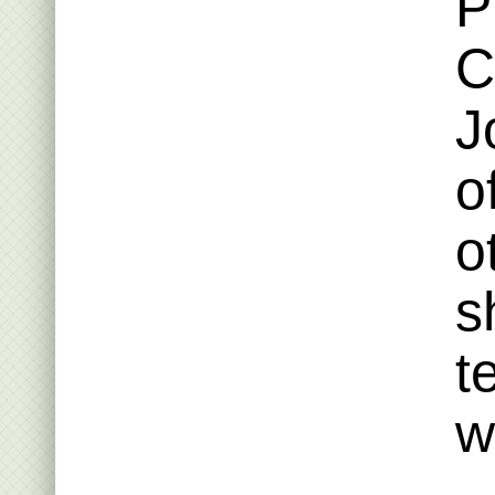
P
C
J
o
o
s
t
w