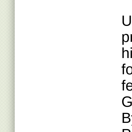
U
p
h
f
f
G
B