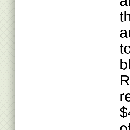
a
t
a
t
b
R
r
$
o