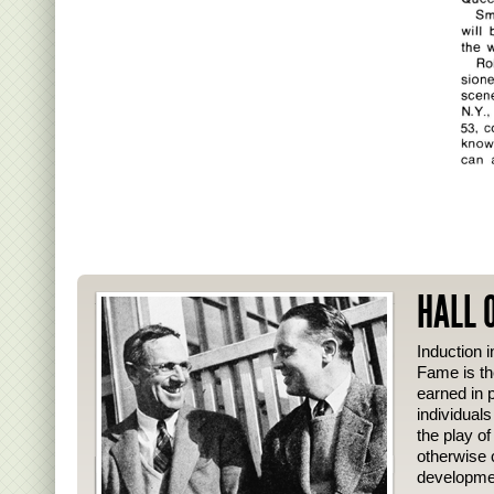
HALL 
Induction i
Fame is th
earned in p
individual
the play o
otherwise 
developmen