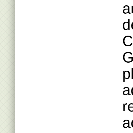
a
d
C
G
p
a
r
a