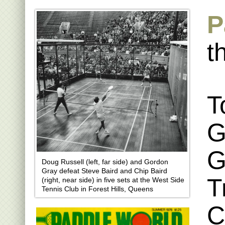
P
t
T
G
G
Doug Russell (left, far side) and Gordon
Gray defeat Steve Baird and Chip Baird
T
(right, near side) in five sets at the West Side
Tennis Club in Forest Hills, Queens
C