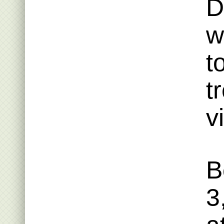
D
w
t
t
v
B
3