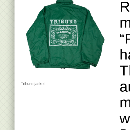
R
m
“
h
T
a
Tribuno jacket
m
w