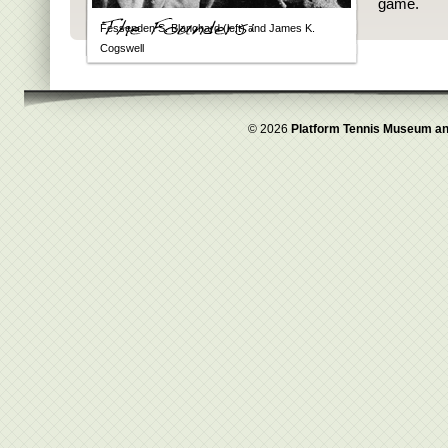
game.
Fessenden S. Blanchard (left) and James K.
Cogswell
© 2026
Platform Tennis Museum an