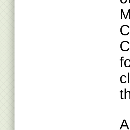
M
C
C
f
c
t
A