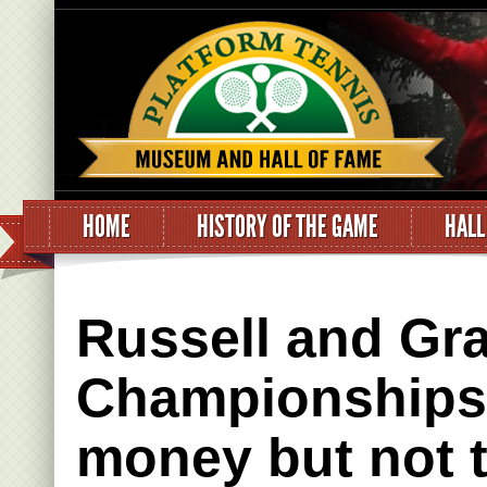
HOME
HISTORY OF THE GAME
HALL
Russell and Gra
Championships.
money but not 