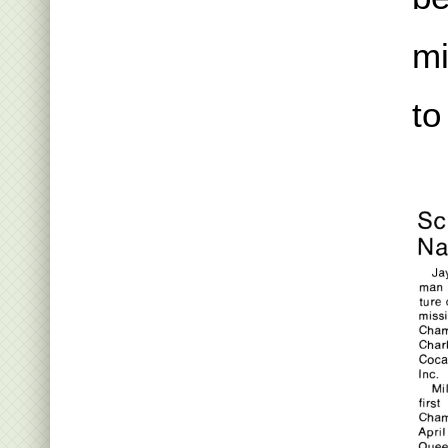
mi
to