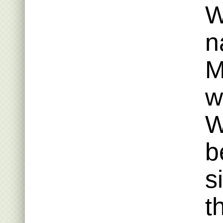
W
n
M
w
W
b
s
t