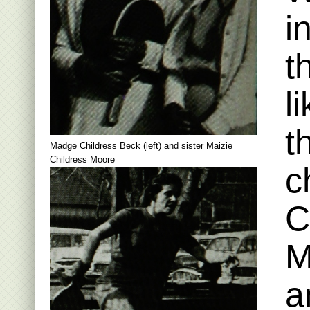
i
t
l
t
Madge Childress Beck (left) and sister Maizie
Childress Moore
c
C
M
a