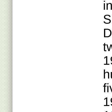
i
S
D
t
1
h
f
1