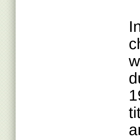
I
c
w
d
1
t
a