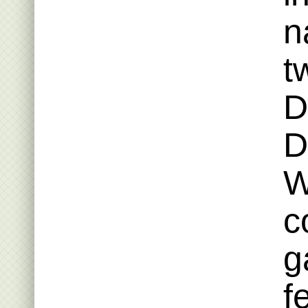
n
t
D
D
W
c
g
f