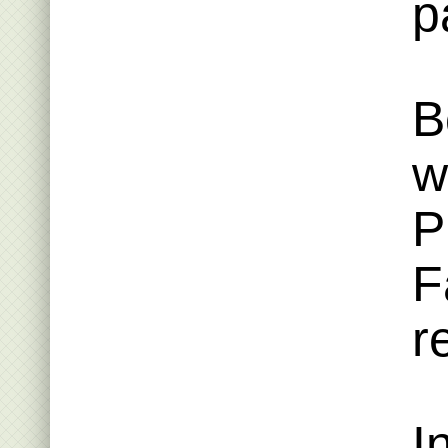
p
B
w
P
F
r
I