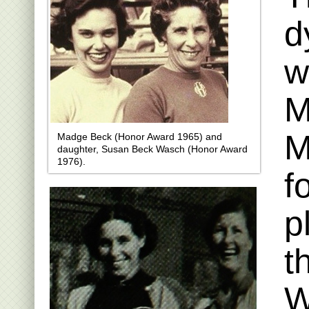
d
w
M
M
Madge Beck (Honor Award 1965) and
daughter, Susan Beck Wasch (Honor Award
1976).
f
p
t
W