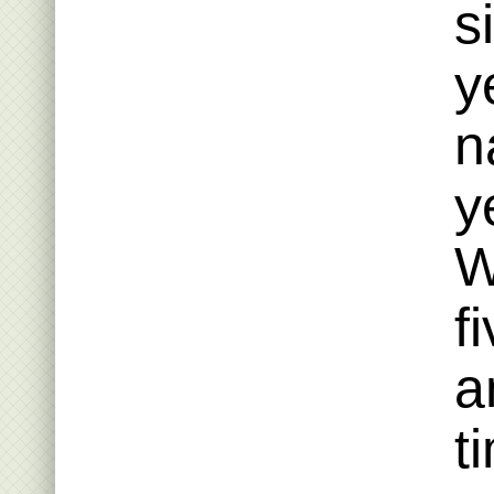
s
y
n
y
W
f
a
t