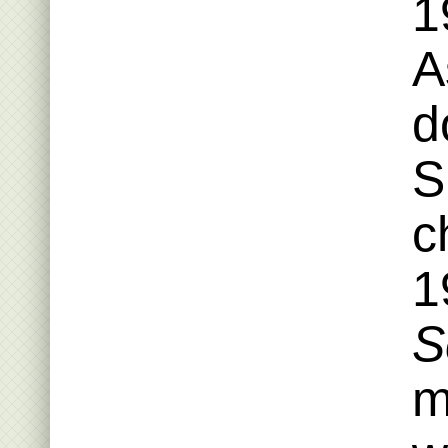
1
A
d
S
c
1
S
m