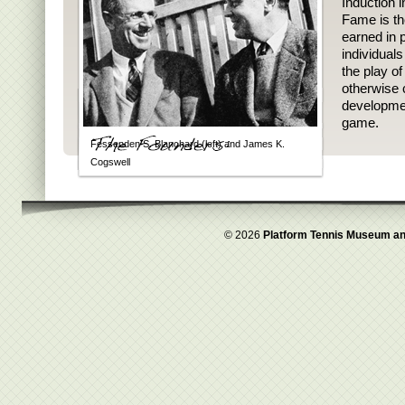
Induction i
Fame is th
earned in p
individual
the play o
otherwise 
developmen
game.
Fessenden S. Blanchard (left) and James K.
Cogswell
© 2026
Platform Tennis Museum an