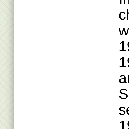
c
w
1
1
a
S
s
1