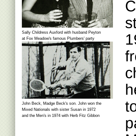
C
s
Sally Childress Auxford with husband Peyton
1
at Fox Meadow's famous Plumbers' party
f
c
h
t
John Beck, Madge Beck's son. John won the
Mixed Nationals with sister Susan in 1972
and the Men's in 1974 with Herb Fitz Gibbon
p