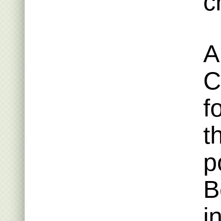
c
A
C
f
t
p
B
i