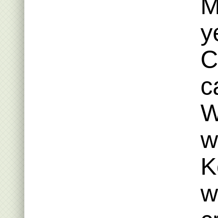
M
y
C
c
W
w
K
w