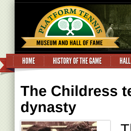
HOME
HISTORY OF THE GAME
HALL
The Childress t
dynasty
T