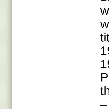
w
w
t
1
1
P
t
–