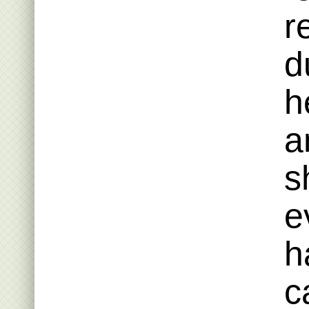
r
d
h
a
s
e
h
c