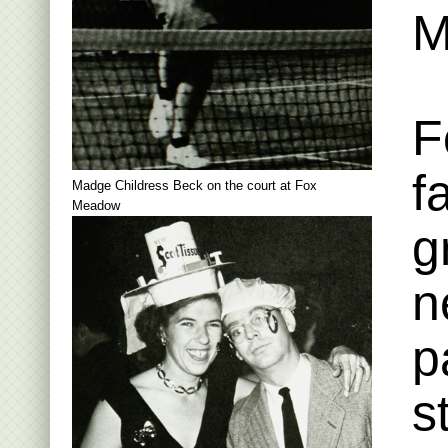
M
F
f
Madge Childress Beck on the court at Fox
Meadow
g
n
p
s