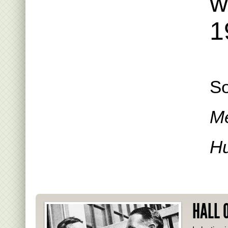
w
1
So
Me
Hu
HALL 