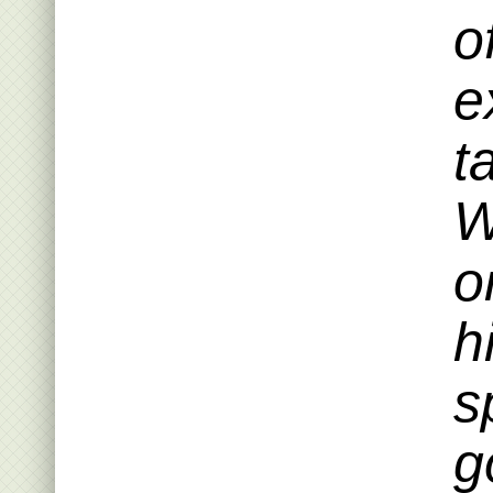
o
e
t
W
o
h
s
g