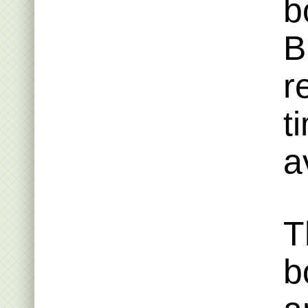
b
B
r
t
a
T
b