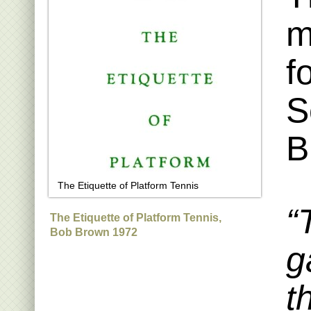
m
f
S
B
The Etiquette of Platform Tennis
“
The Etiquette of Platform Tennis,
Bob Brown 1972
g
t