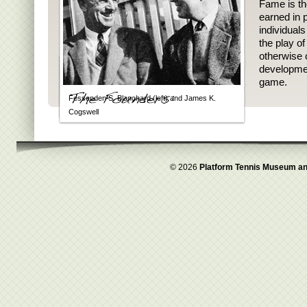
Fame is th
earned in p
individual
the play o
otherwise 
developmen
game.
Fessenden S. Blanchard (left) and James K.
Cogswell
© 2026
Platform Tennis Museum an