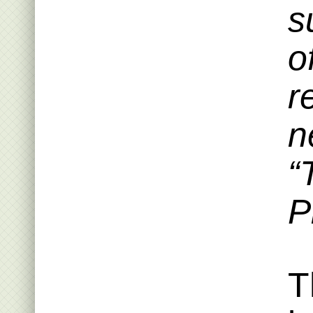
s
o
r
n
“
P
T