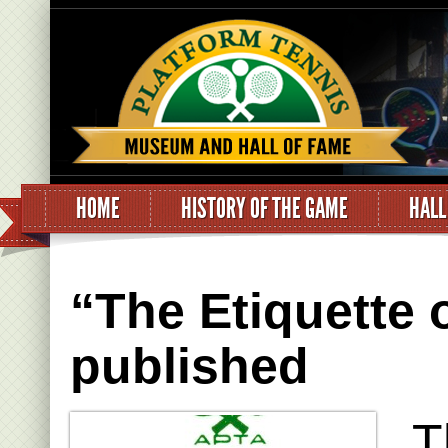
HOME
HISTORY OF THE GAME
HALL
“The Etiquette 
published
T