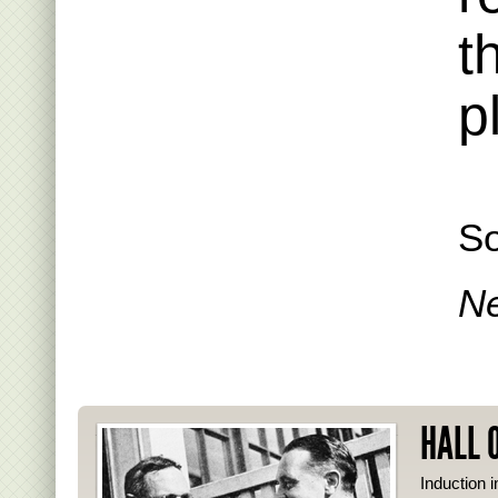
t
p
S
Ne
HALL 
Induction i