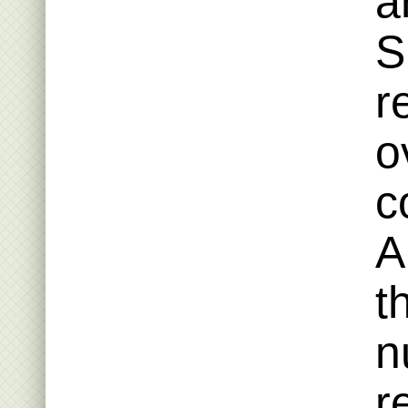
a
S
r
o
c
A
t
n
r