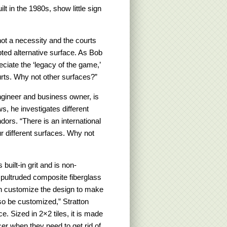
lt in the 1980s, show little sign
ot a necessity and the courts
pted alternative surface. As Bob
preciate the ‘legacy of the game,’
ts. Why not other surfaces?”
engineer and business owner, is
s, he investigates different
dors. “There is an international
r different surfaces. Why not
built-in grit and is non-
 pultruded composite fiberglass
can customize the design to make
also be customized,” Stratton
ce. Sized in 2×2 tiles, it is made
cer when they need to get rid of