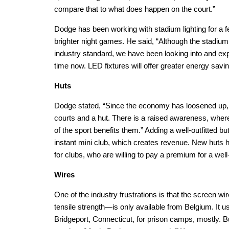
compare that to what does happen on the court.”
Dodge has been working with stadium lighting for a 
brighter night games. He said, “Although the stadium
industry standard, we have been looking into and e
time now. LED fixtures will offer greater energy sav
Huts
Dodge stated, “Since the economy has loosened up,
courts and a hut. There is a raised awareness, wher
of the sport benefits them.” Adding a well-outfitted b
instant mini club, which creates revenue. New huts h
for clubs, who are willing to pay a premium for a well
Wires
One of the industry frustrations is that the screen wi
tensile strength—is only available from Belgium. It 
Bridgeport, Connecticut, for prison camps, mostly. B