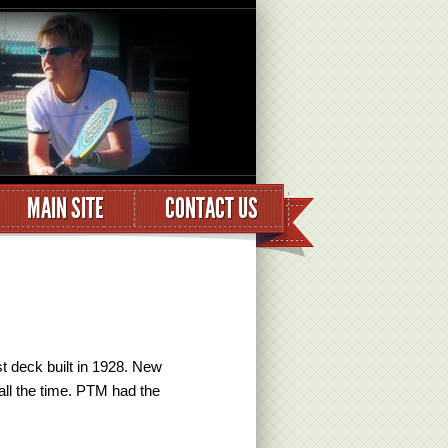
MAIN SITE
CONTACT US
t deck built in 1928. New
all the time. PTM had the