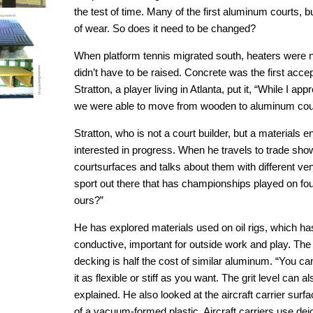
the test of time. Many of the first aluminum courts, bui
of wear. So does it need to be changed?
When platform tennis migrated south, heaters were n
didn’t have to be raised. Concrete was the first acce
Stratton, a player living in Atlanta, put it, “While I ap
we were able to move from wooden to aluminum cour
Stratton, who is not a court builder, but a materials 
interested in progress. When he travels to trade show
courtsurfaces and talks about them with different ven
sport out there that has championships played on fou
ours?”
He has explored materials used on oil rigs, which has 
conductive, important for outside work and play. The
decking is half the cost of similar aluminum. “You 
it as flexible or stiff as you want. The grit level can 
explained. He also looked at the aircraft carrier surfa
of a vacuum-formed plastic. Aircraft carriers use dei