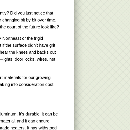
tly? Did you just notice that
changing bit by bit over time,
he court of the future look like?
Northeast or the frigid
f the surface didn’t have grit
u hear the knees and backs out
lights, door locks, wires, net
rt materials for our growing
king into consideration cost
luminum. It’s durable, it can be
material, and it can endure
de heaters. It has withstood