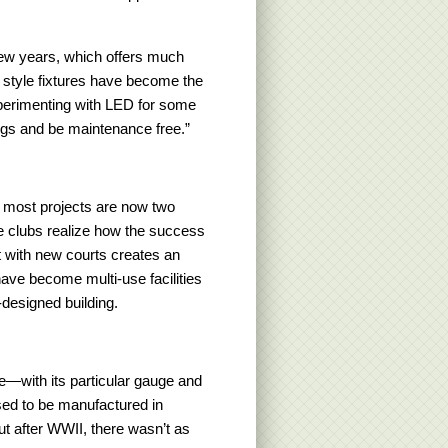
few years, which offers much
 style fixtures have become the
xperimenting with LED for some
ings and be maintenance free.”
 most projects are now two
e clubs realize how the success
ut with new courts creates an
ave become multi-use facilities
-designed building.
re—with its particular gauge and
used to be manufactured in
ut after WWII, there wasn’t as