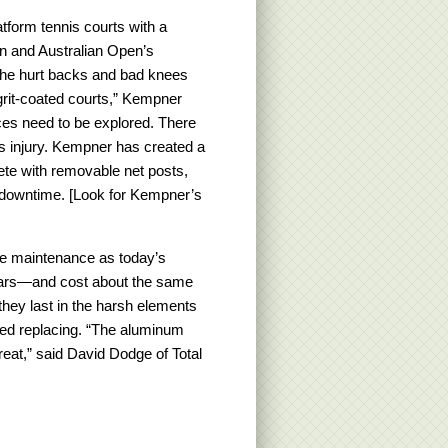
atform tennis courts with a
n and Australian Open’s
 the hurt backs and bad knees
 grit-coated courts,” Kempner
ces need to be explored. There
s injury. Kempner has created a
ete with removable net posts,
g downtime. [Look for Kempner’s
ame maintenance as today’s
ears—and cost about the same
they last in the harsh elements
eed replacing. “The aluminum
great,” said David Dodge of Total