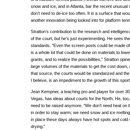
snow and ice, and in Atlanta, bar the recent unusual 
don’t need to de-ice too often. It is a surface that wo
another innovation being looked into for platform tenn
Stratton’s contribution to the research and intelligenc
of the court, but he’s just experimenting. He sees the 
standards. “Even the screen posts could be made of a 
is a whole lot that could be done on materials to lo
grants, and to realize the possibilities,” Stratton op
large volumes of the materials to get the cost down,
that source, the courts would be standarized and the
I believe, is an impediment to the growth of this sport
Jean Kempner, a teaching pro and player for over 30
Vegas, has ideas about courts for the North. He, too,
need to be raised anymore. “We don’t need heat on th
in order to stay warm; we need snow and ice melting
in place these days always have hot spots and cold s
drying.”