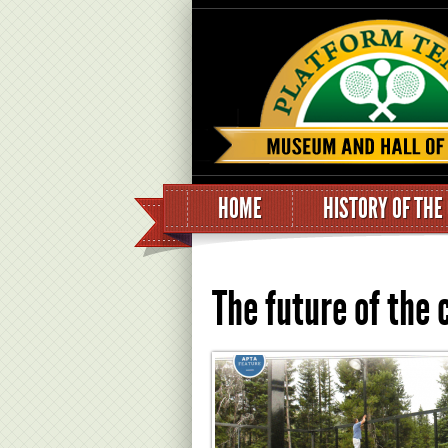
HOME
HISTORY OF THE
The future of the