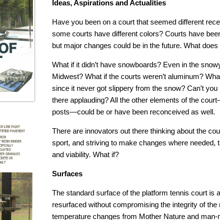
Ideas, Aspirations and Actualities
Have you been on a court that seemed different recen
some courts have different colors? Courts have been 
but major changes could be in the future. What does t
What if it didn’t have snowboards? Even in the snowy 
Midwest? What if the courts weren’t aluminum? What i
since it never got slippery from the snow? Can’t yo
there applauding? All the other elements of the court—
posts—could be or have been reconceived as well.
There are innovators out there thinking about the cou
sport, and striving to make changes where needed, ta
and viability. What if?
Surfaces
The standard surface of the platform tennis court is a
resurfaced without compromising the integrity of the 
temperature changes from Mother Nature and man-ma