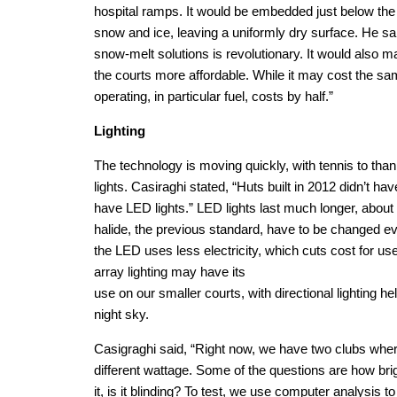
hospital ramps. It would be embedded just below the
snow and ice, leaving a uniformly dry surface. He sa
snow-melt solutions is revolutionary. It would also 
the courts more affordable. While it may cost the sam
operating, in particular fuel, costs by half.”
Lighting
The technology is moving quickly, with tennis to tha
lights. Casiraghi stated, “Huts built in 2012 didn’t hav
have LED lights.” LED lights last much longer, abou
halide, the previous standard, have to be changed eve
the LED uses less electricity, which cuts cost for user
array lighting may have its
use on our smaller courts, with directional lighting hel
night sky.
Casigraghi said, “Right now, we have two clubs wher
different wattage. Some of the questions are how brigh
it, is it blinding? To test, we use computer analysis