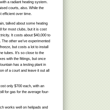
ith a radiant heating system.
ised courts, also. While the
 efficient over time.
ain, talked about some heating
l for most clubs, but it is cost
tricity. It costs about $40,000 to
ur. The other we’ve experimented
freeze, but costs a lot to install
he tubes. It’s so close to the
es with the fittings, but once
Mountain has a testing plant in
 of a court and leave it out all
cost only $700 each, with an
ill for gas for the average four-
ich works well on helipads and