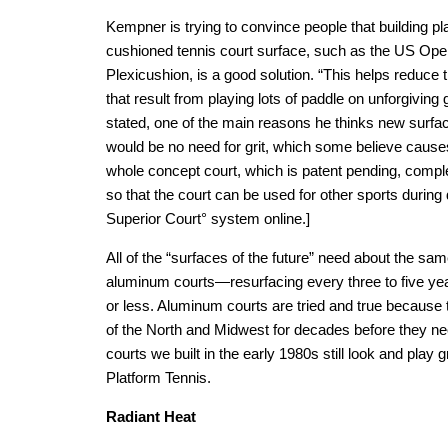
Kempner is trying to convince people that building pl
cushioned tennis court surface, such as the US Ope
Plexicushion, is a good solution. “This helps reduce
that result from playing lots of paddle on unforgiving
stated, one of the main reasons he thinks new surfa
would be no need for grit, which some believe cause
whole concept court, which is patent pending, compl
so that the court can be used for other sports durin
Superior Court° system online.]
All of the “surfaces of the future” need about the s
aluminum courts—resurfacing every three to five y
or less. Aluminum courts are tried and true because 
of the North and Midwest for decades before they n
courts we built in the early 1980s still look and play 
Platform Tennis.
Radiant Heat