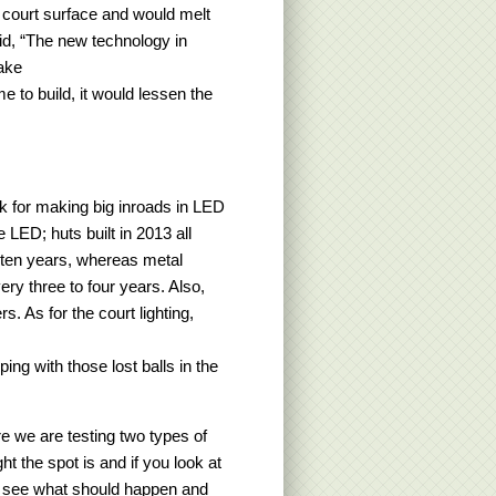
 court surface and would melt
id, “The new technology in
make
e to build, it would lessen the
nk for making big inroads in LED
e LED; huts built in 2013 all
t ten years, whereas metal
ry three to four years. Also,
s. As for the court lighting,
ping with those lost balls in the
e we are testing two types of
t the spot is and if you look at
 to see what should happen and