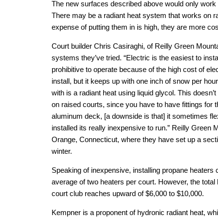
The new surfaces described above would only work w
There may be a radiant heat system that works on ra
expense of putting them in is high, they are more cost
Court builder Chris Casiraghi, of Reilly Green Mount
systems they’ve tried. “Electric is the easiest to instal
prohibitive to operate because of the high cost of elec
install, but it keeps up with one inch of snow per ho
with is a radiant heat using liquid glycol. This doesn’t 
on raised courts, since you have to have fittings for t
aluminum deck, [a downside is that] it sometimes flex
installed its really inexpensive to run.” Reilly Green 
Orange, Connecticut, where they have set up a section
winter.
Speaking of inexpensive, installing propane heaters 
average of two heaters per court. However, the total b
court club reaches upward of $6,000 to $10,000.
Kempner is a proponent of hydronic radiant heat, wh