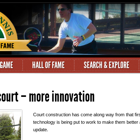
 GAME
HALL OF FAME
SEARCH & EXPLORE
 court – more innovation
Court construction has come along way from that firs
technology is being put to work to make them better 
update.