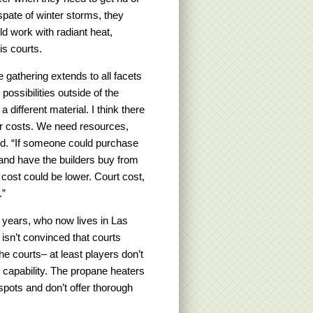
spate of winter storms, they
uld work with radiant heat,
is courts.
e gathering extends to all facets
possibilities outside of the
different material. I think there
wer costs. We need resources,
ined. “If someone could purchase
 and have the builders buy from
 cost could be lower. Court cost,
.”
 years, who now lives in Las
 isn’t convinced that courts
e courts– at least players don’t
 capability. The propane heaters
pots and don’t offer thorough