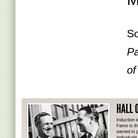
So
Pa
of
HALL 
Induction i
Fame is th
earned in p
individual