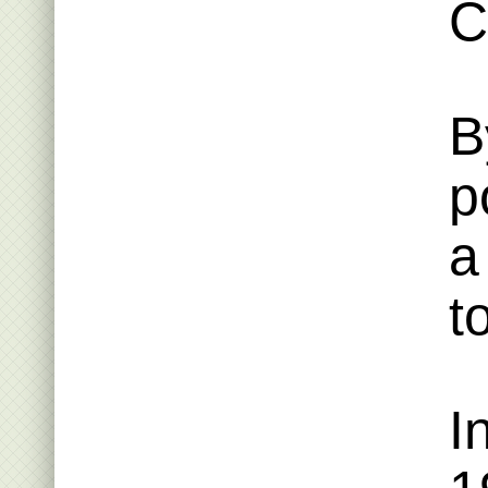
C
B
p
a
t
I