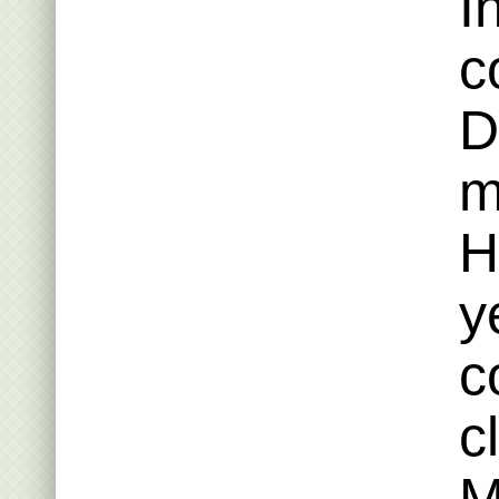
I
c
D
m
H
y
c
c
M