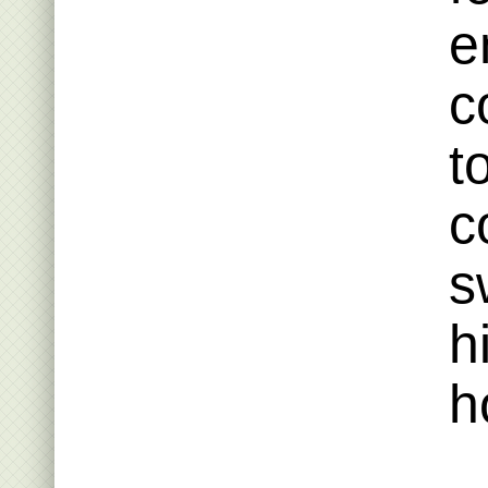
e
c
t
c
s
h
h