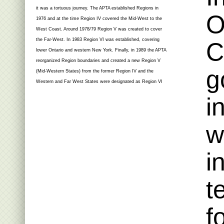
it was a tortuous journey. The APTA established Regions in
O
1976 and at the time Region IV covered the Mid-West to the
West Coast. Around 1978/79 Region V was created to cover
the Far-West. In 1983 Region VI was established, covering
C
lower Ontario and western New York. Finally, in 1989 the APTA
reorganized Region boundaries and created a new Region V
g
(Mid-Western States) from the former Region IV and the
Western and Far West States were designated as Region VI
i
w
i
t
f