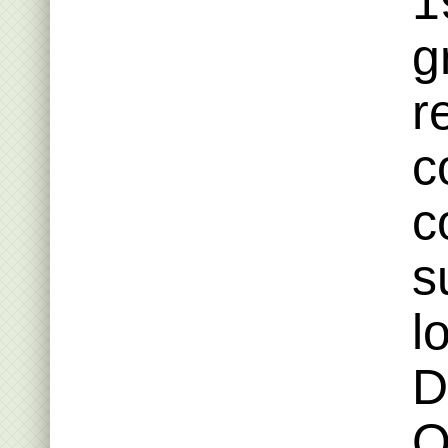
1
g
r
c
c
s
l
D
O