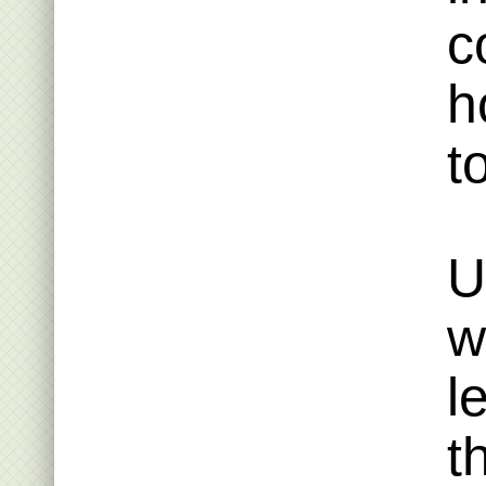
c
h
t
U
w
l
t