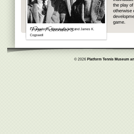
the play o
otherwise 
developmen
game.
Fessenden S. Blanchard (left) and James K.
Cogswell
© 2026
Platform Tennis Museum an