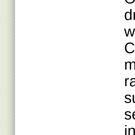
d
w
C
m
r
s
s
i