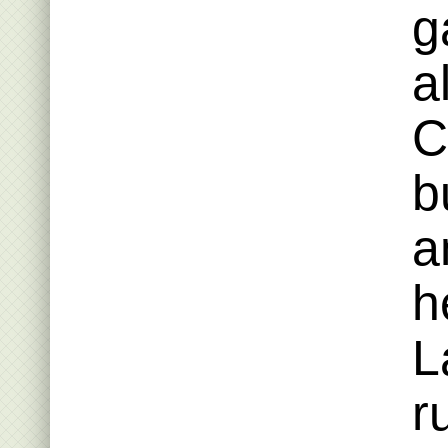
g
a
C
b
a
h
L
r