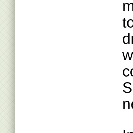
m
t
d
w
c
S
n