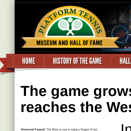
HOME
HISTORY OF THE GAME
HALL
The game grows
reaches the We
I
Historical Factoid:
The West is now in today's Region VI but