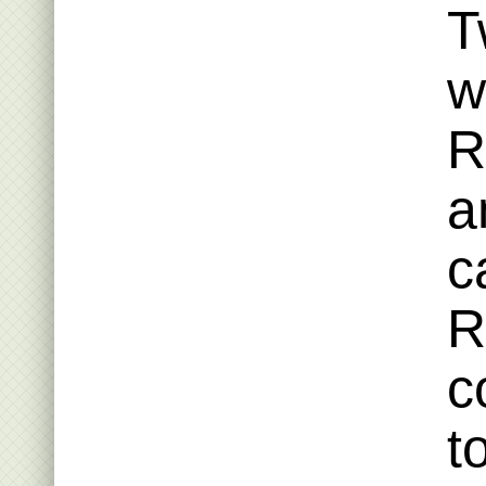
T
w
R
a
c
R
c
t