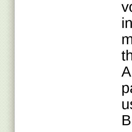
v
i
m
t
A
p
u
B