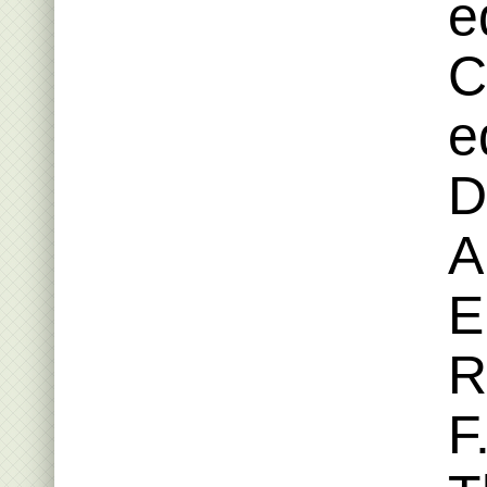
e
C
e
D
A
E
R
F