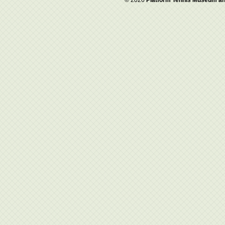
© 2026
Platform Tennis Museum an