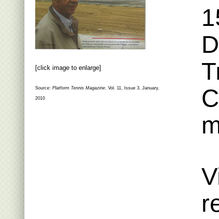
1
D
T
[click image to enlarge]
C
Source:
Platform Tennis Magazine
, Vol. 11, Issue 3, January,
2010
m
V
r