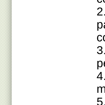
2
p
c
3
p
4
m
5