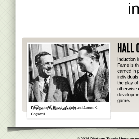
i
HALL 
Induction i
Fame is th
earned in p
individual
the play o
otherwise 
developmen
game.
Fessenden S. Blanchard (left) and James K.
Cogswell