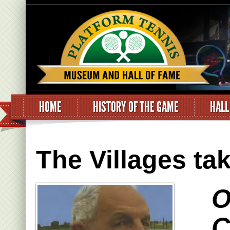
HOME
HISTORY OF THE GAME
HALL
The Villages ta
O
C