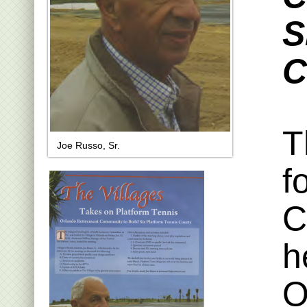
S
C
T
Joe Russo, Sr.
f
C
h
O