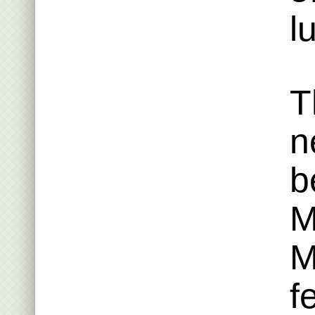
l
T
n
b
M
M
f