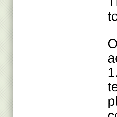
T
t
O
a
1
t
p
c