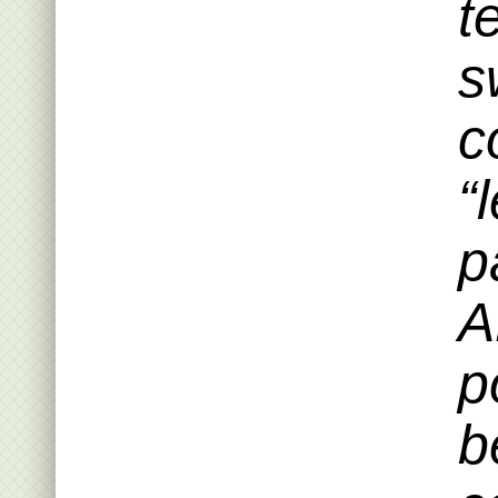
t
s
c
“
p
A
p
b