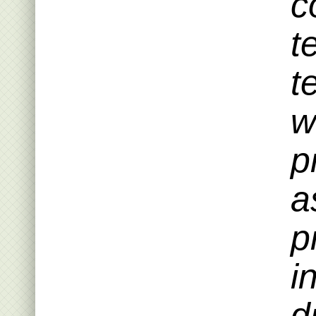
c
t
t
w
p
a
p
i
d