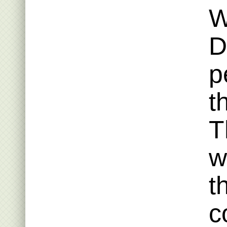
W
D
p
t
T
w
t
c