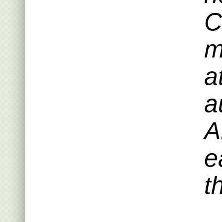
C
m
a
a
A
e
t