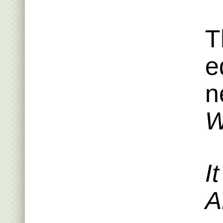
T
e
n
W
I
A