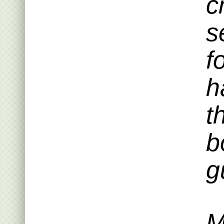
c
s
f
h
t
b
g
M