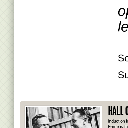
o
l
S
S
HALL 
Induction i
Fame is th