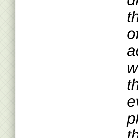
t
o
a
w
t
e
p
t