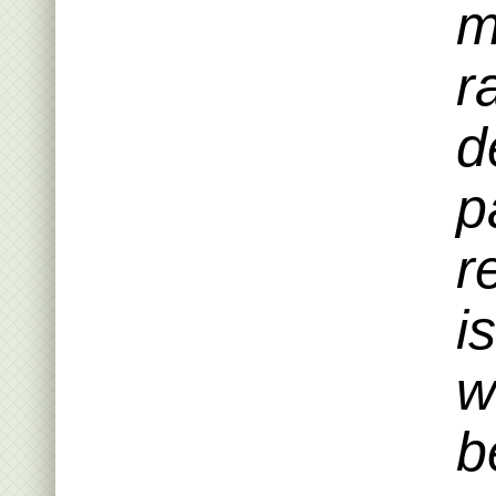
m
r
d
p
r
i
w
b