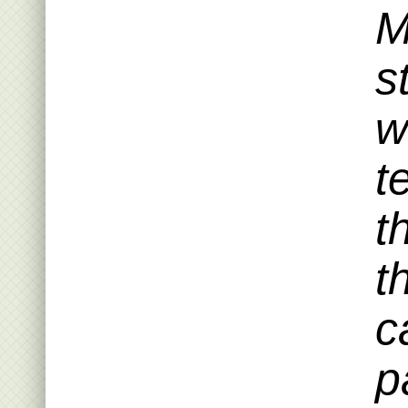
M
s
w
t
t
t
c
p