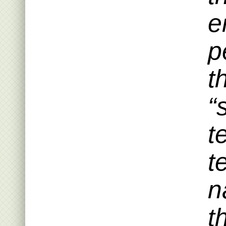
e
p
t
“
t
t
n
t