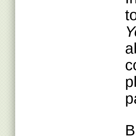
t
Y
a
c
p
p
B