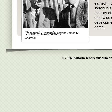
earned in p
individual
the play o
otherwise 
developmen
game.
Fessenden S. Blanchard (left) and James K.
Cogswell
© 2026
Platform Tennis Museum an