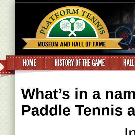
HOME
HISTORY OF THE GAME
HALL
What’s in a nam
Paddle Tennis 
I