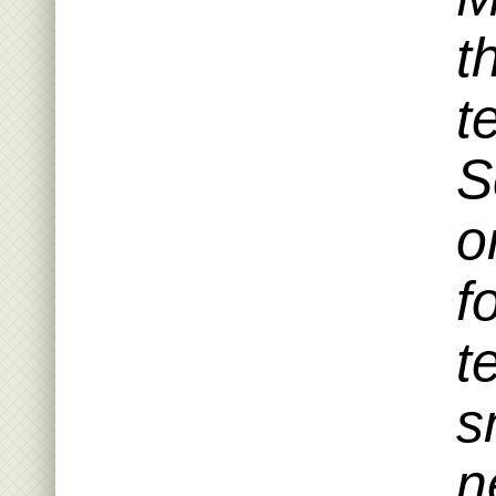
t
t
S
o
f
t
s
n