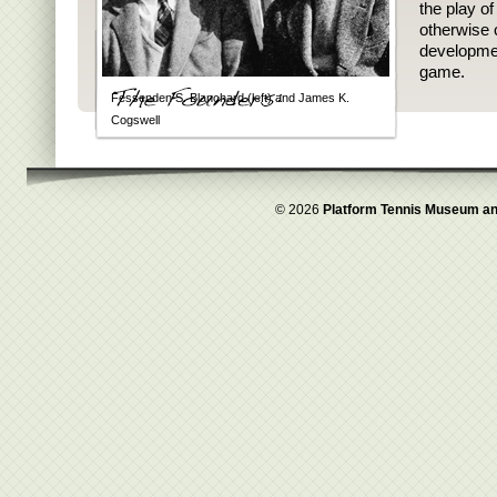
the play o
otherwise 
developmen
game.
Fessenden S. Blanchard (left) and James K.
Cogswell
© 2026
Platform Tennis Museum an