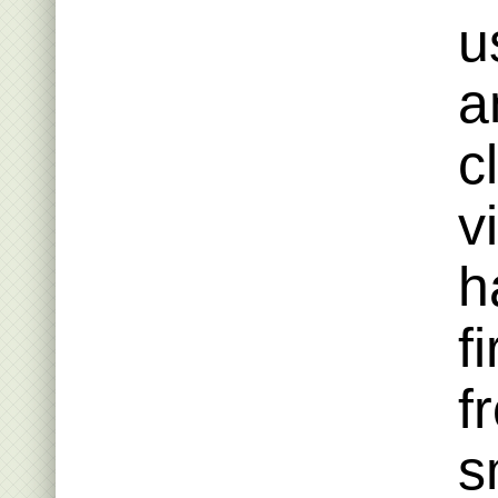
u
a
c
v
h
f
f
s