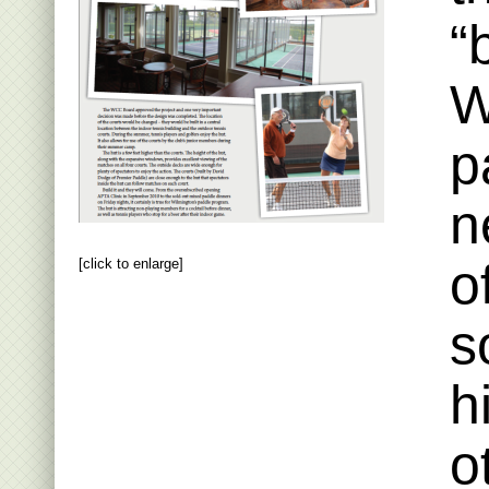
“
W
p
n
o
[click to enlarge]
s
h
o