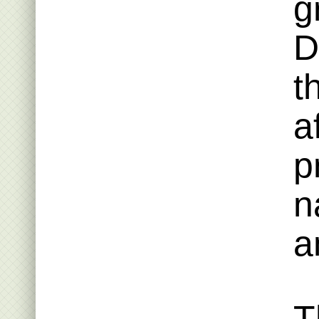
g
D
t
a
p
n
a
T