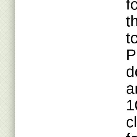
f
t
t
P
d
a
1
c