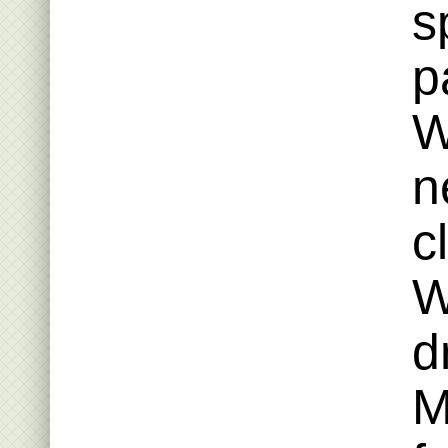
s
p
W
n
c
W
d
M