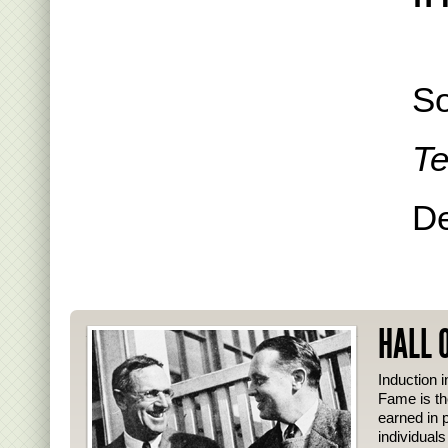
So
Te
De
HALL 
Induction i
Fame is th
earned in p
individual