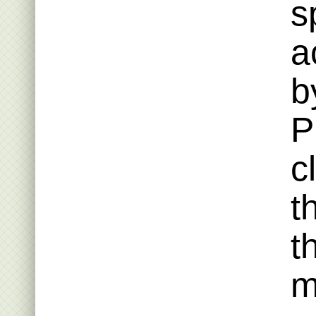
s
a
b
P
c
t
t
m