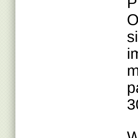
P
O
s
i
m
p
3
W