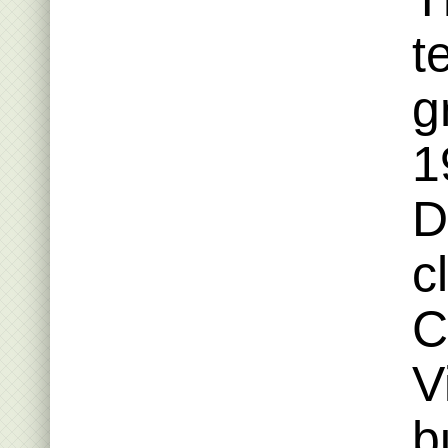
t
g
1
D
c
C
V
b