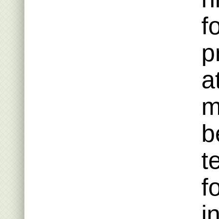
f
p
a
m
b
t
f
i