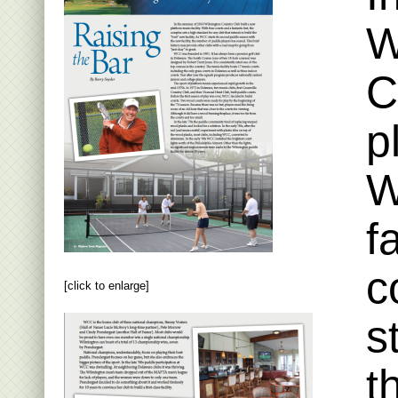
W
C
p
W
f
c
[click to enlarge]
s
t