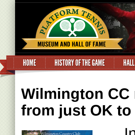
HOME
HISTORY OF THE GAME
HALL
Wilmington CC r
from just OK to
I