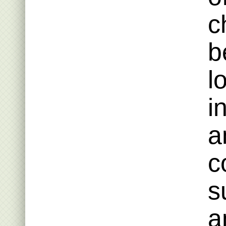
c
b
l
i
a
c
s
a