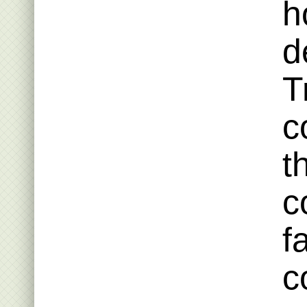
h
d
T
c
t
c
f
c