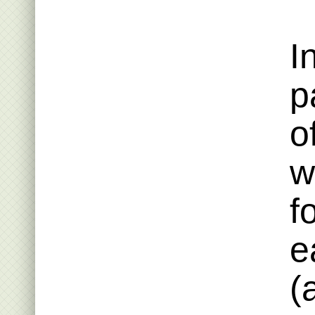
I
p
o
w
f
e
(