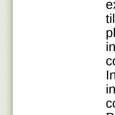
e
t
p
i
c
I
i
c