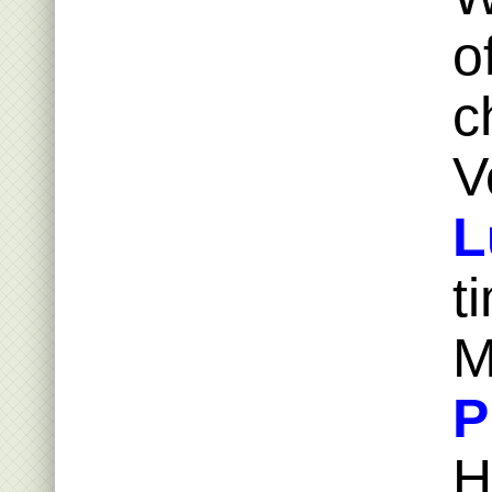
o
c
V
L
t
M
P
H