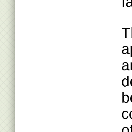
fa
T
a
a
d
b
c
o