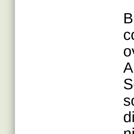
B
c
o
A
S
s
d
n