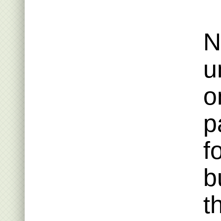
N
u
o
p
f
b
t