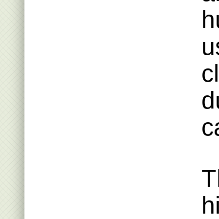
h
u
c
d
c
T
h