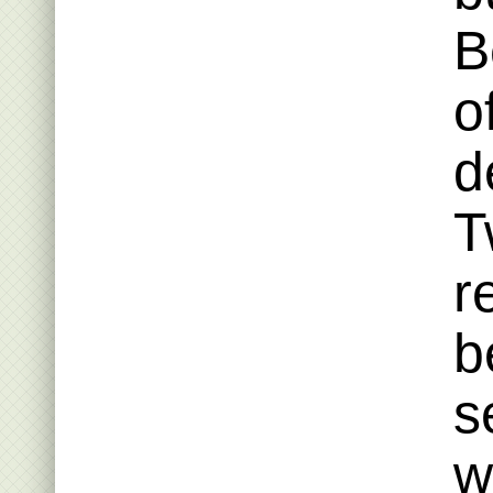
B
o
d
T
r
b
s
w