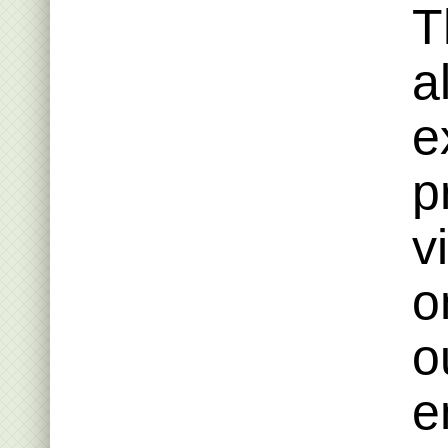
T
a
e
p
v
o
o
e