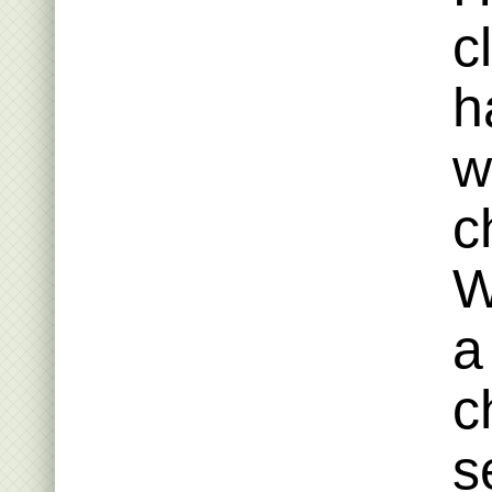
c
h
w
c
W
a
c
s