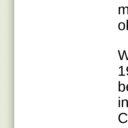
m
o
W
1
b
i
C