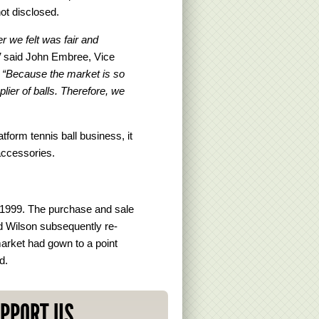
not disclosed.
r we felt was fair and
”
said John Embree, Vice
.
“Because the market is so
lier of balls. Therefore, we
form tennis ball business, it
accessories.
n 1999. The purchase and sale
 Wilson subsequently re-
arket had gown to a point
d.
PPORT US