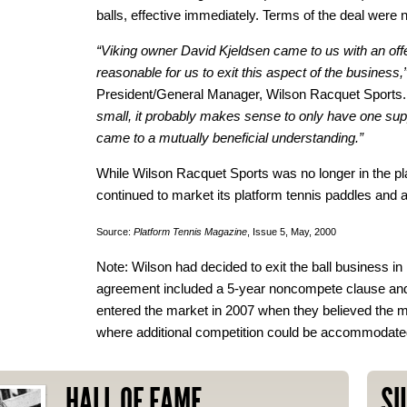
balls, effective immediately. Terms of the deal were 
“Viking owner David Kjeldsen came to us with an offe
reasonable for us to exit this aspect of the business,
President/General Manager, Wilson Racquet Sports
small, it probably makes sense to only have one supp
came to a mutually beneficial understanding.”
While Wilson Racquet Sports was no longer in the plat
continued to market its platform tennis paddles and 
Source:
Platform Tennis Magazine
, Issue 5, May, 2000
Note: Wilson had decided to exit the ball business i
agreement included a 5-year noncompete clause and
entered the market in 2007 when they believed the m
where additional competition could be accommodate
HALL OF FAME
SU