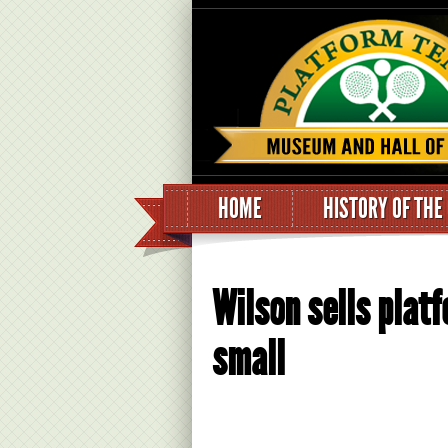
HOME
HISTORY OF THE
Wilson sells platf
small