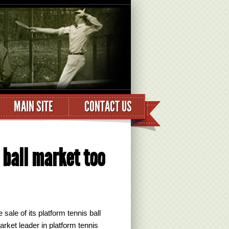
MAIN SITE
CONTACT US
 ball market too
ale of its platform tennis ball
arket leader in platform tennis