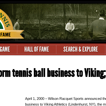
 GAME
HALL OF FAME
SEARCH & EXPLORE
orm tennis ball business to Viking;
April 1, 2000 – Wilson Racquet Sports announced the s
business to Viking Athletics (Lindenhurst, NY), the m